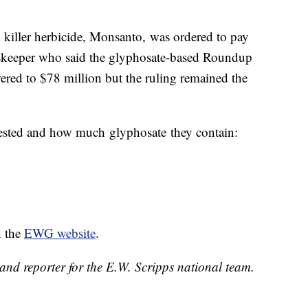
"
 killer herbicide, Monsanto, was ordered to pay
skeeper who said the glyphosate-based Roundup
ered to $78 million but the ruling remained the
 tested and how much glyphosate they contain:
n the
EWG website
.
and reporter for the E.W. Scripps national team.