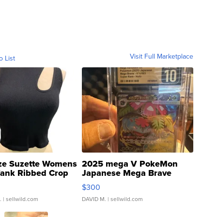
Visit Full Marketplace
o List
ze Suzette Womens
2025 mega V PokeMon
Tank Ribbed Crop
Japanese Mega Brave
rical ...
076/063 Super Rare H...
$300
.
| sellwild.com
DAVID M.
| sellwild.com