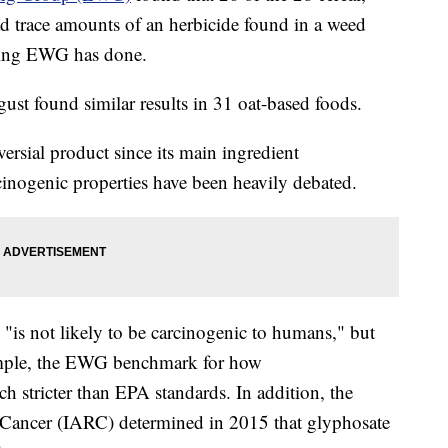
ad trace amounts of an herbicide found in a weed
esting EWG has done.
ust found similar results in 31 oat-based foods.
ersial product since its main ingredient
cinogenic properties have been heavily debated.
"is not likely to be carcinogenic to humans," but
xample, the EWG benchmark for how
 stricter than EPA standards. In addition, the
 Cancer (IARC) determined in 2015 that glyphosate