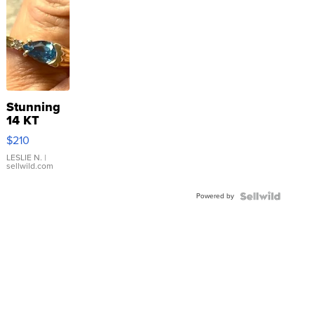
Stunning
14 KT
Yellow
$210
Gold Ring
with Pear
LESLIE N.
|
sellwild.com
Shaped
Blue
Powered by
Topaz ...