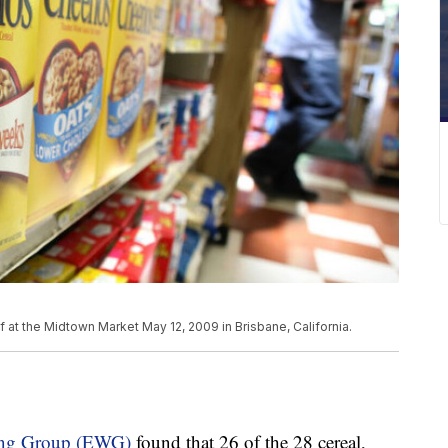
 at the Midtown Market May 12, 2009 in Brisbane, California.
king Group (EWG)
found that 26 of the 28 cereal,