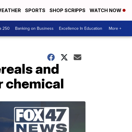
EATHER
SPORTS
SHOP SCRIPPS
WATCH NOW
a 250
Banking on Business
Excellence In Education
More +
reals and
r chemical