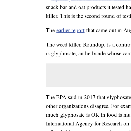
snack bar and oat products it tested h
killer. This is the second round of t
The
earlier report
that came out in Aug
The weed killer, Roundup, is a controv
is glyphosate, an herbicide whose car
The EPA said in 2017 that glyphosate 
other organizations disagree. For e
much glyphosate is OK in food is much
International Agency for Research on