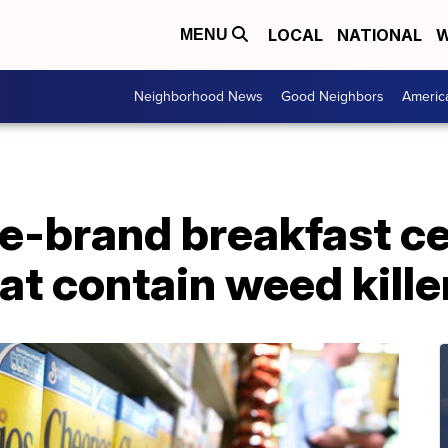
LOCAL
NATIONAL
W
MENU
Neighborhood News
Good Neighbors
Americ
e-brand breakfast ce
at contain weed kille