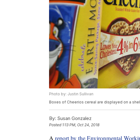
Photo by: Justin Sullivan
Boxes of Cheerios cereal are displayed on a shelf
By:
Susan Gonzalez
Posted
1:13 PM, Oct 24, 2018
A
report by the Environmental Wor