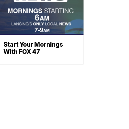
Start Your Mornings
With FOX 47