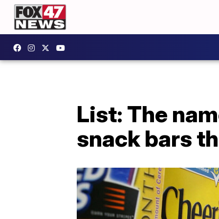
List: The nam
snack bars th