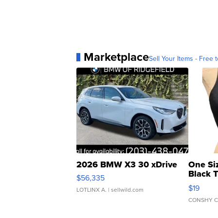
Marketplace
Sell Your Items - Free t
2026 BMW X3 30 xDrive
One Si
Black 
$56,335
Asymmet
$19
LOTLINX A.
| sellwild.com
CONSHY C