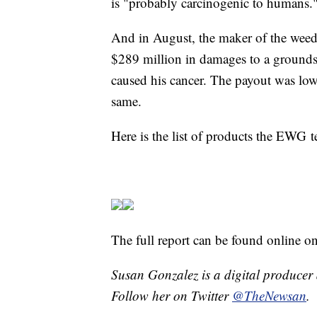
is "probably carcinogenic to humans.
And in August, the maker of the weed
$289 million in damages to a ground
caused his cancer. The payout was low
same.
Here is the list of products the EWG
The full report can be found online o
Susan Gonzalez is a digital producer 
Follow her on Twitter
@TheNewsan
.