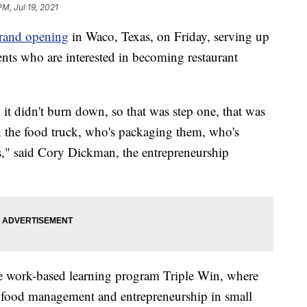
PM, Jul 19, 2021
grand opening
in Waco, Texas, on Friday, serving up
ents who are interested in becoming restaurant
, it didn't burn down, so that was step one, that was
n the food truck, who's packaging them, who's
s," said Cory Dickman, the entrepreneurship
he work-based learning program Triple Win, where
for food management and entrepreneurship in small