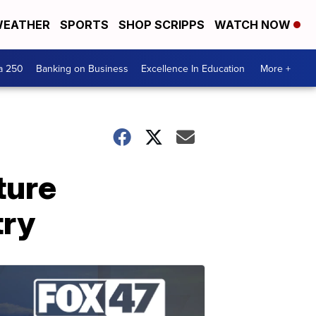
EATHER
SPORTS
SHOP SCRIPPS
WATCH NOW
a 250
Banking on Business
Excellence In Education
More +
ture
try