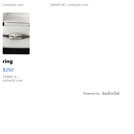
.
| sellwild.com
DAVID M.
| sellwild.com
ring
$250
TERRY S.
|
sellwild.com
Powered by