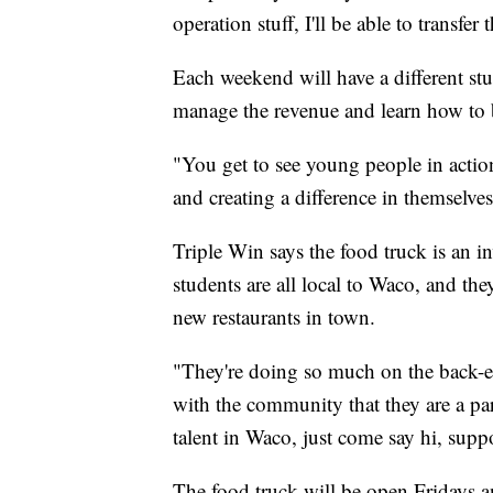
operation stuff, I'll be able to transf
Each weekend will have a different stu
manage the revenue and learn how to b
"You get to see young people in action
and creating a difference in themselves 
Triple Win says the food truck is an i
students are all local to Waco, and t
new restaurants in town.
"They're doing so much on the back-e
with the community that they are a par
talent in Waco, just come say hi, sup
The food truck will be open Fridays 