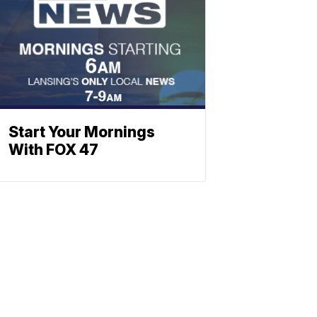
Start Your Mornings
With FOX 47