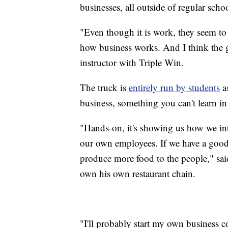
businesses, all outside of regular scho
"Even though it is work, they seem to 
how business works. And I think the gu
instructor with Triple Win.
The truck is
entirely run by students
as
business, something you can't learn in
"Hands-on, it's showing us how we int
our own employees. If we have a good 
produce more food to the people," sa
own his own restaurant chain.
"I'll probably start my own business 