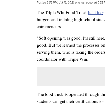
Posted
2:52 PM, Jul 19, 2021
and last updated
6:52 
The Triple Win Food Truck
held its 
burgers and training high school stud
entrepreneurs.
"Soft opening was good. It's still here
good. But we learned the processes o
serving them, who is taking the order
coordinator with Triple Win.
The food truck is operated through t
students can get their certifications 