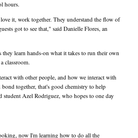
ol hours.
love it, work together. They understand the flow of
ests got to see that," said Danielle Flores, an
 they learn hands-on what it takes to run their own
 a classroom.
eract with other people, and how we interact with
bond together, that's good chemistry to help
id student Azel Rodriguez, who hopes to one day
cooking, now I'm learning how to do all the