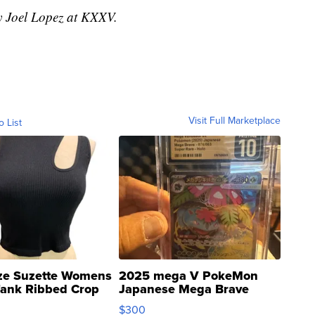
by Joel Lopez at KXXV.
Visit Full Marketplace
o List
ze Suzette Womens
2025 mega V PokeMon
Tank Ribbed Crop
Japanese Mega Brave
rical ...
076/063 Super Rare H...
$300