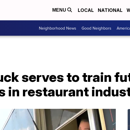
LOCAL
NATIONAL
W
MENU
Neighborhood News
Good Neighbors
Americ
ck serves to train fu
 in restaurant indus