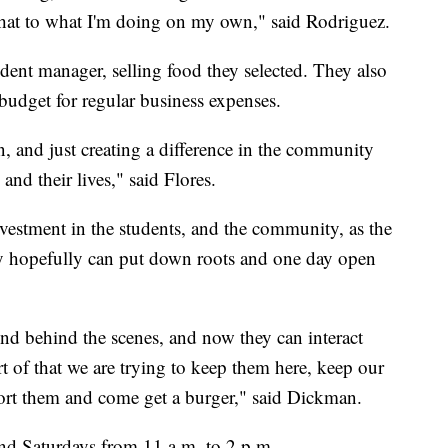
er that to what I'm doing on my own," said Rodriguez.
dent manager, selling food they selected. They also
udget for regular business expenses.
, and just creating a difference in the community
and their lives," said Flores.
nvestment in the students, and the community, as the
hey hopefully can put down roots and one day open
nd behind the scenes, and now they can interact
t of that we are trying to keep them here, keep our
port them and come get a burger," said Dickman.
and Saturdays from 11 a.m. to 2 p.m.