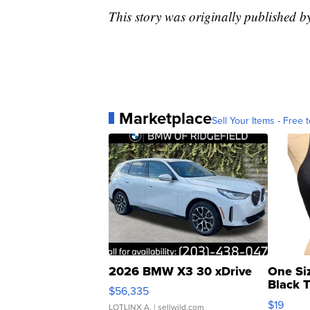
This story was originally published 
Marketplace
Sell Your Items - Free t
2026 BMW X3 30 xDrive
One Si
Black 
$56,335
Asymmet
$19
LOTLINX A.
| sellwild.com