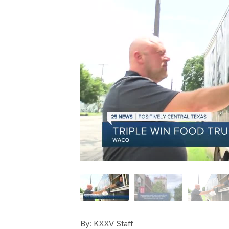
By:
KXXV Staff