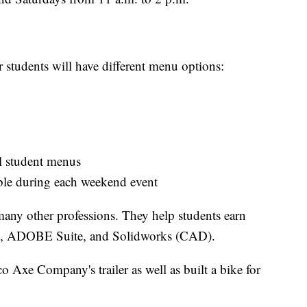
tudents will have different menu options:
l student menus
ble during each weekend event
many other professions. They help students earn
HA, ADOBE Suite, and Solidworks (CAD).
o Axe Company's trailer as well as built a bike for