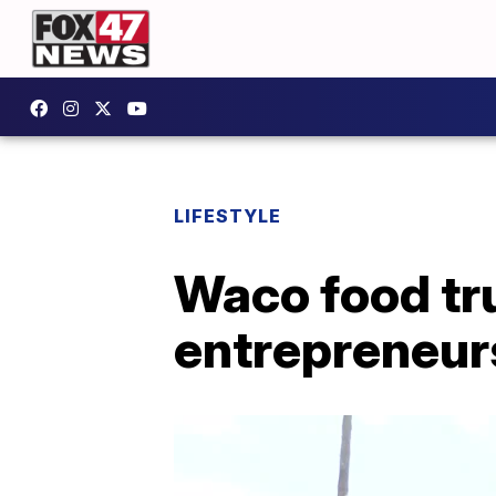
LIFESTYLE
Waco food tru
entrepreneurs