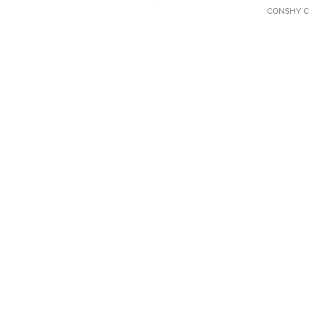
CONSHY C