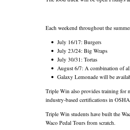
Each weekend throughout the summer s
July 16/17: Burgers
July 23/24: Big Wraps
July 30/31: Tortas
August 6/7: A combination of al
Galaxy Lemonade will be availa
Triple Win also provides training for 
industry-based certifications in OS
Triple Win students have built the Wac
Waco Pedal Tours from scratch.