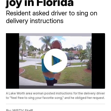
joy in Florida
Resident asked driver to sing on
delivery instructions
A Lake Worth area woman posted instructions for the delivery driver
to "feel free to sing your favorite song," and he obliged her request.
By:
WPTV Staff