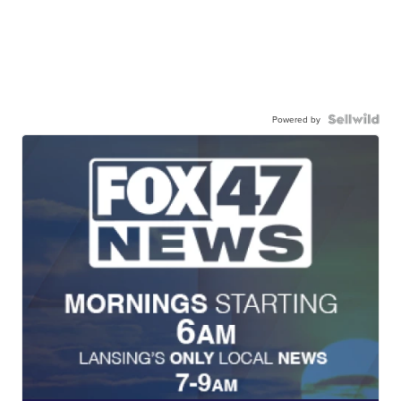
Powered by