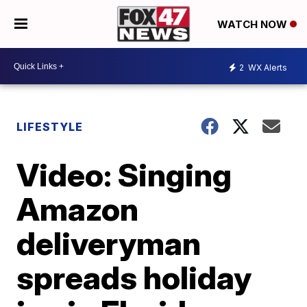
WATCH NOW
2
WX Alerts
LIFESTYLE
Video: Singing
Amazon
deliveryman
spreads holiday