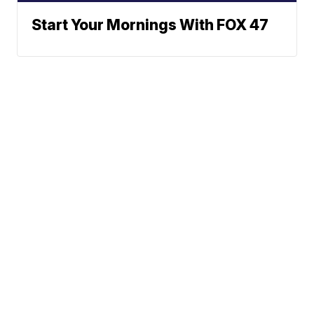
Start Your Mornings With FOX 47