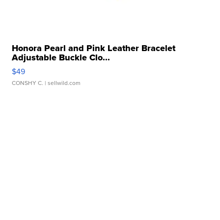
Honora Pearl and Pink Leather Bracelet
Adjustable Buckle Clo...
$49
CONSHY C.
| sellwild.com