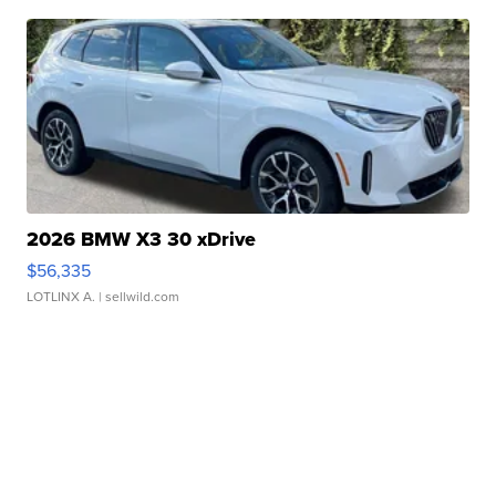
2026 BMW X3 30 xDrive
$56,335
LOTLINX A.
| sellwild.com