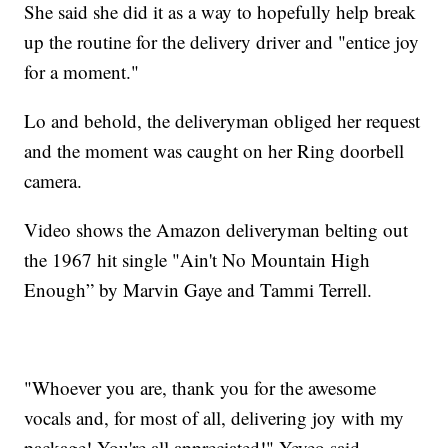
She said she did it as a way to hopefully help break
up the routine for the delivery driver and "entice joy
for a moment."
Lo and behold, the deliveryman obliged her request
and the moment was caught on her Ring doorbell
camera.
Video shows the Amazon deliveryman belting out
the 1967 hit single "Ain't No Mountain High
Enough” by Marvin Gaye and Tammi Terrell.
"Whoever you are, thank you for the awesome
vocals and, for most of all, delivering joy with my
package! You're all appreciated!" Yeyeo said.