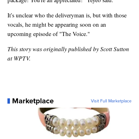
It’s unclear who the deliveryman is, but with those
vocals, he might be appearing soon on an
upcoming episode of "The Voice."
This story was originally published by Scott Sutton
at WPTV.
Marketplace
Visit Full Marketplace