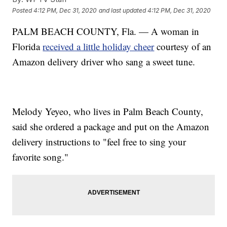
Posted
4:12 PM, Dec 31, 2020
and last updated
4:12 PM, Dec 31, 2020
PALM BEACH COUNTY, Fla. — A woman in
Florida
received a little holiday cheer
courtesy of an
Amazon delivery driver who sang a sweet tune.
Melody Yeyeo, who lives in Palm Beach County,
said she ordered a package and put on the Amazon
delivery instructions to "feel free to sing your
favorite song."