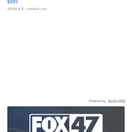
$889
JESSICA S.
| sellwild.com
Powered by