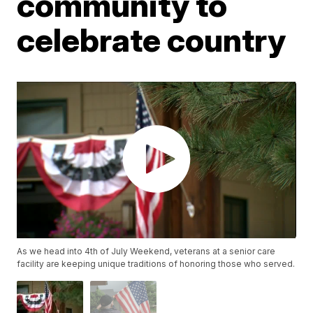
community to
celebrate country
As we head into 4th of July Weekend, veterans at a senior care
facility are keeping unique traditions of honoring those who served.