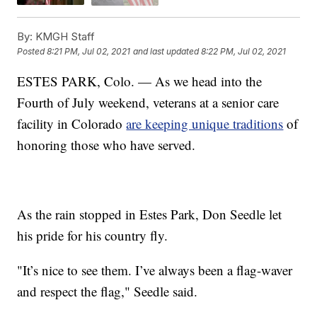
By:
KMGH Staff
Posted
8:21 PM, Jul 02, 2021
and last updated
8:22 PM, Jul 02, 2021
ESTES PARK, Colo. — As we head into the
Fourth of July weekend, veterans at a senior care
facility in Colorado
are keeping unique traditions
of
honoring those who have served.
As the rain stopped in Estes Park, Don Seedle let
his pride for his country fly.
"It’s nice to see them. I’ve always been a flag-waver
and respect the flag," Seedle said.