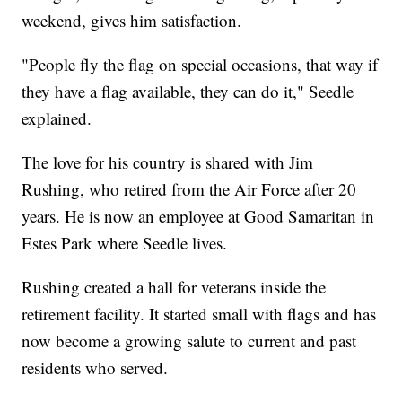
weekend, gives him satisfaction.
"People fly the flag on special occasions, that way if
they have a flag available, they can do it," Seedle
explained.
The love for his country is shared with Jim
Rushing, who retired from the Air Force after 20
years. He is now an employee at Good Samaritan in
Estes Park where Seedle lives.
Rushing created a hall for veterans inside the
retirement facility. It started small with flags and has
now become a growing salute to current and past
residents who served.