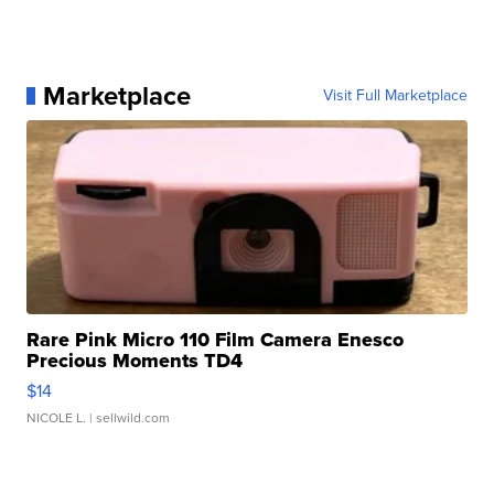
Marketplace
Visit Full Marketplace
Rare Pink Micro 110 Film Camera Enesco
Precious Moments TD4
$14
NICOLE L.
| sellwild.com