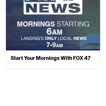
Start Your Mornings With FOX 47