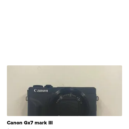
Canon Gx7 mark III