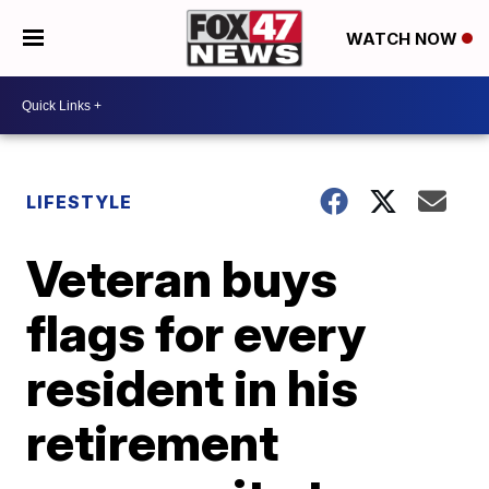
WATCH NOW
LIFESTYLE
Veteran buys
flags for every
resident in his
retirement