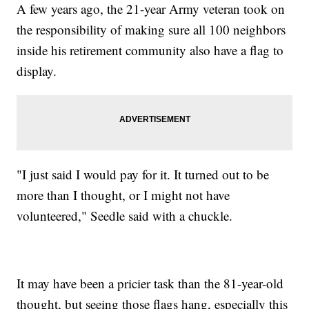
A few years ago, the 21-year Army veteran took on
the responsibility of making sure all 100 neighbors
inside his retirement community also have a flag to
display.
"I just said I would pay for it. It turned out to be
more than I thought, or I might not have
volunteered," Seedle said with a chuckle.
It may have been a pricier task than the 81-year-old
thought, but seeing those flags hang, especially this