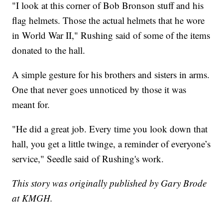
"I look at this corner of Bob Bronson stuff and his
flag helmets. Those the actual helmets that he wore
in World War II," Rushing said of some of the items
donated to the hall.
A simple gesture for his brothers and sisters in arms.
One that never goes unnoticed by those it was
meant for.
"He did a great job. Every time you look down that
hall, you get a little twinge, a reminder of everyone’s
service," Seedle said of Rushing's work.
This story was originally published by Gary Brode
at KMGH.