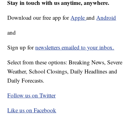
Stay in touch with us anytime, anywhere.
Download our free app for
Apple
and
Android
and
Sign up for
newsletters emailed to your inbox.
Select from these options: Breaking News, Severe
Weather, School Closings, Daily Headlines and
Daily Forecasts.
Follow us on Twitter
Like us on Facebook