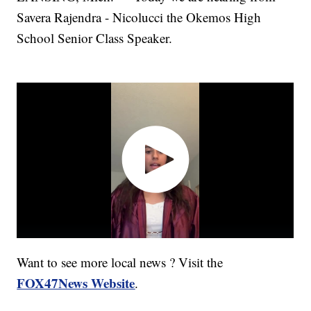
Savera Rajendra - Nicolucci the Okemos High
School Senior Class Speaker.
Want to see more local news ? Visit the
FOX47News Website
.