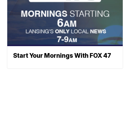
Start Your Mornings With FOX 47