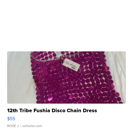
12th Tribe Fushia Disco Chain Dress
$55
ROSE J.
| sellwild.com