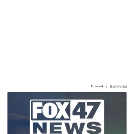
Powered by