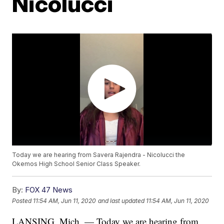
Nicolucci
Today we are hearing from Savera Rajendra - Nicolucci the
Okemos High School Senior Class Speaker.
By:
FOX 47 News
Posted
11:54 AM, Jun 11, 2020
and last updated
11:54 AM, Jun 11, 2020
LANSING, Mich. — Today we are hearing from