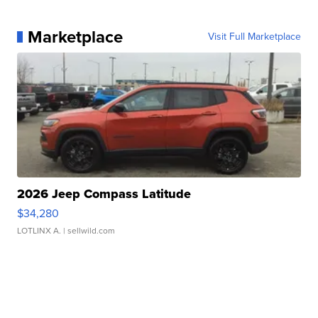
Marketplace
Visit Full Marketplace
2026 Jeep Compass Latitude
$34,280
LOTLINX A.
| sellwild.com