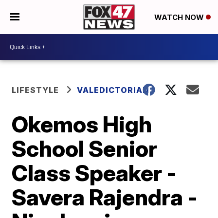
WATCH NOW
LIFESTYLE
VALEDICTORIAN
Okemos High
School Senior
Class Speaker -
Savera Rajendra -