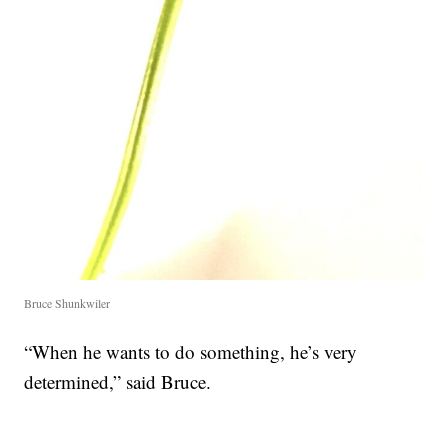
Bruce Shunkwiler
“When he wants to do something, he’s very
determined,” said Bruce.