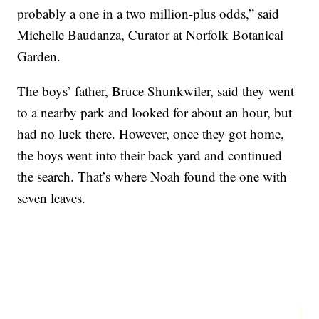
probably a one in a two million-plus odds,” said
Michelle Baudanza, Curator at Norfolk Botanical
Garden.
The boys’ father, Bruce Shunkwiler, said they went
to a nearby park and looked for about an hour, but
had no luck there. However, once they got home,
the boys went into their back yard and continued
the search. That’s where Noah found the one with
seven leaves.