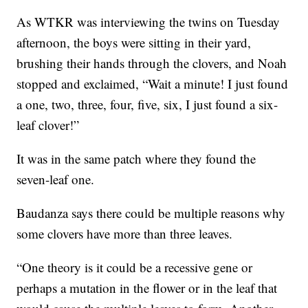
As WTKR was interviewing the twins on Tuesday
afternoon, the boys were sitting in their yard,
brushing their hands through the clovers, and Noah
stopped and exclaimed, “Wait a minute! I just found
a one, two, three, four, five, six, I just found a six-
leaf clover!”
It was in the same patch where they found the
seven-leaf one.
Baudanza says there could be multiple reasons why
some clovers have more than three leaves.
“One theory is it could be a recessive gene or
perhaps a mutation in the flower or in the leaf that