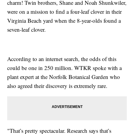
charm! Twin brothers, Shane and Noah Shunkwiler,
were on a mission to find a four-leaf clover in their
Virginia Beach yard when the 8-year-olds found a
seven-leaf clover.
According to an internet search, the odds of this
could be one in 250 million. WTKR spoke with a
plant expert at the Norfolk Botanical Garden who
also agreed their discovery is extremely rare.
"That’s pretty spectacular. Research says that’s