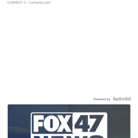
CONSHY C.
| sellwild.com
Powered by