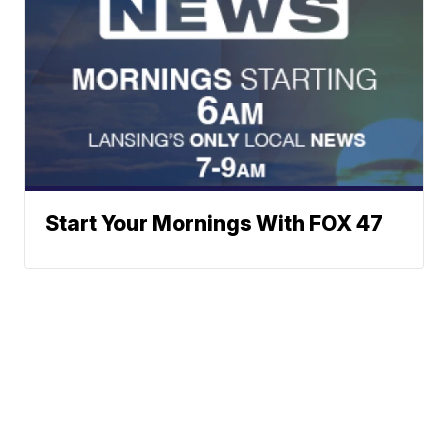
Start Your Mornings With FOX 47