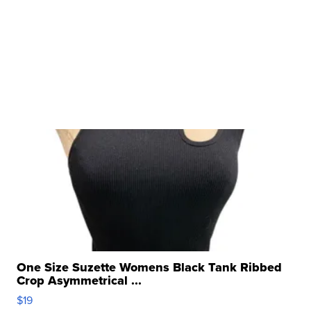
One Size Suzette Womens Black Tank Ribbed
Crop Asymmetrical ...
$19