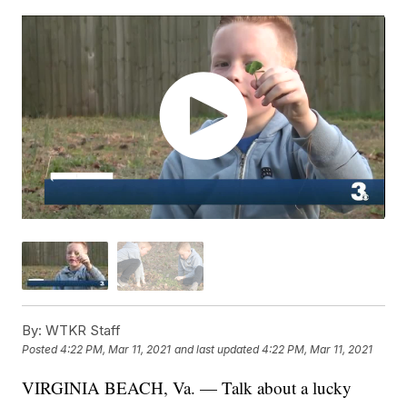
By:
WTKR Staff
Posted
4:22 PM, Mar 11, 2021
and last updated
4:22 PM, Mar 11, 2021
VIRGINIA BEACH, Va. — Talk about a lucky