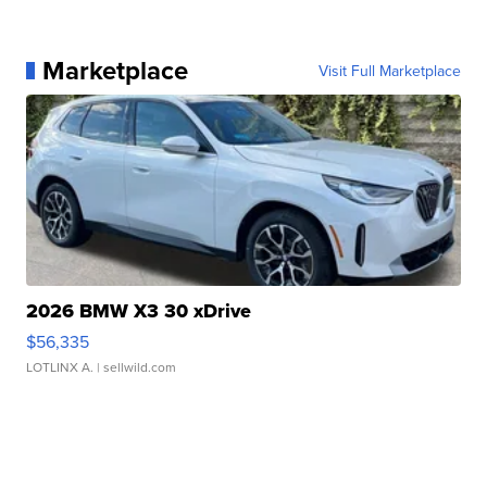
Marketplace
Visit Full Marketplace
2026 BMW X3 30 xDrive
$56,335
LOTLINX A.
| sellwild.com