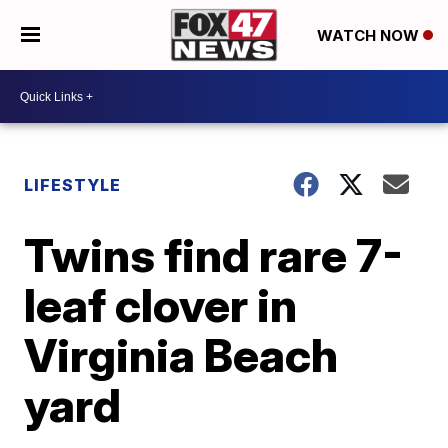
WATCH NOW
LIFESTYLE
Twins find rare 7-
leaf clover in
Virginia Beach
yard