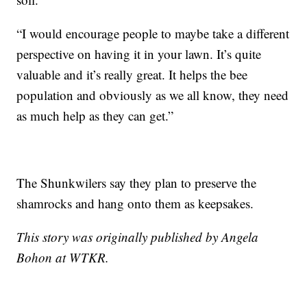
“I would encourage people to maybe take a different
perspective on having it in your lawn. It’s quite
valuable and it’s really great. It helps the bee
population and obviously as we all know, they need
as much help as they can get.”
The Shunkwilers say they plan to preserve the
shamrocks and hang onto them as keepsakes.
This story was originally published by Angela
Bohon at WTKR.