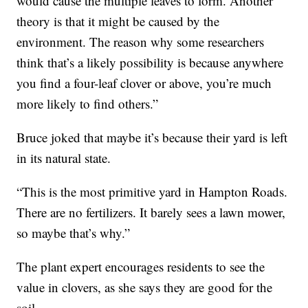
would cause the multiple leaves to form. Another
theory is that it might be caused by the
environment. The reason why some researchers
think that’s a likely possibility is because anywhere
you find a four-leaf clover or above, you’re much
more likely to find others.”
Bruce joked that maybe it’s because their yard is left
in its natural state.
“This is the most primitive yard in Hampton Roads.
There are no fertilizers. It barely sees a lawn mower,
so maybe that’s why.”
The plant expert encourages residents to see the
value in clovers, as she says they are good for the
soil.