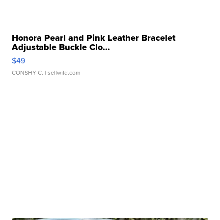
Honora Pearl and Pink Leather Bracelet
Adjustable Buckle Clo...
$49
CONSHY C.
| sellwild.com