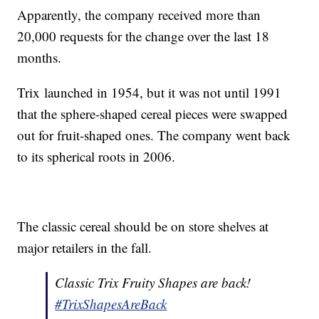
Apparently, the company received more than
20,000 requests for the change over the last 18
months.
Trix launched in 1954, but it was not until 1991
that the sphere-shaped cereal pieces were swapped
out for fruit-shaped ones. The company went back
to its spherical roots in 2006.
The classic cereal should be on store shelves at
major retailers in the fall.
Classic Trix Fruity Shapes are back!
#TrixShapesAreBack