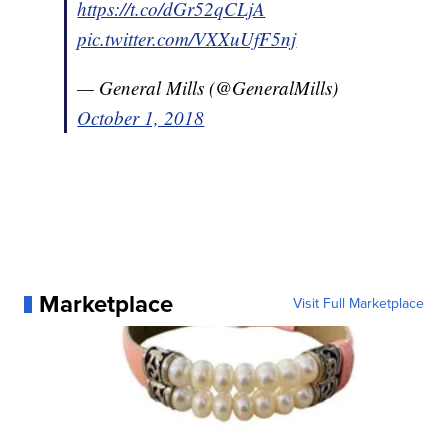
https://t.co/dGr52qCLjA
pic.twitter.com/VXXuUfF5nj
— General Mills (@GeneralMills)
October 1, 2018
Marketplace
Visit Full Marketplace