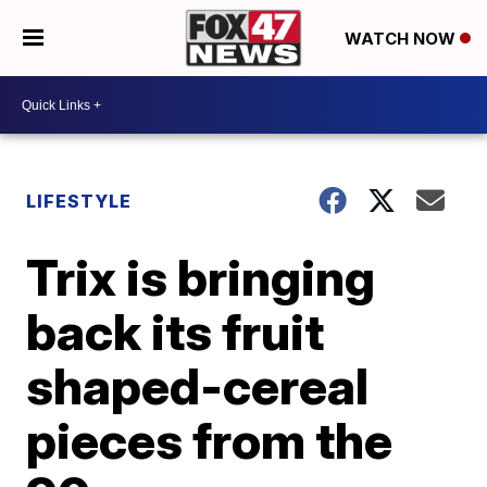
WATCH NOW
LIFESTYLE
Trix is bringing
back its fruit
shaped-cereal
pieces from the