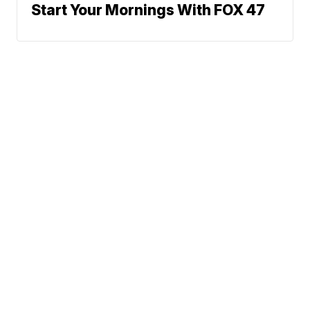
Start Your Mornings With FOX 47