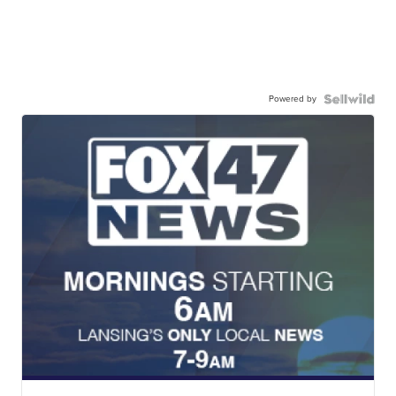
Powered by