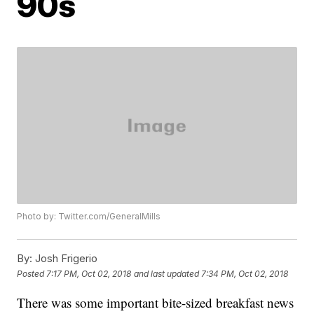
90s
Photo by: Twitter.com/GeneralMills
By:
Josh Frigerio
Posted
7:17 PM, Oct 02, 2018
and last updated
7:34 PM, Oct 02, 2018
There was some important bite-sized breakfast news