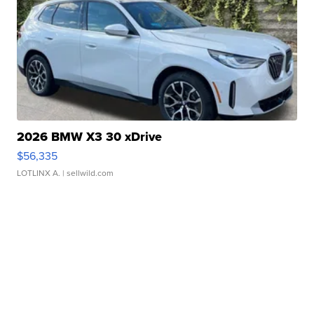
2026 BMW X3 30 xDrive
$56,335
LOTLINX A.
| sellwild.com