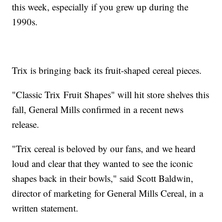
this week, especially if you grew up during the
1990s.
Trix is bringing back its fruit-shaped cereal pieces.
"Classic Trix Fruit Shapes" will hit store shelves this
fall, General Mills confirmed in a recent news
release.
"Trix cereal is beloved by our fans, and we heard
loud and clear that they wanted to see the iconic
shapes back in their bowls," said Scott Baldwin,
director of marketing for General Mills Cereal, in a
written statement.