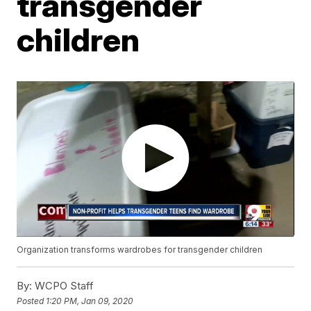
transgender
children
Organization transforms wardrobes for transgender children
By:
WCPO Staff
Posted
1:20 PM, Jan 09, 2020