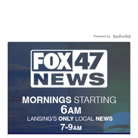
Powered by