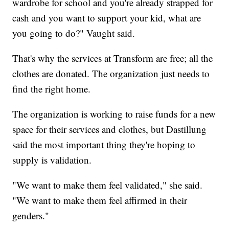
wardrobe for school and you're already strapped for
cash and you want to support your kid, what are
you going to do?" Vaught said.
That's why the services at Transform are free; all the
clothes are donated. The organization just needs to
find the right home.
The organization is working to raise funds for a new
space for their services and clothes, but Dastillung
said the most important thing they're hoping to
supply is validation.
"We want to make them feel validated," she said.
"We want to make them feel affirmed in their
genders."