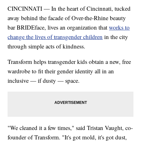
CINCINNATI — In the heart of Cincinnati, tucked
away behind the facade of Over-the-Rhine beauty
bar BRIDEface, lives an organization that
works to
change the lives of transgender children
in the city
through simple acts of kindness.
Transform helps transgender kids obtain a new, free
wardrobe to fit their gender identity all in an
inclusive — if dusty — space.
"We cleaned it a few times," said Tristan Vaught, co-
founder of Transform. "It's got mold, it's got dust,