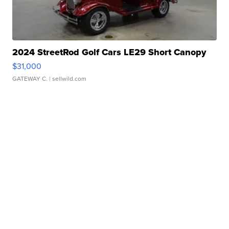
2024 StreetRod Golf Cars LE29 Short Canopy
$31,000
GATEWAY C.
| sellwild.com