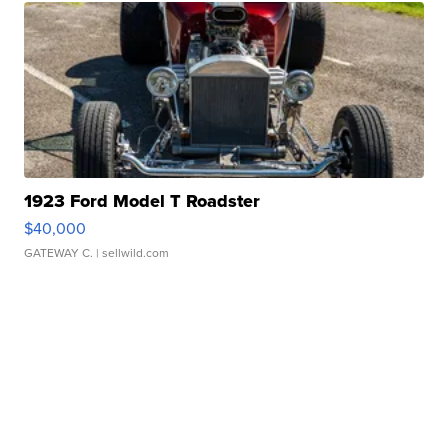
1923 Ford Model T Roadster
$40,000
GATEWAY C.
| sellwild.com