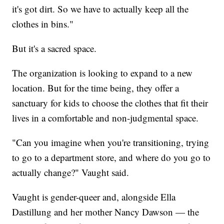
it's got dirt. So we have to actually keep all the
clothes in bins."
But it's a sacred space.
The organization is looking to expand to a new
location. But for the time being, they offer a
sanctuary for kids to choose the clothes that fit their
lives in a comfortable and non-judgmental space.
"Can you imagine when you're transitioning, trying
to go to a department store, and where do you go to
actually change?" Vaught said.
Vaught is gender-queer and, alongside Ella
Dastillung and her mother Nancy Dawson — the