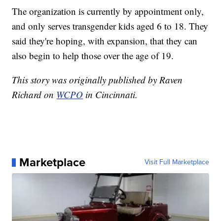
The organization is currently by appointment only,
and only serves transgender kids aged 6 to 18. They
said they're hoping, with expansion, that they can
also begin to help those over the age of 19.
This story was originally published by Raven
Richard on
WCPO
in Cincinnati.
Marketplace
Visit Full Marketplace