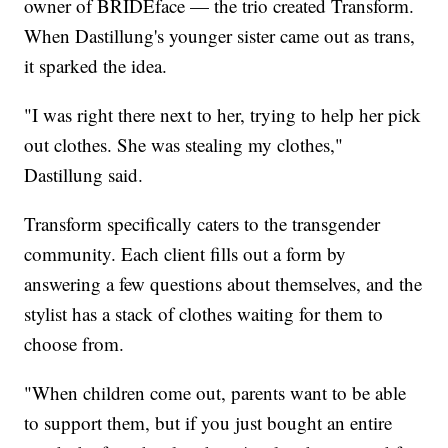
owner of BRIDEface — the trio created Transform.
When Dastillung's younger sister came out as trans,
it sparked the idea.
"I was right there next to her, trying to help her pick
out clothes. She was stealing my clothes,"
Dastillung said.
Transform specifically caters to the transgender
community. Each client fills out a form by
answering a few questions about themselves, and the
stylist has a stack of clothes waiting for them to
choose from.
"When children come out, parents want to be able
to support them, but if you just bought an entire