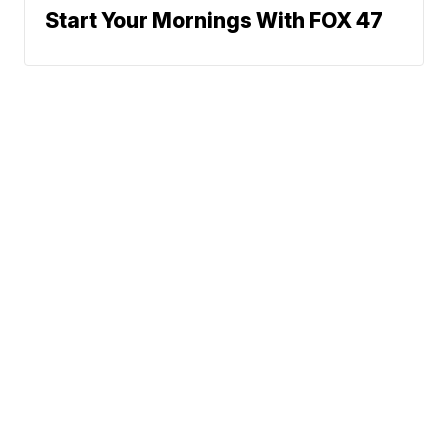
Start Your Mornings With FOX 47