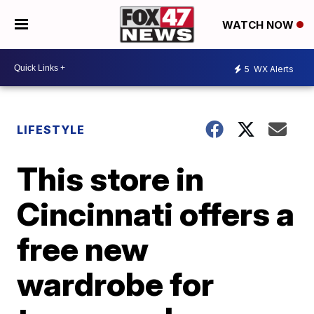
WATCH NOW
5
WX Alerts
LIFESTYLE
This store in
Cincinnati offers a
free new
wardrobe for