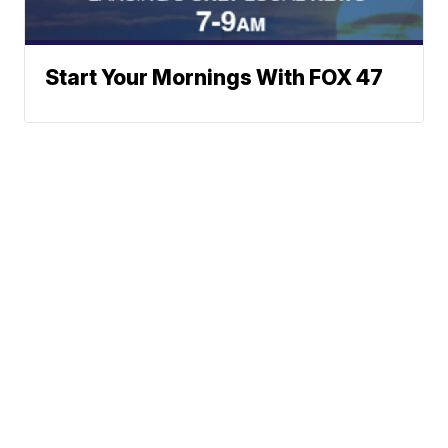
Start Your Mornings With FOX 47