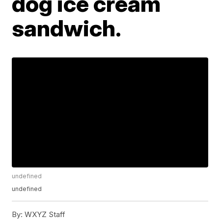
dog ice cream
sandwich.
undefined
undefined
By:
WXYZ Staff