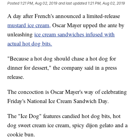
Posted
1:21 PM, Aug 02, 2019
and last updated
1:21 PM, Aug 02, 2019
A day after French's announced a limited-release
mustard ice cream,
Oscar Mayer upped the ante by
unleashing
ice cream sandwiches infused with
actual hot dog bits.
"Because a hot dog should chase a hot dog for
dinner for dessert," the company said in a press
release.
The concoction is Oscar Mayer's way of celebrating
Friday's National Ice Cream Sandwich Day.
The "Ice Dog" features candied hot dog bits, hot
dog sweet cream ice cream, spicy dijon gelato and a
cookie bun.