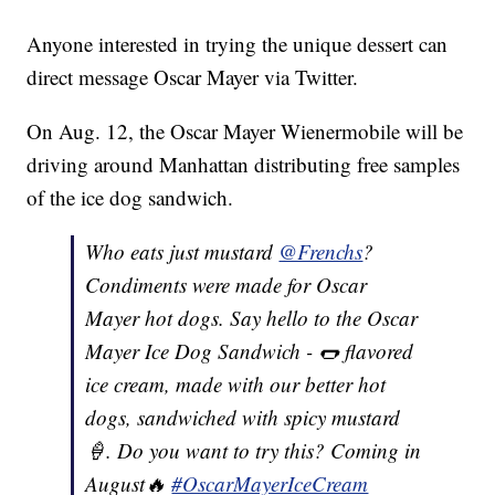
Anyone interested in trying the unique dessert can
direct message Oscar Mayer via Twitter.
On Aug. 12, the Oscar Mayer Wienermobile will be
driving around Manhattan distributing free samples
of the ice dog sandwich.
Who eats just mustard
@Frenchs
?
Condiments were made for Oscar
Mayer hot dogs. Say hello to the Oscar
Mayer Ice Dog Sandwich - 🌭 flavored
ice cream, made with our better hot
dogs, sandwiched with spicy mustard
🍦. Do you want to try this? Coming in
August🔥
#OscarMayerIceCream