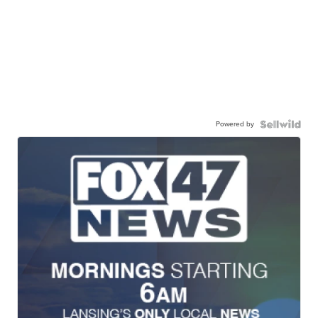
Powered by