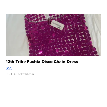
12th Tribe Fushia Disco Chain Dress
$55
ROSE J.
| sellwild.com