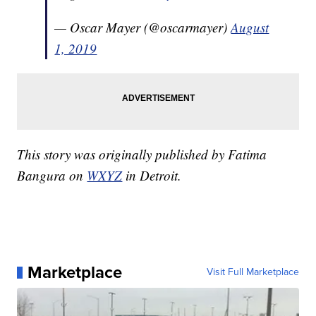
— Oscar Mayer (@oscarmayer)
August
1, 2019
This story was originally published by Fatima
Bangura on
WXYZ
in Detroit.
Marketplace
Visit Full Marketplace