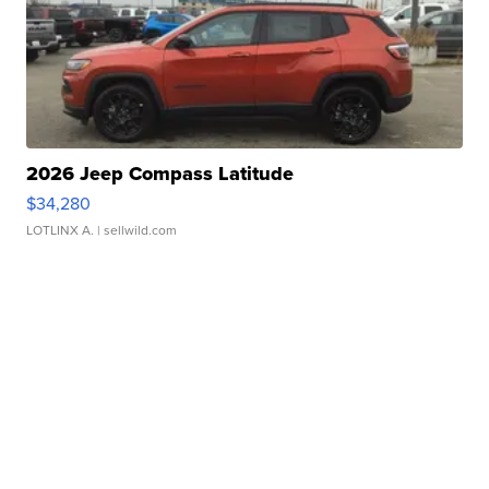
2026 Jeep Compass Latitude
$34,280
LOTLINX A.
| sellwild.com