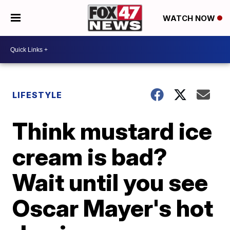
WATCH NOW
LIFESTYLE
Think mustard ice
cream is bad?
Wait until you see
Oscar Mayer's hot