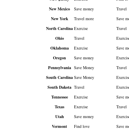
New Mexico
Save money
Travel
New York
Travel more
Save m
North Carolina
Exercise
Travel
Ohio
Travel
Exercis
Oklahoma
Exercise
Save m
Oregon
Save money
Exercis
Pennsylvania
Save Money
Travel
South Carolina
Save Money
Exercis
South Dakota
Travel
Exercis
Tennessee
Exercise
Save m
Texas
Exercise
Travel
Utah
Save money
Exercis
Vermont
Find love
Save m