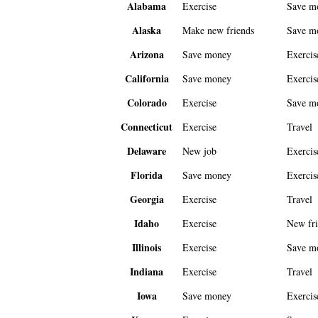
Alabama
Exercise
Save m
Alaska
Make new friends
Save m
Arizona
Save money
Exercis
California
Save money
Exercis
Colorado
Exercise
Save m
Connecticut
Exercise
Travel
Delaware
New job
Exercis
Florida
Save money
Exercis
Georgia
Exercise
Travel
Idaho
Exercise
New fri
Illinois
Exercise
Save m
Indiana
Exercise
Travel
Iowa
Save money
Exercis