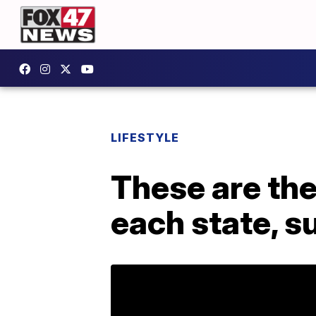
LIFESTYLE
These are the
each state, s