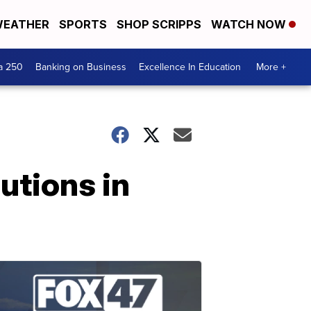
EATHER
SPORTS
SHOP SCRIPPS
WATCH NOW
a 250
Banking on Business
Excellence In Education
More +
utions in