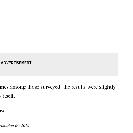
es among those surveyed, the results were slightly
itself.
ow.
esolution for 2020