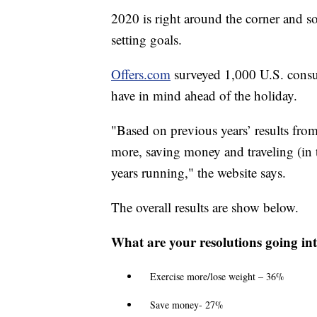
2020 is right around the corner and 
setting goals.
Offers.com
surveyed 1,000 U.S. consu
have in mind ahead of the holiday.
"Based on previous years’ results fro
more, saving money and traveling (in t
years running," the website says.
The overall results are show below.
What are your resolutions going in
Exercise more/lose weight – 36%
Save money- 27%