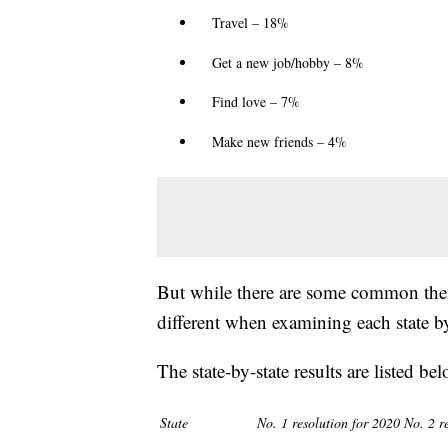
Travel – 18%
Get a new job/hobby – 8%
Find love – 7%
Make new friends – 4%
But while there are some common them
different when examining each state by 
The state-by-state results are listed bel
State
No. 1 resolution for 2020
No. 2 r