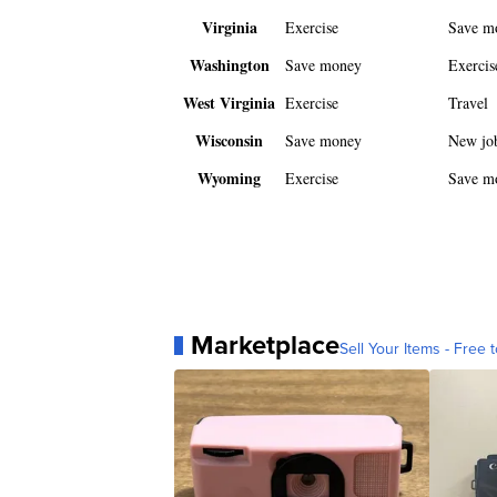
Virginia
Exercise
Save m
Washington
Save money
Exercis
West Virginia
Exercise
Travel
Wisconsin
Save money
New jo
Wyoming
Exercise
Save m
Marketplace
Sell Your Items - Free t