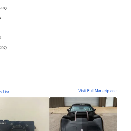
oney
e
b
oney
Visit Full Marketplace
o List