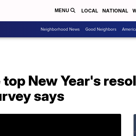
LOCAL
NATIONAL
W
MENU
Neighborhood News
Good Neighbors
Americ
 top New Year's resol
urvey says