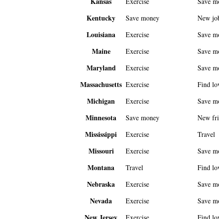
Kansas
Exercise
Save m
Kentucky
Save money
New jo
Louisiana
Exercise
Save m
Maine
Exercise
Save m
Maryland
Exercise
Save m
Massachusetts
Exercise
Find lo
Michigan
Exercise
Save m
Minnesota
Save money
New fri
Mississippi
Exercise
Travel
Missouri
Exercise
Save m
Montana
Travel
Find lo
Nebraska
Exercise
Save m
Nevada
Exercise
Save m
New Jersey
Exercise
Find lo