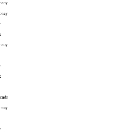
oney
oney
e
e
oney
e
e
ends
oney
e