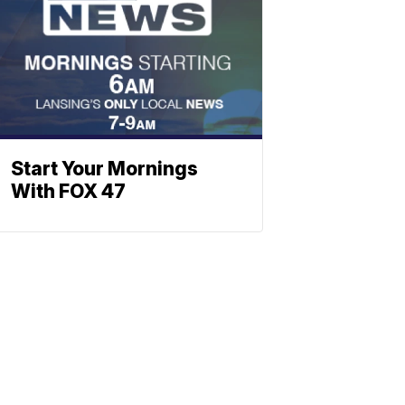
Start Your Mornings
With FOX 47