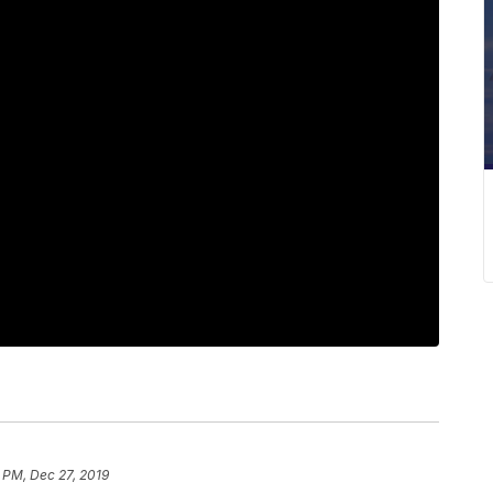
 PM, Dec 27, 2019