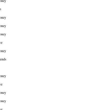
oney
b
oney
oney
oney
ve
oney
ends
oney
ve
oney
oney
ve