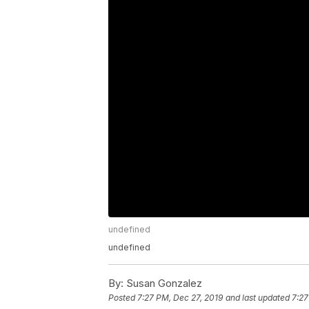
undefined
undefined
By:
Susan Gonzalez
Posted
7:27 PM, Dec 27, 2019
and last updated
7:27