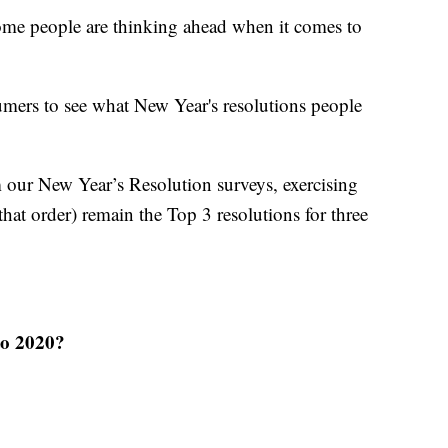
some people are thinking ahead when it comes to
mers to see what New Year's resolutions people
m our New Year’s Resolution surveys, exercising
hat order) remain the Top 3 resolutions for three
to 2020?