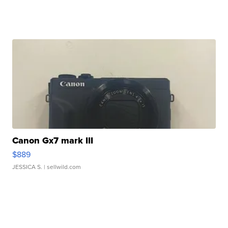
Canon Gx7 mark III
$889
JESSICA S.
| sellwild.com