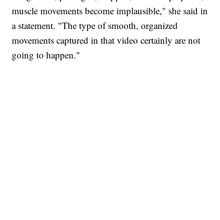
muscle movements become implausible," she said in
a statement. "The type of smooth, organized
movements captured in that video certainly are not
going to happen."