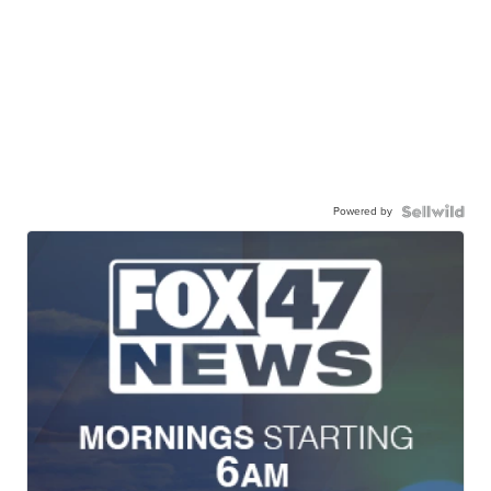
Powered by