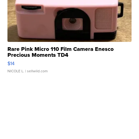
Rare Pink Micro 110 Film Camera Enesco
Precious Moments TD4
$14
NICOLE L.
| sellwild.com