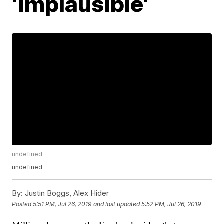
'implausible'
undefined
undefined
By:
Justin Boggs, Alex Hider
Posted
5:51 PM, Jul 26, 2019
and last updated
5:52 PM, Jul 26, 2019