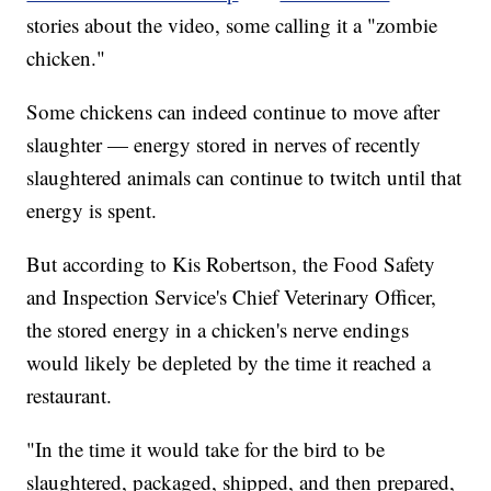
stories about the video, some calling it a "zombie
chicken."
Some chickens can indeed continue to move after
slaughter — energy stored in nerves of recently
slaughtered animals can continue to twitch until that
energy is spent.
But according to Kis Robertson, the Food Safety
and Inspection Service's Chief Veterinary Officer,
the stored energy in a chicken's nerve endings
would likely be depleted by the time it reached a
restaurant.
"In the time it would take for the bird to be
slaughtered, packaged, shipped, and then prepared,