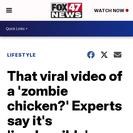
WATCH NOW
LIFESTYLE
That viral video of
a 'zombie
chicken?' Experts
say it's