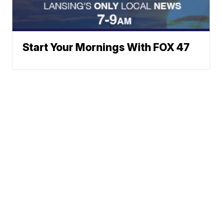
Start Your Mornings With FOX 47