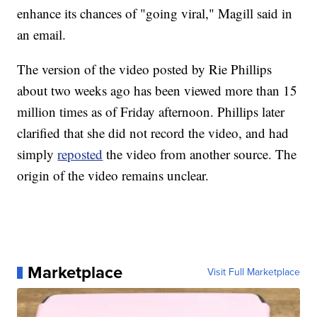
enhance its chances of "going viral," Magill said in
an email.
The version of the video posted by Rie Phillips
about two weeks ago has been viewed more than 15
million times as of Friday afternoon. Phillips later
clarified that she did not record the video, and had
simply
reposted
the video from another source. The
origin of the video remains unclear.
Marketplace
Visit Full Marketplace