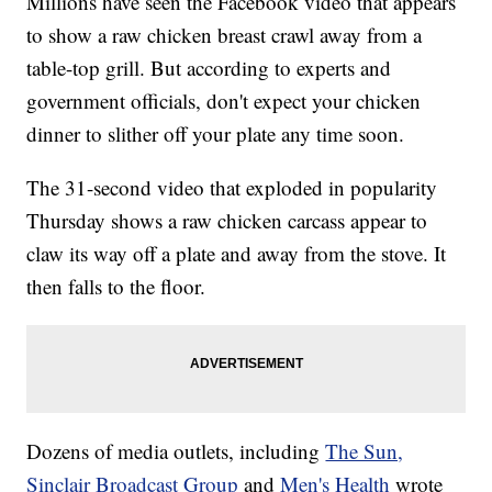
Millions have seen the Facebook video that appears
to show a raw chicken breast crawl away from a
table-top grill. But according to experts and
government officials, don't expect your chicken
dinner to slither off your plate any time soon.
The 31-second video that exploded in popularity
Thursday shows a raw chicken carcass appear to
claw its way off a plate and away from the stove. It
then falls to the floor.
Dozens of media outlets, including
The Sun,
Sinclair Broadcast Group
and
Men's Health
wrote