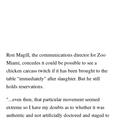
Ron Magill, the communications director for Zoo
Miami, concedes it could be possible to see a
chicken carcass twitch if it has been brought to the
table "immediately" after slaughter. But he still
holds reservations.
"...even then, that particular movement seemed
extreme so I have my doubts as to whether it was
authentic and not artificially doctored and staged to