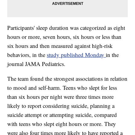
Participants' sleep duration was categorized as eight
hours or more, seven hours, six hours or less than
six hours and then measured against high-risk
behaviors, in the
study published Monday
in the
journal JAMA Pediatrics.
The team found the strongest associations in relation
to mood and self-harm. Teens who slept for less
than six hours per night
were three times more
likely to report considering suicide, planning a
suicide attempt or attempting suicide, compared
with teens who slept eight hours or more. They
were also four times more likely to have reported a