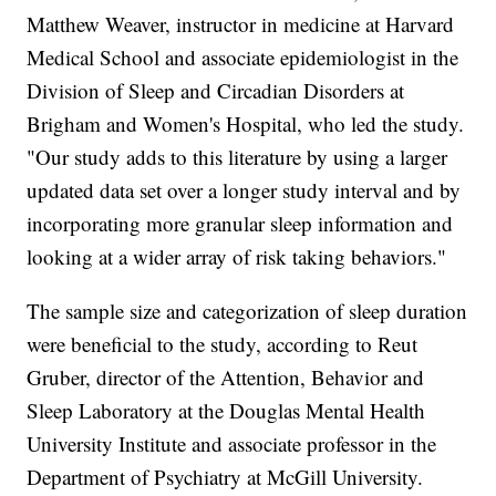
Matthew Weaver, instructor in medicine at Harvard
Medical School and associate epidemiologist in the
Division of Sleep and Circadian Disorders at
Brigham and Women's Hospital, who led the study.
"Our study adds to this literature by using a larger
updated data set over a longer study interval and by
incorporating more granular sleep information and
looking at a wider array of risk taking behaviors."
The sample size and categorization of sleep duration
were beneficial to the study, according to Reut
Gruber, director of the Attention, Behavior and
Sleep Laboratory at the Douglas Mental Health
University Institute and associate professor in the
Department of Psychiatry at McGill University.