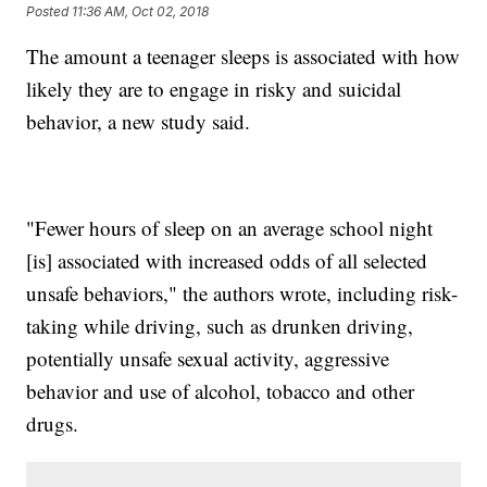
Posted
11:36 AM, Oct 02, 2018
The amount a teenager sleeps is associated with how
likely they are to engage in risky and suicidal
behavior, a new study said.
"Fewer hours of sleep on an average school night
[is] associated with increased odds of all selected
unsafe behaviors," the authors wrote, including risk-
taking while driving, such as drunken driving,
potentially unsafe sexual activity, aggressive
behavior and use of alcohol, tobacco and other
drugs.