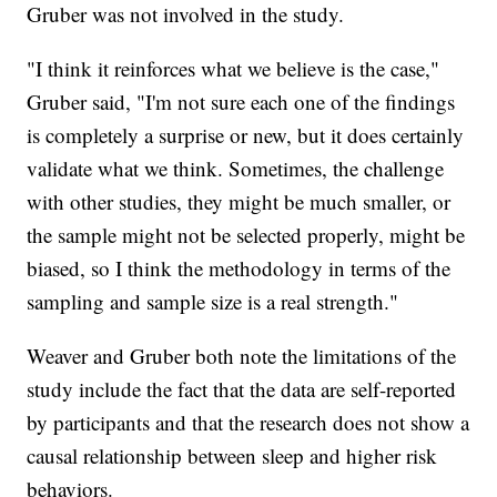
Gruber was not involved in the study.
"I think it reinforces what we believe is the case,"
Gruber said, "I'm not sure each one of the findings
is completely a surprise or new, but it does certainly
validate what we think. Sometimes, the challenge
with other studies, they might be much smaller, or
the sample might not be selected properly, might be
biased, so I think the methodology in terms of the
sampling and sample size is a real strength."
Weaver and Gruber both note the limitations of the
study include the fact that the data are self-reported
by participants and that the research does not show a
causal relationship between sleep and higher risk
behaviors.