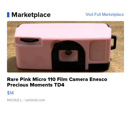
Marketplace
Visit Full Marketplace
Rare Pink Micro 110 Film Camera Enesco
Precious Moments TD4
$14
NICOLE L.
| sellwild.com