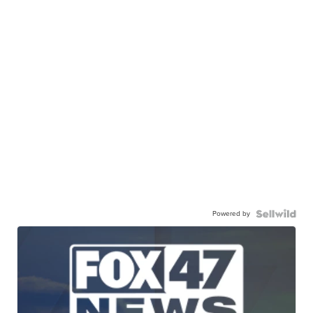
Powered by