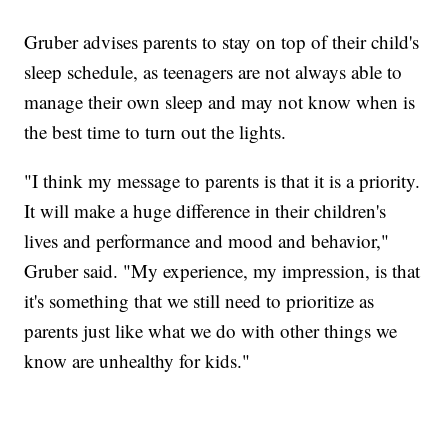
Gruber advises parents to stay on top of their child's
sleep schedule, as teenagers are not always able to
manage their own sleep and may not know when is
the best time to turn out the lights.
"I think my message to parents is that it is a priority.
It will make a huge difference in their children's
lives and performance and mood and behavior,"
Gruber said. "My experience, my impression, is that
it's something that we still need to prioritize as
parents just like what we do with other things we
know are unhealthy for kids."