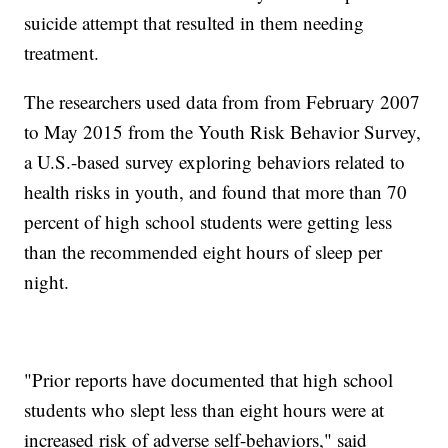
suicide attempt that resulted in them needing
treatment.
The researchers used data from from February 2007
to May 2015 from the Youth Risk Behavior Survey,
a U.S.-based survey exploring behaviors related to
health risks in youth, and found that more than 70
percent of high school students were getting less
than the recommended eight hours of sleep per
night.
"Prior reports have documented that high school
students who slept less than eight hours were at
increased risk of adverse self-behaviors," said