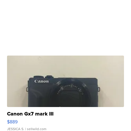
Canon Gx7 mark III
$889
JESSICA S.
| sellwild.com