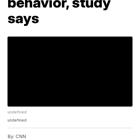
behavior, study
says
undefined
undefined
By:
CNN