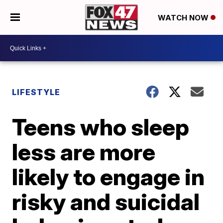
WATCH NOW
LIFESTYLE
Teens who sleep
less are more
likely to engage in
risky and suicidal