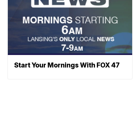
Start Your Mornings With FOX 47