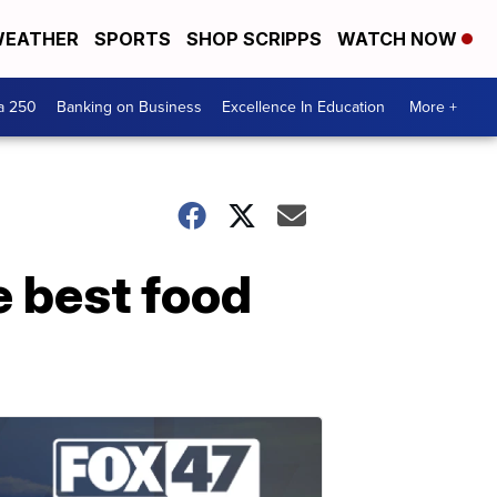
EATHER
SPORTS
SHOP SCRIPPS
WATCH NOW
a 250
Banking on Business
Excellence In Education
More +
e best food