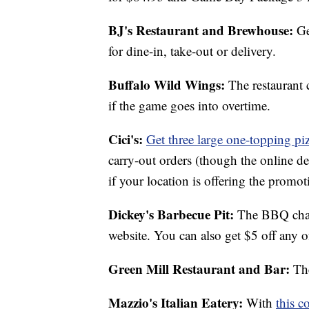
BJ's Restaurant and Brewhouse:
Ge
for dine-in, take-out or delivery.
Buffalo Wild Wings:
The restaurant 
if the game goes into overtime.
Cici's:
Get three large one-topping pi
carry-out orders (though the online dea
if your location is offering the promot
Dickey's Barbecue Pit:
The BBQ chai
website. You can also get $5 off any o
Green Mill Restaurant and Bar:
The
Mazzio's Italian Eatery:
With
this c