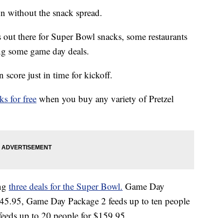
n without the snack spread.
s out there for Super Bowl snacks, some restaurants
ing some game day deals.
score just in time for kickoff.
s for free
when you buy any variety of Pretzel
ing
three deals for the Super Bowl.
Game Day
 $45.95, Game Day Package 2 feeds up to ten people
eeds up to 20 people for $159.95.