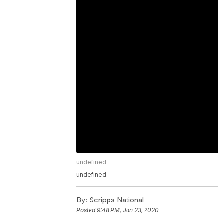
undefined
undefined
By:
Scripps National
Posted
9:48 PM, Jan 23, 2020