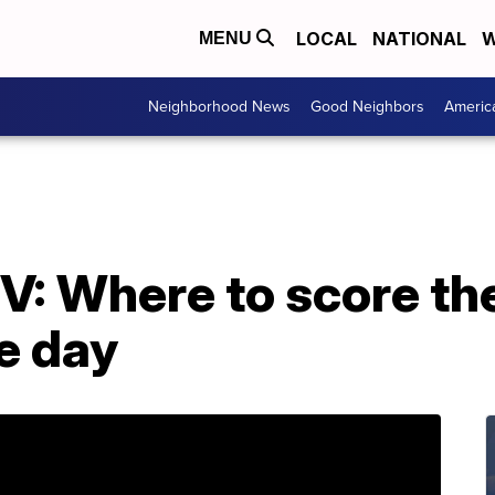
LOCAL
NATIONAL
W
MENU
Neighborhood News
Good Neighbors
Americ
V: Where to score th
e day