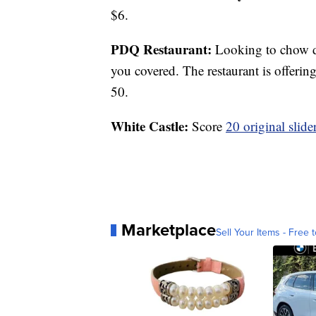
$6.
PDQ Restaurant:
Looking to chow d
you covered. The restaurant is offerin
50.
White Castle:
Score
20 original slide
Marketplace
Sell Your Items - Free t