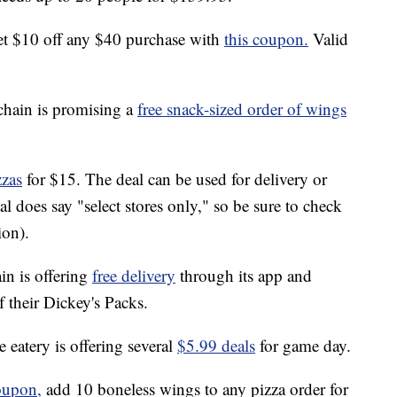
t $10 off any $40 purchase with
this coupon.
Valid
chain is promising a
free snack-sized order of wings
zzas
for $15. The deal can be used for delivery or
l does say "select stores only," so be sure to check
ion).
n is offering
free delivery
through its app and
f their Dickey's Packs.
 eatery is offering several
$5.99 deals
for game day.
oupon,
add 10 boneless wings to any pizza order for