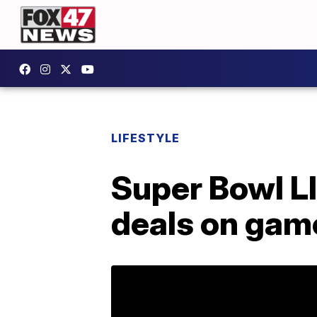
LIFESTYLE
Super Bowl LI
deals on gam