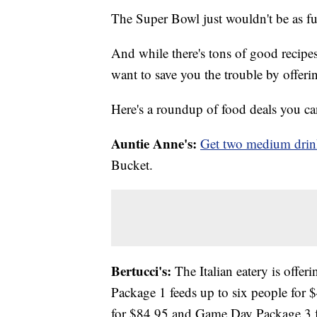
The Super Bowl just wouldn't be as fu
And while there's tons of good recipe
want to save you the trouble by offer
Here's a roundup of food deals you can 
Auntie Anne's:
Get two medium drink
Bucket.
Bertucci's:
The Italian eatery is offer
Package 1 feeds up to six people for
for $84.95 and Game Day Package 3 f