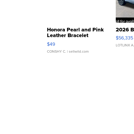
Honora Pearl and Pink
2026 B
Leather Bracelet
$56,335
Adjustable Buckle Clo...
$49
LOTLINX A
CONSHY C.
| sellwild.com