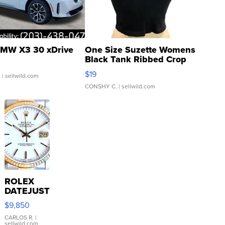
MW X3 30 xDrive
One Size Suzette Womens
Black Tank Ribbed Crop
Asymmetrical ...
$19
.
| sellwild.com
CONSHY C.
| sellwild.com
ROLEX
DATEJUST
16233
$9,850
WHITE
DIAL
CARLOS R.
|
sellwild.com