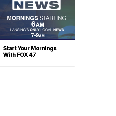
Start Your Mornings
With FOX 47