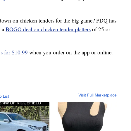
own on chicken tenders for the big game? PDQ has
g a
BOGO deal on chicken tender platters
of 25 or
rs for $10.99
when you order on the app or online.
Visit Full Marketplace
o List