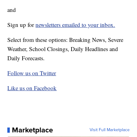
and
Sign up for
newsletters emailed to your inbox.
Select from these options: Breaking News, Severe
Weather, School Closings, Daily Headlines and
Daily Forecasts.
Follow us on Twitter
Like us on Facebook
Marketplace
Visit Full Marketplace