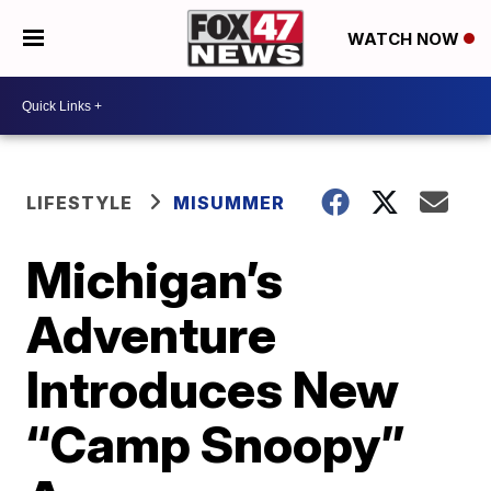
WATCH NOW
LIFESTYLE
MISUMMER
Michigan’s
Adventure
Introduces New
“Camp Snoopy”