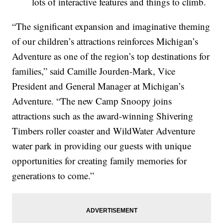
lots of interactive features and things to climb.
“The significant expansion and imaginative theming
of our children’s attractions reinforces Michigan’s
Adventure as one of the region’s top destinations for
families,” said Camille Jourden-Mark, Vice
President and General Manager at Michigan’s
Adventure. “The new Camp Snoopy joins
attractions such as the award-winning Shivering
Timbers roller coaster and WildWater Adventure
water park in providing our guests with unique
opportunities for creating family memories for
generations to come.”