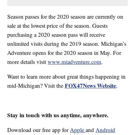
Season passes for the 2020 season are currently on
sale at the lowest price of the season. Guests
purchasing a 2020 season pass will receive
unlimited visits during the 2019 season. Michigan’s
Adventure opens for the 2020 season in May. For
more details visit
www.miadventure.com
.
Want to learn more about great things happening in
FOX47News Website
mid-Michigan? Visit the
.
Stay in touch with us anytime, anywhere.
Download our free app for
Apple
and
Android