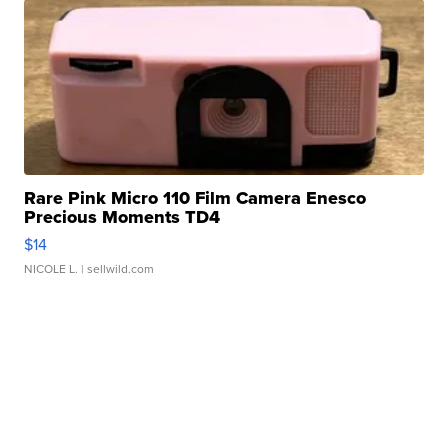
Rare Pink Micro 110 Film Camera Enesco
Precious Moments TD4
$14
NICOLE L.
| sellwild.com