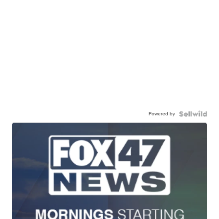
Powered by