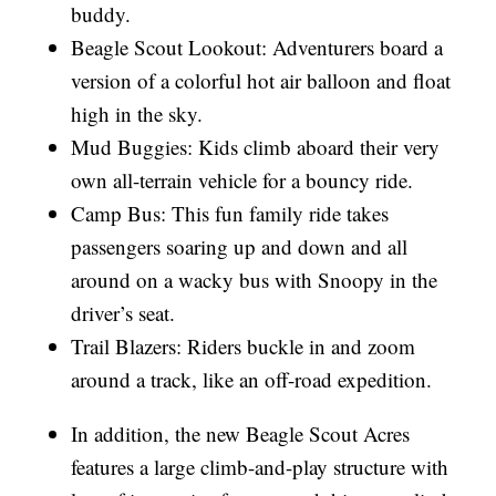
buddy.
Beagle Scout Lookout: Adventurers board a
version of a colorful hot air balloon and float
high in the sky.
Mud Buggies: Kids climb aboard their very
own all-terrain vehicle for a bouncy ride.
Camp Bus: This fun family ride takes
passengers soaring up and down and all
around on a wacky bus with Snoopy in the
driver’s seat.
Trail Blazers: Riders buckle in and zoom
around a track, like an off-road expedition.
In addition, the new Beagle Scout Acres
features a large climb-and-play structure with