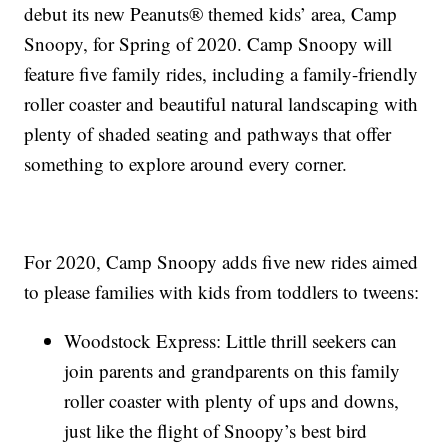
debut its new Peanuts® themed kids’ area, Camp
Snoopy, for Spring of 2020. Camp Snoopy will
feature five family rides, including a family-friendly
roller coaster and beautiful natural landscaping with
plenty of shaded seating and pathways that offer
something to explore around every corner.
For 2020, Camp Snoopy adds five new rides aimed
to please families with kids from toddlers to tweens:
Woodstock Express: Little thrill seekers can
join parents and grandparents on this family
roller coaster with plenty of ups and downs,
just like the flight of Snoopy’s best bird