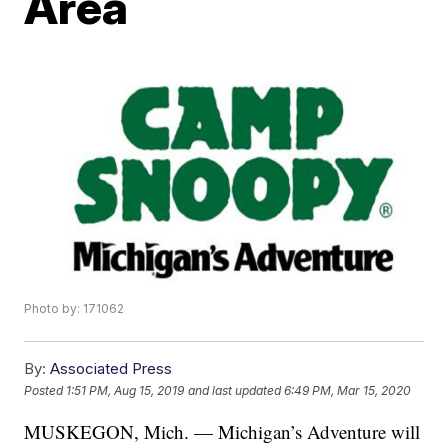
Area
Photo by: 171062
By:
Associated Press
Posted
1:51 PM, Aug 15, 2019
and last updated
6:49 PM, Mar 15, 2020
MUSKEGON, Mich. — Michigan’s Adventure will