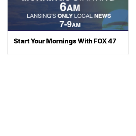
Start Your Mornings With FOX 47