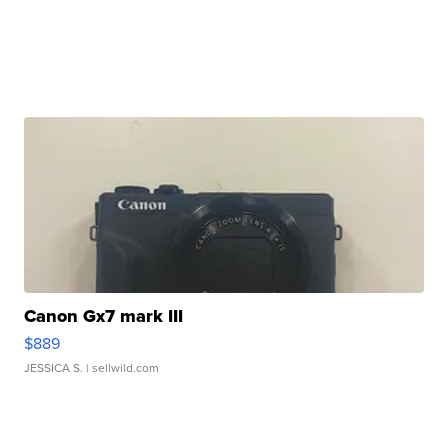
Canon Gx7 mark III
$889
JESSICA S.
| sellwild.com