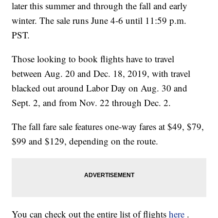
later this summer and through the fall and early
winter. The sale runs June 4-6 until 11:59 p.m.
PST.
Those looking to book flights have to travel
between Aug. 20 and Dec. 18, 2019, with travel
blacked out around Labor Day on Aug. 30 and
Sept. 2, and from Nov. 22 through Dec. 2.
The fall fare sale features one-way fares at $49, $79,
$99 and $129, depending on the route.
You can check out the entire list of flights
here
.