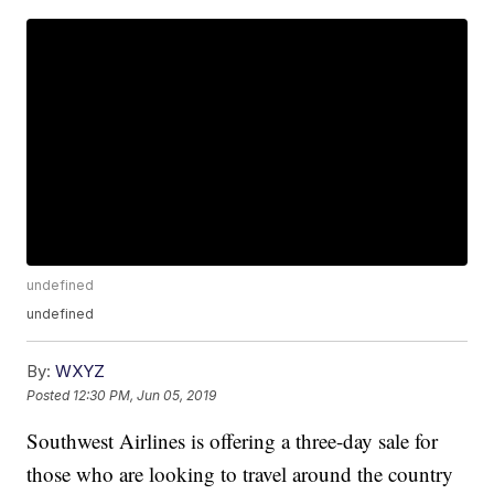
undefined
undefined
By:
WXYZ
Posted
12:30 PM, Jun 05, 2019
Southwest Airlines is offering a three-day sale for
those who are looking to travel around the country