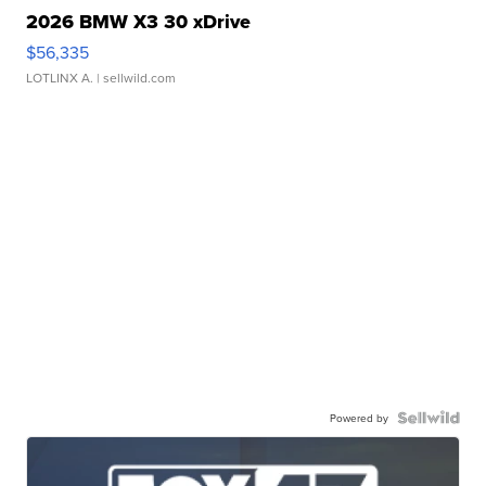
2026 BMW X3 30 xDrive
$56,335
LOTLINX A.
| sellwild.com
Powered by