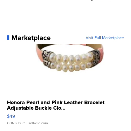
Marketplace
Visit Full Marketplace
Honora Pearl and Pink Leather Bracelet
Adjustable Buckle Clo...
$49
CONSHY C.
| sellwild.com