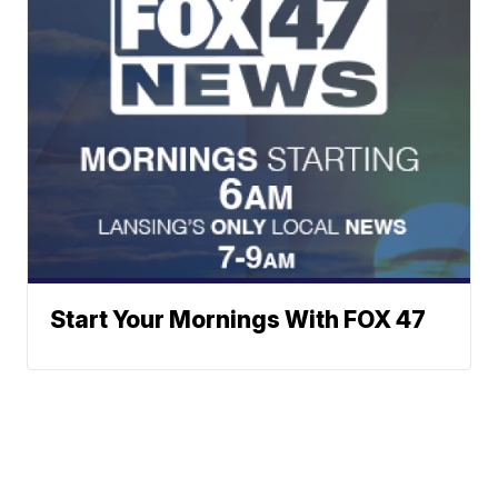
Start Your Mornings With FOX 47