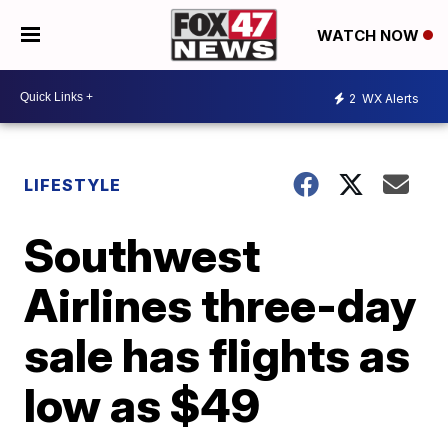
WATCH NOW
2
WX Alerts
LIFESTYLE
Southwest
Airlines three-day
sale has flights as
low as $49