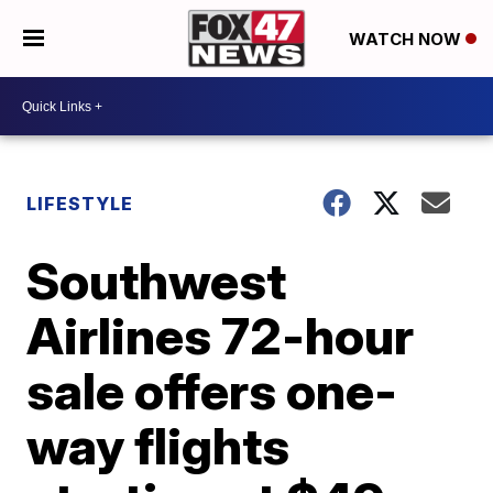
WATCH NOW
LIFESTYLE
Southwest
Airlines 72-hour
sale offers one-
way flights