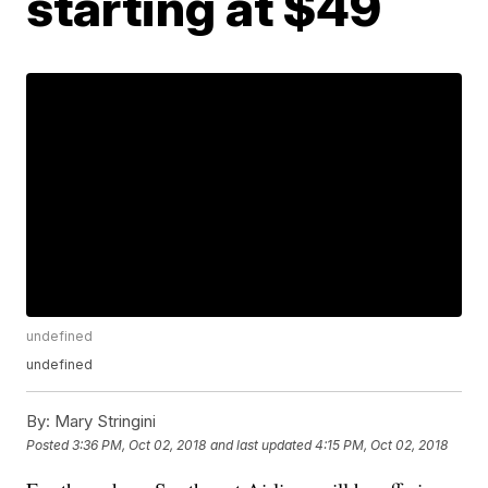
starting at $49
undefined
undefined
By:
Mary Stringini
Posted
3:36 PM, Oct 02, 2018
and last updated
4:15 PM, Oct 02, 2018