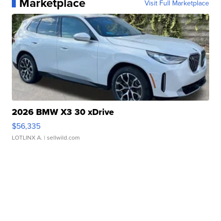
Marketplace
Visit Full Marketplace
2026 BMW X3 30 xDrive
$56,335
LOTLINX A.
| sellwild.com