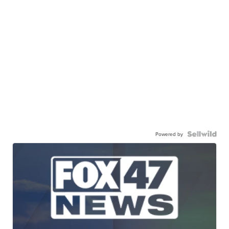
Powered by