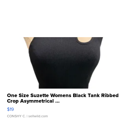
One Size Suzette Womens Black Tank Ribbed
Crop Asymmetrical ...
$19
CONSHY C.
| sellwild.com