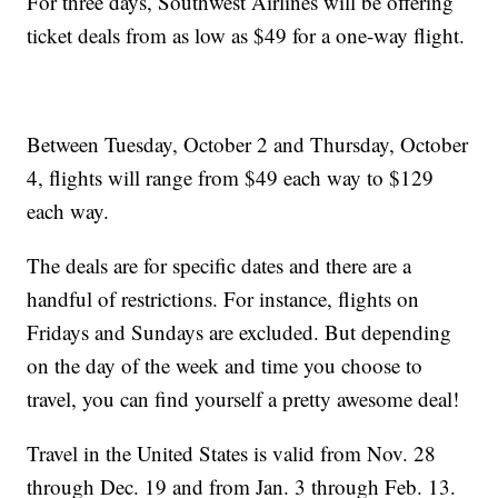
For three days, Southwest Airlines will be offering
ticket deals from as low as $49 for a one-way flight.
Between Tuesday, October 2 and Thursday, October
4, flights will range from $49 each way to $129
each way.
The deals are for specific dates and there are a
handful of restrictions. For instance, flights on
Fridays and Sundays are excluded. But depending
on the day of the week and time you choose to
travel, you can find yourself a pretty awesome deal!
Travel in the United States is valid from Nov. 28
through Dec. 19 and from Jan. 3 through Feb. 13.