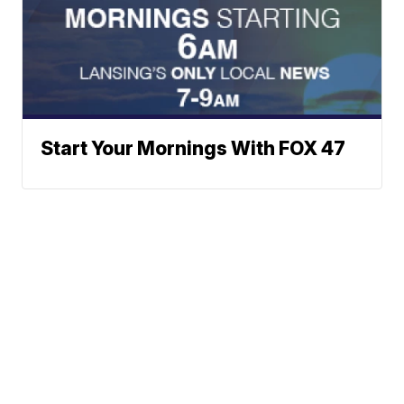
Start Your Mornings With FOX 47