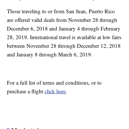
Those traveling to or from San Juan, Puerto Rico
are offered valid deals from November 28 through
December 6, 2018 and January 4 through February
28, 2019. International travel is available at low fairs
between November 28 through December 12, 2018
and January 8 through March 6, 2019.
For a full list of terms and conditions, or to
purchase a flight
click here
.