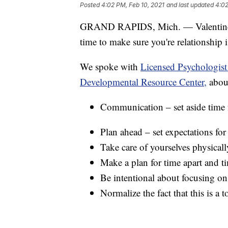
Posted
4:02 PM, Feb 10, 2021
and last updated
4:02
GRAND RAPIDS, Mich. — Valentine's D
time to make sure you're relationship i
We spoke with
Licensed Psychologis
Developmental Resource Center,
about
Communication – set aside time 
Plan ahead – set expectations fo
Take care of yourselves physicall
Make a plan for time apart and t
Be intentional about focusing on 
Normalize the fact that this is a 