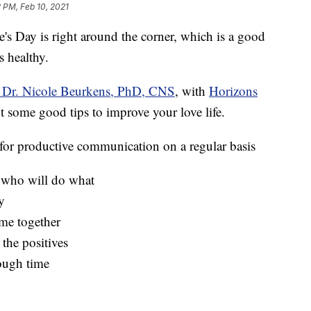
 PM, Feb 10, 2021
ay is right around the corner, which is a good
s healthy.
t Dr. Nicole Beurkens, PhD, CNS
, with
Horizons
 some good tips to improve your love life.
for productive communication on a regular basis
r who will do what
y
ime together
the positives
tough time