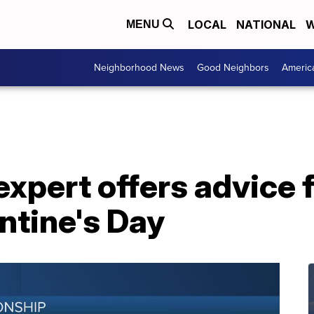
LOCAL
NATIONAL
W
MENU
Neighborhood News
Good Neighbors
Americ
expert offers advice 
ntine's Day