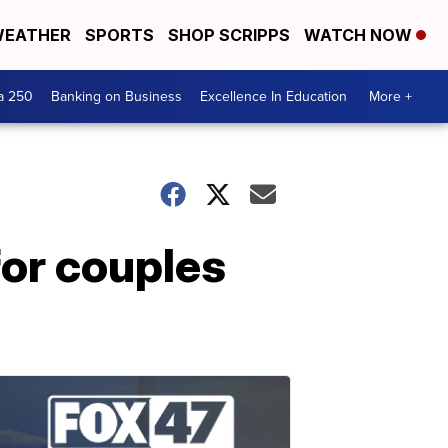
EATHER
SPORTS
SHOP SCRIPPS
WATCH NOW
a 250
Banking on Business
Excellence In Education
More +
for couples