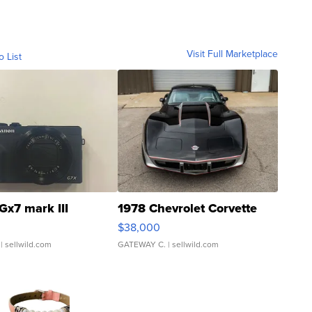
Visit Full Marketplace
o List
Gx7 mark III
1978 Chevrolet Corvette
$38,000
| sellwild.com
GATEWAY C.
| sellwild.com