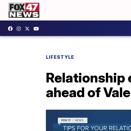
LIFESTYLE
Relationship 
ahead of Vale