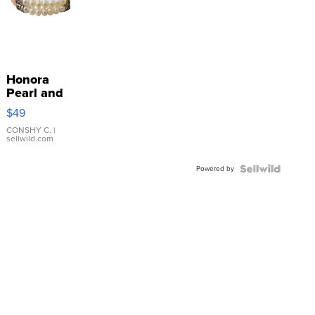
Honora
Pearl and
Pink
$49
Leather
Bracelet
CONSHY C.
|
sellwild.com
Adjustable
Buckle
Powered by
Clo...