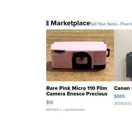
Marketplace
Sell Your Items - Free t
Rare Pink Micro 110 Film
Canon 
Camera Enesco Precious
$889
Moments TD4
$14
JESSICA S.
NICOLE L.
| sellwild.com