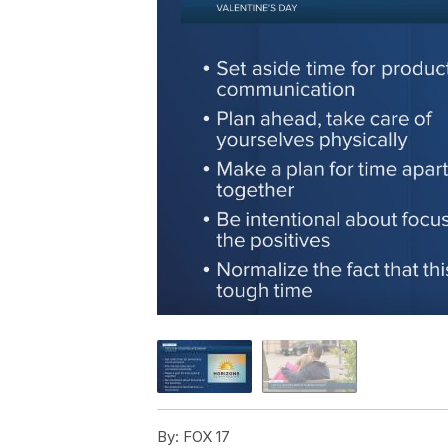
By:
FOX 17