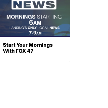
Start Your Mornings
With FOX 47