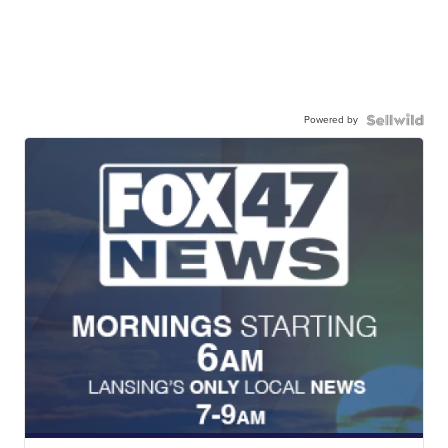
Powered by