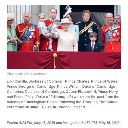
Photo by: Chris Jackson
L-R) Camilla, Duchess of Cornwall, Prince Charles, Prince of Wales,
Prince George of Cambridge, Prince William, Duke of Cambridge,
Catherine, Duchess of Cambridge, Queen Elizabeth II, Prince Harry
and Prince Philip, Duke of Edinburgh (R) watch the fly-past from the
balcony of Buckingham Palace following the Trooping The Colour
ceremony on June 13, 2015 in London, England.
Posted
4:23 PM, May 15, 2018
and last updated
4:52 PM, May 15, 2018