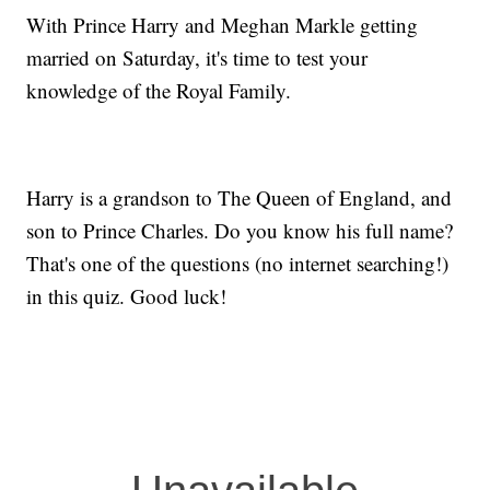
With Prince Harry and Meghan Markle getting
married on Saturday, it's time to test your
knowledge of the Royal Family.
Harry is a grandson to The Queen of England, and
son to Prince Charles. Do you know his full name?
That's one of the questions (no internet searching!)
in this quiz. Good luck!