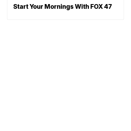
Start Your Mornings With FOX 47