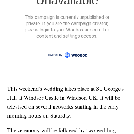
This weekend's wedding takes place at St. George's
Hall at Windsor Castle in Windsor, UK. It will be
televised on several networks starting in the early
morning hours on Saturday.
The ceremony will be followed by two wedding