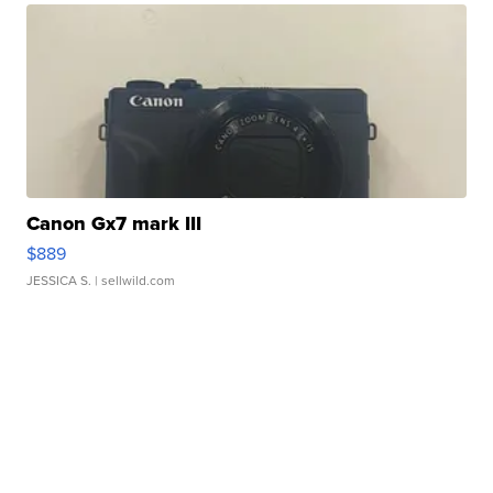
Canon Gx7 mark III
$889
JESSICA S.
| sellwild.com