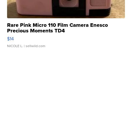
Rare Pink Micro 110 Film Camera Enesco
Precious Moments TD4
$14
NICOLE L.
| sellwild.com