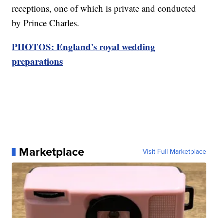
receptions, one of which is private and conducted
by Prince Charles.
PHOTOS: England's royal wedding
preparations
Marketplace
Visit Full Marketplace