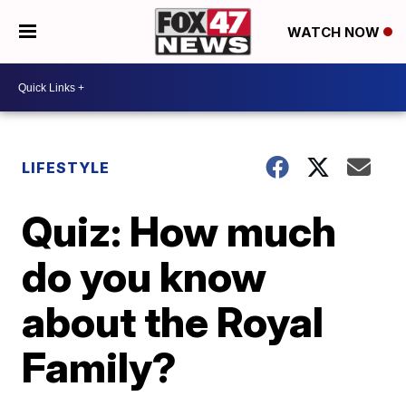
WATCH NOW
LIFESTYLE
Quiz: How much
do you know
about the Royal
Family?