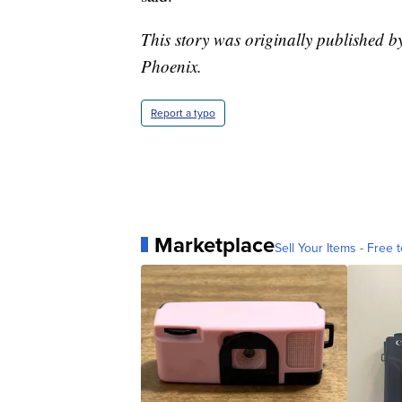
This story was originally published 
Phoenix.
Report a typo
Marketplace
Sell Your Items - Free t