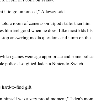
nt it to go unnoticed," Alloway said.
 told a room of cameras on tripods taller than him
akes him feel good when he does. Like most kids his
o stop answering media questions and jump on the
 which games were age-appropriate and some police
ale police also gifted Jaden a Nintendo Switch.
hard-to-find gift.
than himself was a very proud moment," Jaden's mom