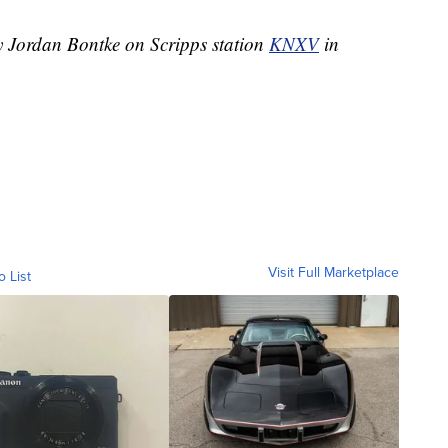
by Jordan Bontke on Scripps station
KNXV
in
Visit Full Marketplace
o List