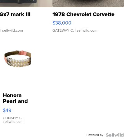
Gx7 mark III
1978 Chevrolet Corvette
$38,000
| sellwild.com
GATEWAY C.
| sellwild.com
Honora
Pearl and
Pink
$49
Leather
Bracelet
CONSHY C.
|
sellwild.com
Adjustable
Buckle
Powered by
Clo...