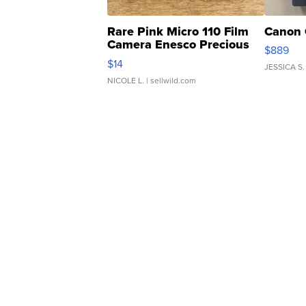
Rare Pink Micro 110 Film
Canon 
Camera Enesco Precious
$889
Moments TD4
$14
JESSICA S.
NICOLE L.
| sellwild.com