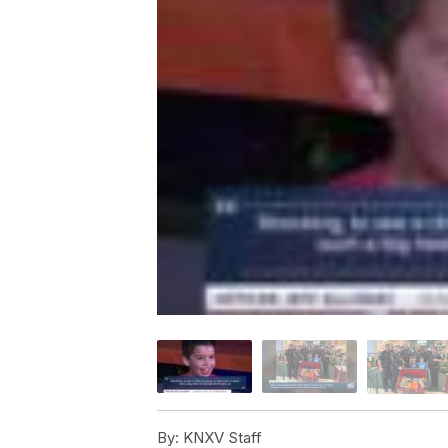
By:
KNXV Staff