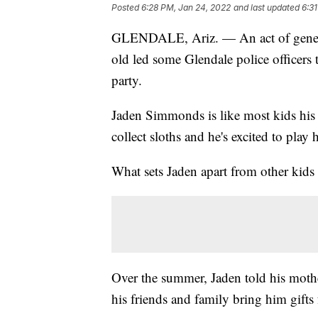
Posted
6:28 PM, Jan 24, 2022
and last updated
6:3
GLENDALE, Ariz. — An act of generosi
old led some Glendale police officers
party.
Jaden Simmonds is like most kids his a
collect sloths and he's excited to pla
What sets Jaden apart from other kids 
Over the summer, Jaden told his mother
his friends and family bring him gifts