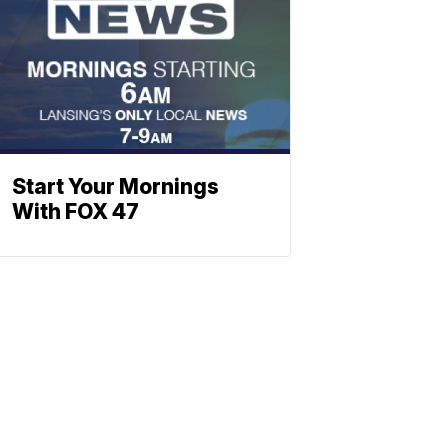
Start Your Mornings
With FOX 47