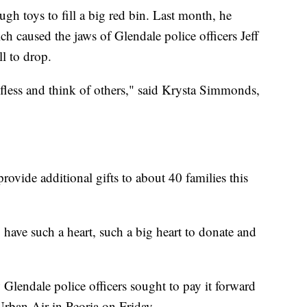
ugh toys to fill a big red bin. Last month, he
ch caused the jaws of Glendale police officers Jeff
 to drop.
elfless and think of others," said Krysta Simmonds,
rovide additional gifts to about 40 families this
 have such a heart, such a big heart to donate and
 Glendale police officers sought to pay it forward
Urban Air in Peoria on Friday.