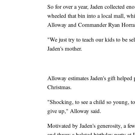
So for over a year, Jaden collected eno
wheeled that bin into a local mall, whi
Alloway and Commander Ryan Horrall
"We just try to teach our kids to be s
Jaden's mother.
Alloway estimates Jaden's gift helped p
Christmas.
"Shocking, to see a child so young, to
give up," Alloway said.
Motivated by Jaden's generosity, a few
and throw a belated birthday party at 