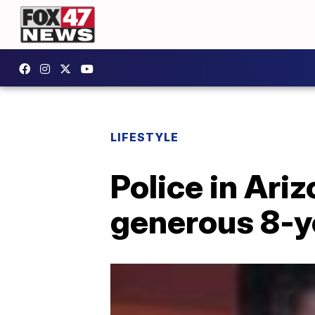
LIFESTYLE
Police in Ari
generous 8-y