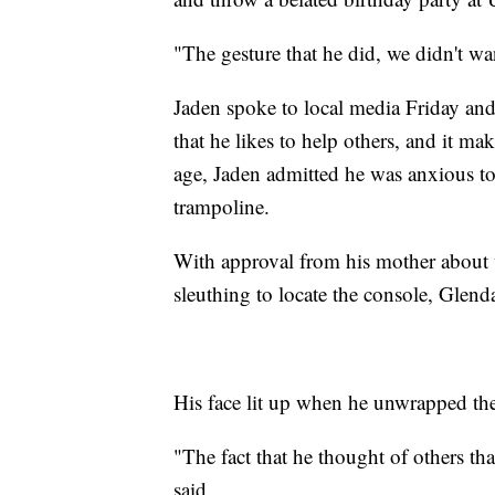
"The gesture that he did, we didn't wa
Jaden spoke to local media Friday and
that he likes to help others, and it m
age, Jaden admitted he was anxious t
trampoline.
With approval from his mother about
sleuthing to locate the console, Glend
His face lit up when he unwrapped the 
"The fact that he thought of others 
said.