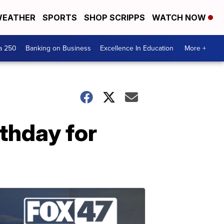
EATHER
SPORTS
SHOP SCRIPPS
WATCH NOW
a 250
Banking on Business
Excellence In Education
More +
rthday for