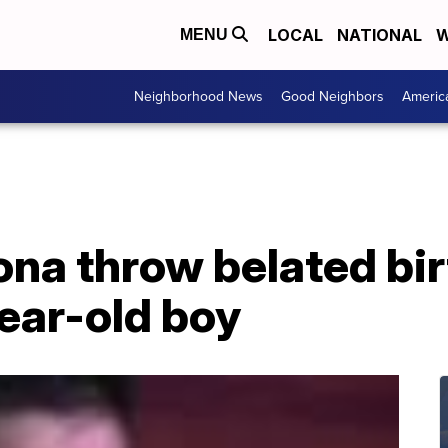
LOCAL
NATIONAL
W
MENU
Neighborhood News
Good Neighbors
Americ
zona throw belated bi
ear-old boy