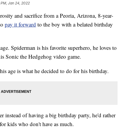
1 PM, Jan 24, 2022
ty and sacrifice from a Peoria, Arizona, 8-year-
 to
pay it forward
to the boy with a belated birthday
ge. Spiderman is his favorite superhero, he loves to
y his Sonic the Hedgehog video game.
his age is what he decided to do for his birthday.
 instead of having a big birthday party, he'd rather
 for kids who don't have as much.