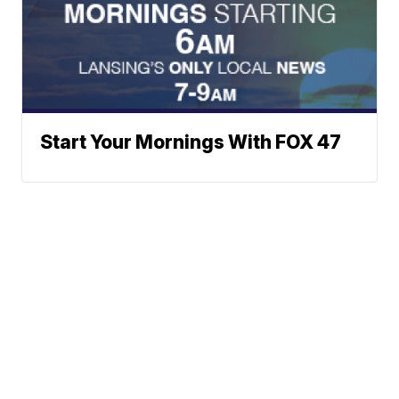
Start Your Mornings With FOX 47