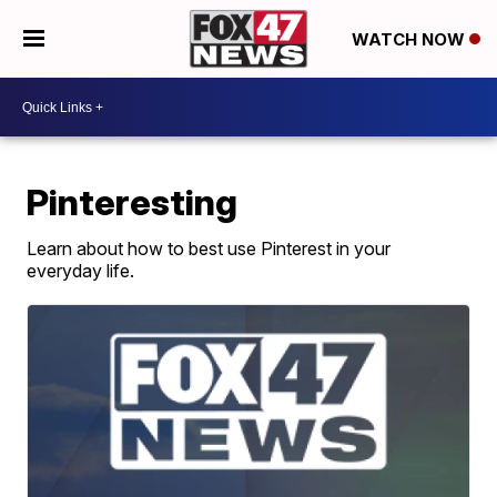
WATCH NOW
Pinteresting
Learn about how to best use Pinterest in your
everyday life.