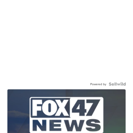
Powered by