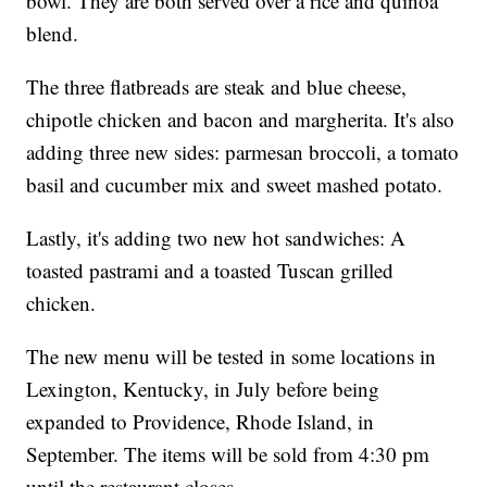
bowl. They are both served over a rice and quinoa
blend.
The three flatbreads are steak and blue cheese,
chipotle chicken and bacon and margherita. It's also
adding three new sides: parmesan broccoli, a tomato
basil and cucumber mix and sweet mashed potato.
Lastly, it's adding two new hot sandwiches: A
toasted pastrami and a toasted Tuscan grilled
chicken.
The new menu will be tested in some locations in
Lexington, Kentucky, in July before being
expanded to Providence, Rhode Island, in
September. The items will be sold from 4:30 pm
until the restaurant closes.