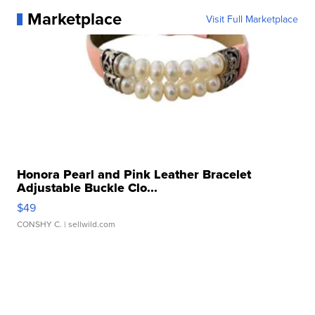
Marketplace
Visit Full Marketplace
Honora Pearl and Pink Leather Bracelet
Adjustable Buckle Clo...
$49
CONSHY C.
| sellwild.com