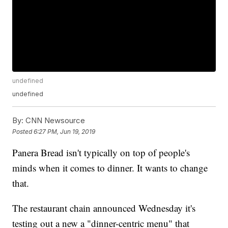
undefined
undefined
By:
CNN Newsource
Posted
6:27 PM, Jun 19, 2019
Panera Bread isn't typically on top of people's
minds when it comes to dinner. It wants to change
that.
The restaurant chain announced Wednesday it's
testing out a new a "dinner-centric menu" that