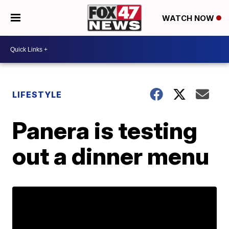
WATCH NOW
LIFESTYLE
Panera is testing
out a dinner menu