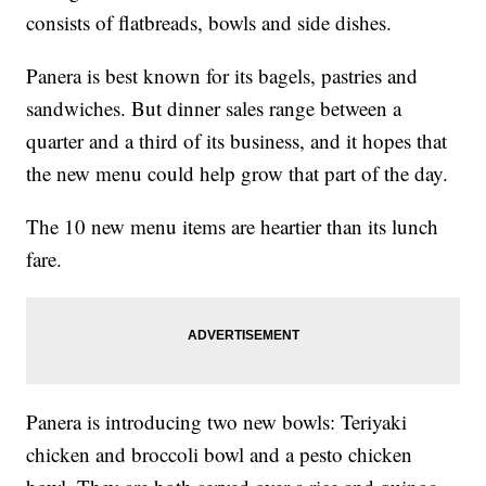
consists of flatbreads, bowls and side dishes.
Panera is best known for its bagels, pastries and
sandwiches.
But dinner sales range between a
quarter and a third of its business, and it hopes that
the new menu could help grow that part of the day.
The 10 new menu items are heartier than its lunch
fare.
Panera is introducing two new bowls: Teriyaki
chicken and broccoli bowl and a pesto chicken