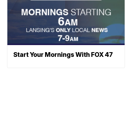
Start Your Mornings With FOX 47