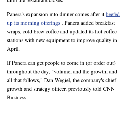
Panera's expansion into dinner comes after it
beefed
up its morning offerings
. Panera added breakfast
wraps, cold brew coffee and updated its hot coffee
stations with new equipment to improve quality in
April.
If Panera can get people to come in (or order out)
throughout the day, "volume, and the growth, and
all that follows," Dan Wegiel, the company's chief
growth and strategy officer, previously told CNN
Business.