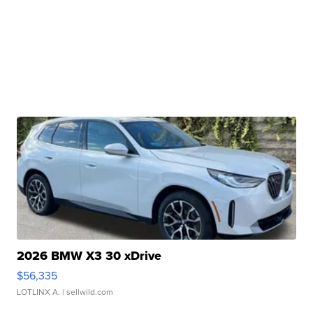
2026 BMW X3 30 xDrive
$56,335
LOTLINX A.
| sellwild.com