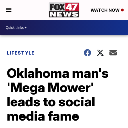
WATCH NOW
LIFESTYLE
Oklahoma man's
'Mega Mower'
leads to social
media fame