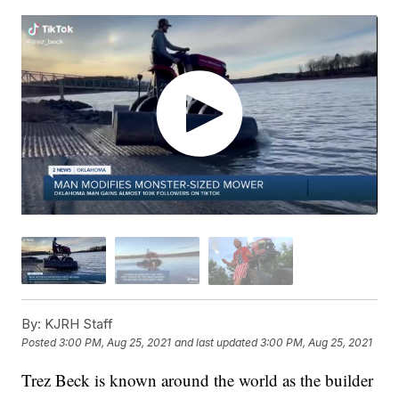
By:
KJRH Staff
Posted
3:00 PM, Aug 25, 2021
and last updated
3:00 PM, Aug 25, 2021
Trez Beck is known around the world as the builder