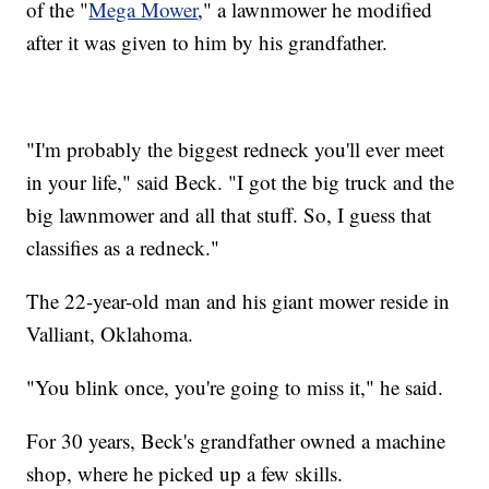
of the "
Mega Mower
," a lawnmower he modified
after it was given to him by his grandfather.
"I'm probably the biggest redneck you'll ever meet
in your life," said Beck. "I got the big truck and the
big lawnmower and all that stuff. So, I guess that
classifies as a redneck."
The 22-year-old man and his giant mower reside in
Valliant, Oklahoma.
"You blink once, you're going to miss it," he said.
For 30 years, Beck's grandfather owned a machine
shop, where he picked up a few skills.