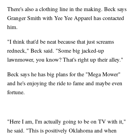
There's also a clothing line in the making. Beck says
Granger Smith with Yee Yee Apparel has contacted
him.
"I think that'd be neat because that just screams
redneck," Beck said. "Some big jacked-up
lawnmower, you know? That's right up their alley."
Beck says he has big plans for the "Mega Mower"
and he's enjoying the ride to fame and maybe even
fortune.
"Here I am, I'm actually going to be on TV with it,"
he said. "This is positively Oklahoma and when