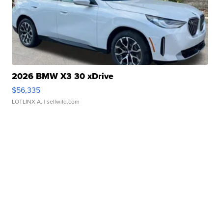
2026 BMW X3 30 xDrive
$56,335
LOTLINX A.
| sellwild.com