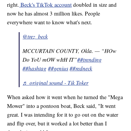
right.
Beck's TikTok account
doubled in size and
now he has almost 3 million likes. People
everywhere want to know what's next.
@trez_beck
MCCURTAIN COUNTY, Okla. — “HOw
Do YoU mOW wItH IT”
##trending
##hashtag
##genius
##redneck
♬ original sound - Tik Toker
When asked how it went when he turned the "Mega
Mower" into a pontoon boat, Beck said, "It went
great. I was intending for it to go out on the water
and flip over, but it worked a lot better than I