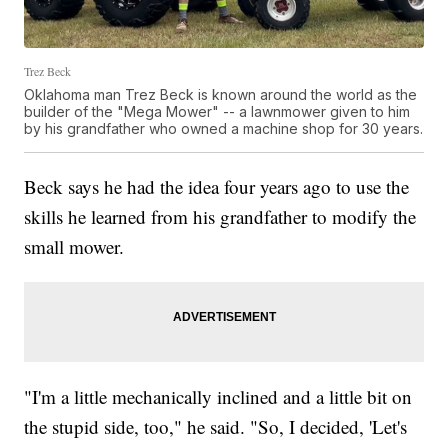
Trez Beck
Oklahoma man Trez Beck is known around the world as the
builder of the "Mega Mower" -- a lawnmower given to him
by his grandfather who owned a machine shop for 30 years.
Beck says he had the idea four years ago to use the
skills he learned from his grandfather to modify the
small mower.
"I'm a little mechanically inclined and a little bit on
the stupid side, too," he said. "So, I decided, 'Let's