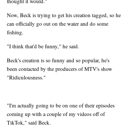
thought it would."
Now, Beck is trying to get his creation tagged, so he
can officially go out on the water and do some
fishing.
"I think that'd be funny," he said.
Beck's creation is so funny and so popular, he's
been contacted by the producers of MTV's show
"Ridiculousness."
"I'm actually going to be on one of their episodes
coming up with a couple of my videos off of
TikTok," said Beck.