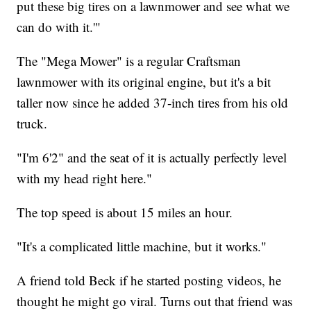
put these big tires on a lawnmower and see what we
can do with it.'"
The "Mega Mower" is a regular Craftsman
lawnmower with its original engine, but it's a bit
taller now since he added 37-inch tires from his old
truck.
"I'm 6'2" and the seat of it is actually perfectly level
with my head right here."
The top speed is about 15 miles an hour.
"It's a complicated little machine, but it works."
A friend told Beck if he started posting videos, he
thought he might go viral. Turns out that friend was