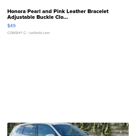
Honora Pearl and Pink Leather Bracelet
Adjustable Buckle Clo...
$49
CONSHY C.
| sellwild.com