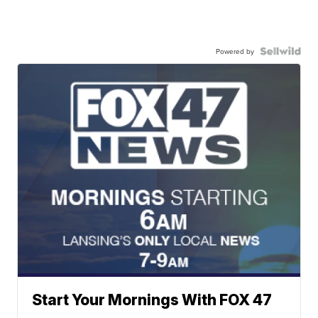
Powered by
Start Your Mornings With FOX 47