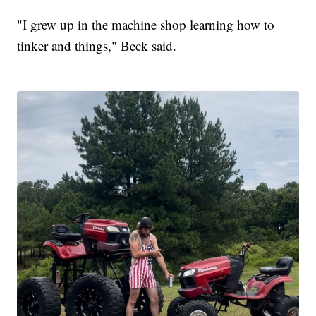
"I grew up in the machine shop learning how to
tinker and things," Beck said.