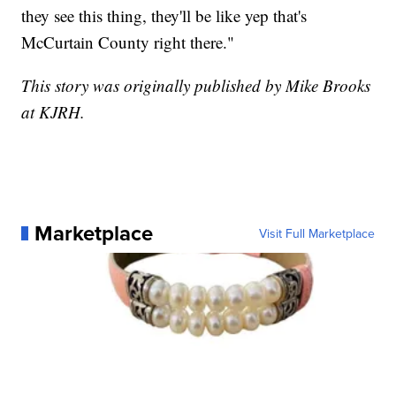
they see this thing, they'll be like yep that's
McCurtain County right there."
This story was originally published by Mike Brooks
at KJRH.
Marketplace
Visit Full Marketplace