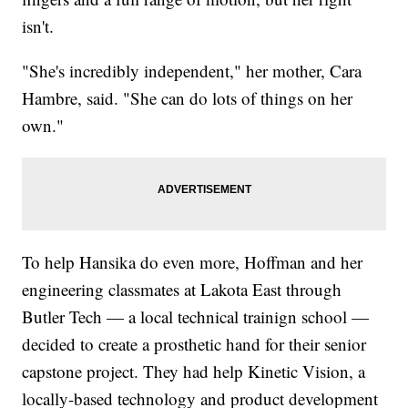
isn't.
"She's incredibly independent," her mother, Cara
Hambre, said. "She can do lots of things on her
own."
To help Hansika do even more, Hoffman and her
engineering classmates at Lakota East through
Butler Tech — a local technical trainign school —
decided to create a prosthetic hand for their senior
capstone project. They had help Kinetic Vision, a
locally-based technology and product development