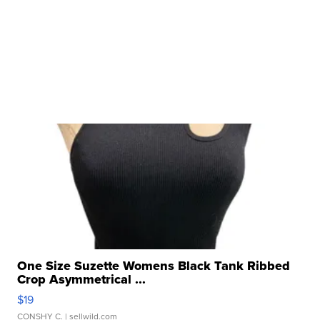
One Size Suzette Womens Black Tank Ribbed
Crop Asymmetrical ...
$19
CONSHY C.
| sellwild.com