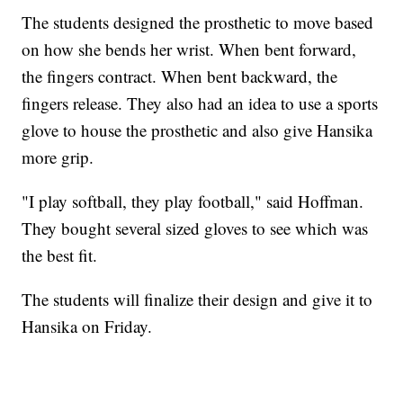
The students designed the prosthetic to move based
on how she bends her wrist. When bent forward,
the fingers contract. When bent backward, the
fingers release. They also had an idea to use a sports
glove to house the prosthetic and also give Hansika
more grip.
"I play softball, they play football," said Hoffman.
They bought several sized gloves to see which was
the best fit.
The students will finalize their design and give it to
Hansika on Friday.