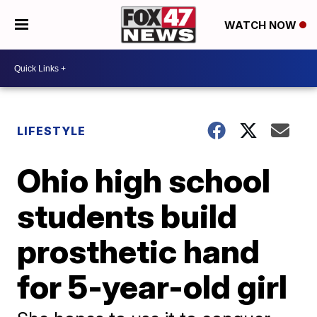
WATCH NOW
LIFESTYLE
Ohio high school
students build
prosthetic hand
for 5-year-old girl