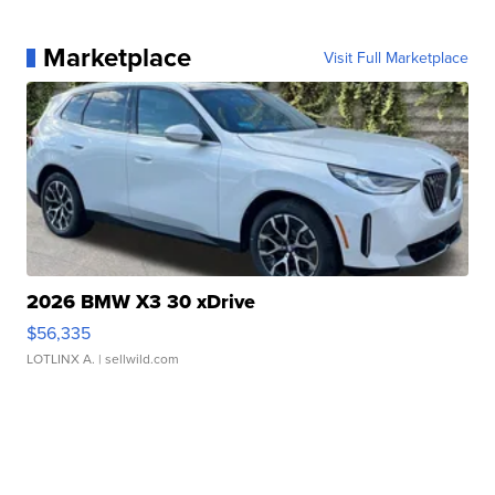
Marketplace
Visit Full Marketplace
2026 BMW X3 30 xDrive
$56,335
LOTLINX A.
| sellwild.com