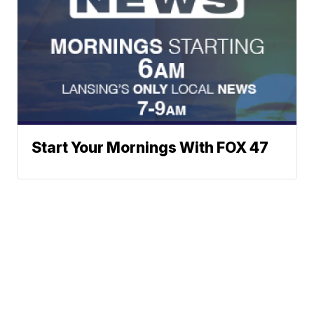
Start Your Mornings With FOX 47