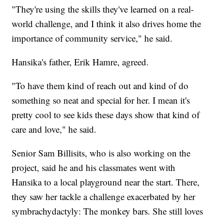
"They're using the skills they've learned on a real-
world challenge, and I think it also drives home the
importance of community service," he said.
Hansika's father, Erik Hamre, agreed.
"To have them kind of reach out and kind of do
something so neat and special for her. I mean it's
pretty cool to see kids these days show that kind of
care and love," he said.
Senior Sam Billisits, who is also working on the
project, said he and his classmates went with
Hansika to a local playground near the start. There,
they saw her tackle a challenge exacerbated by her
symbrachydactyly: The monkey bars. She still loves