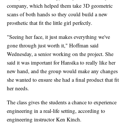
company, which helped them take 3D geometric
scans of both hands so they could build a new
prosthetic that fit the little girl perfectly.
"Seeing her face, it just makes everything we've
gone through just worth it," Hoffman said
Wednesday, a senior working on the project. She
said it was important for Hansika to really like her
new hand, and the group would make any changes
she wanted to ensure she had a final product that fit
her needs.
The class gives the students a chance to experience
engineering in a real-life setting, according to
engineering instructor Ken Kinch.