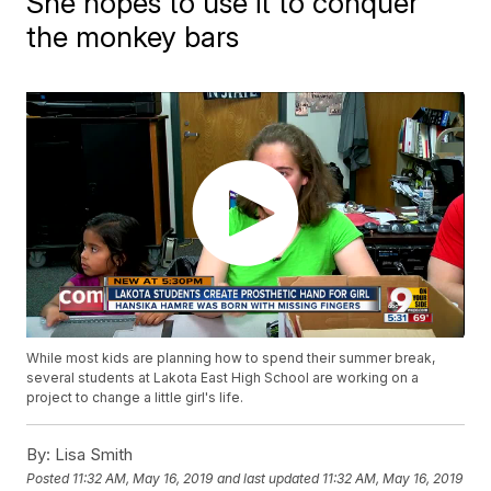
She hopes to use it to conquer
the monkey bars
While most kids are planning how to spend their summer break,
several students at Lakota East High School are working on a
project to change a little girl's life.
By:
Lisa Smith
Posted
11:32 AM, May 16, 2019
and last updated
11:32 AM, May 16, 2019