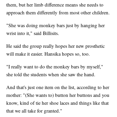
them, but her limb difference means she needs to
approach them differently from most other children.
"She was doing monkey bars just by hanging her
wrist into it," said Billisits.
He said the group really hopes her new prosthetic
will make it easier. Hansika hopes so, too.
"I really want to do the monkey bars by myself,"
she told the students when she saw the hand.
And that's just one item on the list, according to her
mother: "(She wants to) button her buttons and you
know, kind of tie her shoe laces and things like that
that we all take for granted."