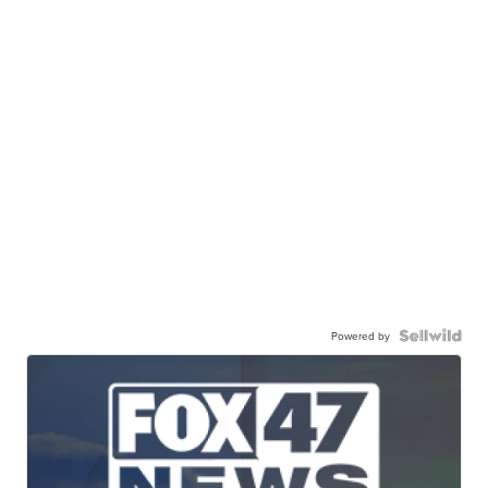
Powered by