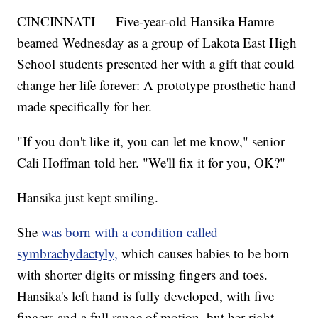
CINCINNATI — Five-year-old Hansika Hamre
beamed Wednesday as a group of Lakota East High
School students presented her with a gift that could
change her life forever: A prototype prosthetic hand
made specifically for her.
"If you don't like it, you can let me know," senior
Cali Hoffman told her. "We'll fix it for you, OK?"
Hansika just kept smiling.
She
was born with a condition called
symbrachydactyly,
which causes babies to be born
with shorter digits or missing fingers and toes.
Hansika's left hand is fully developed, with five
fingers and a full range of motion, but her right