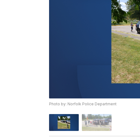
Photo by: Norfolk Police Department