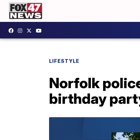
LIFESTYLE
Norfolk polic
birthday part