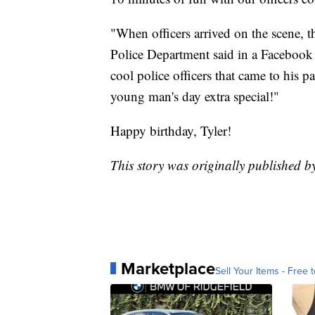
"When officers arrived on the scene, t
Police Department said in a Facebook po
cool police officers that came to his p
young man's day extra special!"
Happy birthday, Tyler!
This story was originally published b
Marketplace
Sell Your Items - Free t