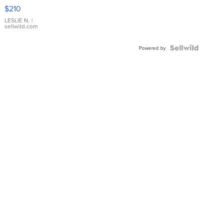
Yellow
$210
Gold Ring
with Pear
LESLIE N.
|
sellwild.com
Shaped
Blue
Topaz ...
Powered by