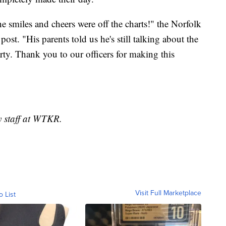
he smiles and cheers were off the charts!" the Norfolk
st. "His parents told us he's still talking about the
arty. Thank you to our officers for making this
y staff at WTKR.
Visit Full Marketplace
o List