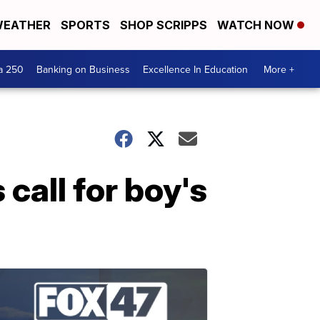
EATHER
SPORTS
SHOP SCRIPPS
WATCH NOW
a 250
Banking on Business
Excellence In Education
More +
call for boy's