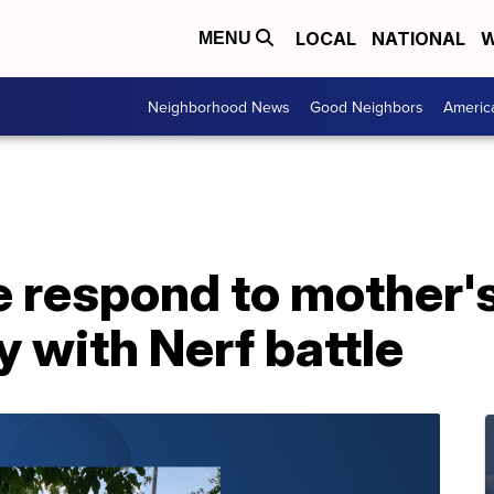
LOCAL
NATIONAL
W
MENU
Neighborhood News
Good Neighbors
Americ
e respond to mother's 
y with Nerf battle