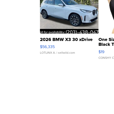
2026 BMW X3 30 xDrive
One Si
Black 
$56,335
Asymmet
$19
LOTLINX A.
| sellwild.com
CONSHY C