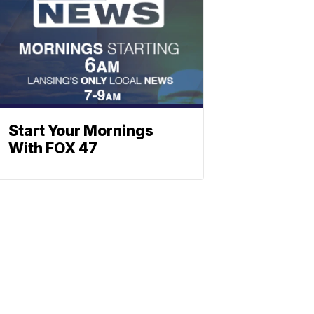
Start Your Mornings
With FOX 47