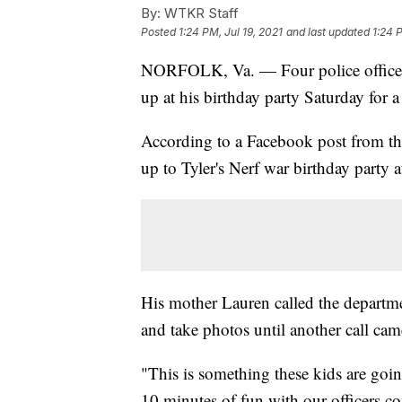
By:
WTKR Staff
Posted
1:24 PM, Jul 19, 2021
and last updated
1:24 
NORFOLK, Va. — Four police officers
up at his birthday party Saturday for a 
According to a Facebook post from t
up to Tyler's Nerf war birthday party a
His mother Lauren called the departmen
and take photos until another call cam
"This is something these kids are goi
10 minutes of fun with our officers c