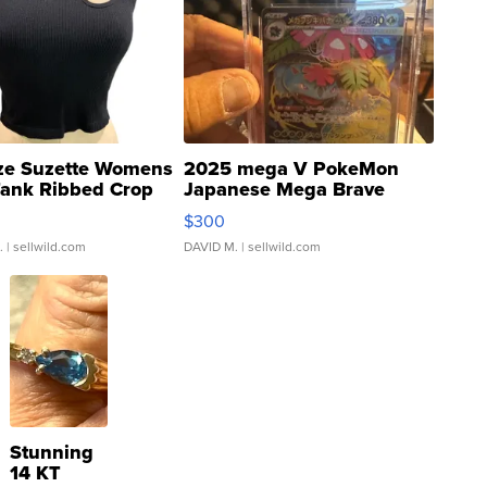
ze Suzette Womens
2025 mega V PokeMon
Tank Ribbed Crop
Japanese Mega Brave
rical ...
076/063 Super Rare H...
$300
.
| sellwild.com
DAVID M.
| sellwild.com
Stunning
14 KT