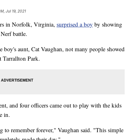
PM, Jul 19, 2021
 in Norfolk, Virginia,
surprised a boy
by showing
Nerf battle.
he boy's aunt, Cat Vaughan, not many people showed
t Tarrallton Park.
t, and four officers came out to play with the kids
e in.
ng to remember forever," Vaughan said. "This simple
ompletely made their day."