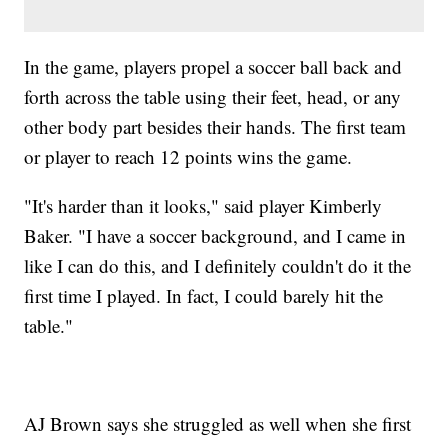
In the game, players propel a soccer ball back and
forth across the table using their feet, head, or any
other body part besides their hands. The first team
or player to reach 12 points wins the game.
"It's harder than it looks," said player Kimberly
Baker. "I have a soccer background, and I came in
like I can do this, and I definitely couldn't do it the
first time I played. In fact, I could barely hit the
table."
AJ Brown says she struggled as well when she first