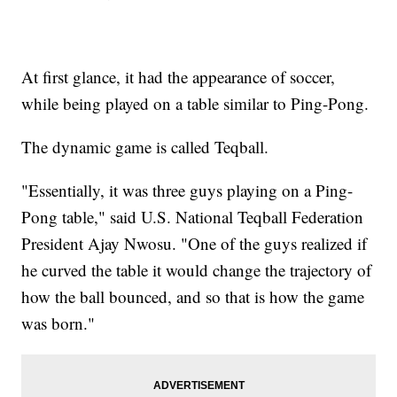
At first glance, it had the appearance of soccer,
while being played on a table similar to Ping-Pong.
The dynamic game is called Teqball.
"Essentially, it was three guys playing on a Ping-
Pong table," said U.S. National Teqball Federation
President Ajay Nwosu. "One of the guys realized if
he curved the table it would change the trajectory of
how the ball bounced, and so that is how the game
was born."