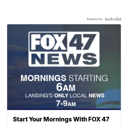
Powered by
Start Your Mornings With FOX 47