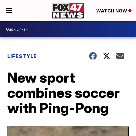
WATCH NOW
LIFESTYLE
New sport
combines soccer
with Ping-Pong