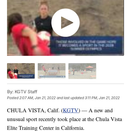
By:
KGTV Staff
Posted
2:07 AM, Jan 21, 2022
and last updated
3:11 PM, Jan 21, 2022
CHULA VISTA, Calif. (
KGTV
) — A new and
unusual sport recently took place at the Chula Vista
Elite Training Center in California.