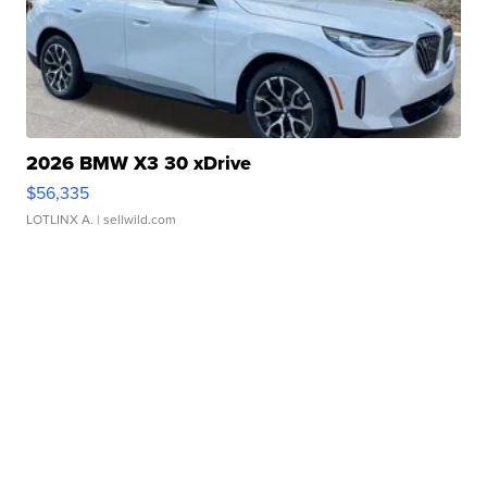
2026 BMW X3 30 xDrive
$56,335
LOTLINX A.
| sellwild.com