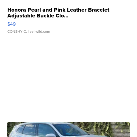
Honora Pearl and Pink Leather Bracelet
Adjustable Buckle Clo...
$49
CONSHY C.
| sellwild.com