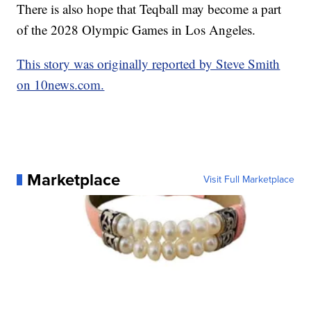
There is also hope that Teqball may become a part
of the 2028 Olympic Games in Los Angeles.
This story was originally reported by Steve Smith
on 10news.com.
Marketplace
Visit Full Marketplace