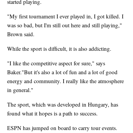
started playing.
"My first tournament I ever played in, I got killed. I
was so bad, but I'm still out here and still playing,"
Brown said.
While the sport is difficult, it is also addicting.
"I like the competitive aspect for sure," says
Baker."But it's also a lot of fun and a lot of good
energy and community. I really like the atmosphere
in general."
The sport, which was developed in Hungary, has
found what it hopes is a path to success.
ESPN has jumped on board to carry tour events.