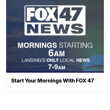
Start Your Mornings With FOX 47