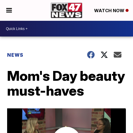
WATCH NOW
NEWS
Mom's Day beauty
must-haves