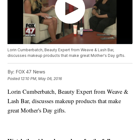
Lorin Cumberbatch, Beauty Expert from Weave & Lash Bar,
discusses makeup products that make great Mother's Day gifts.
By:
FOX 47 News
Posted
12:10 PM, May 06, 2016
Lorin Cumberbatch, Beauty Expert from Weave &
Lash Bar, discusses makeup products that make
great Mother's Day gifts.