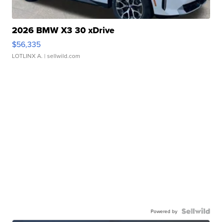
2026 BMW X3 30 xDrive
$56,335
LOTLINX A.
| sellwild.com
Powered by