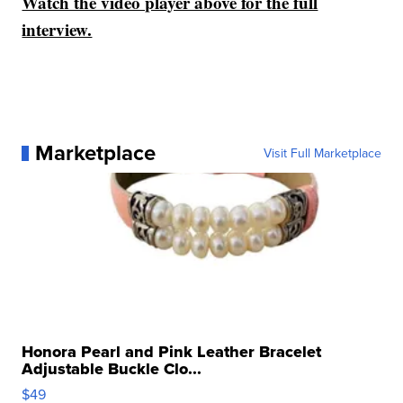
Watch the video player above for the full
interview.
Marketplace
Visit Full Marketplace
Honora Pearl and Pink Leather Bracelet
Adjustable Buckle Clo...
$49