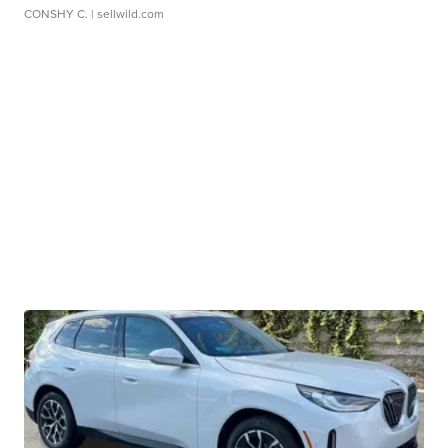
CONSHY C.
| sellwild.com