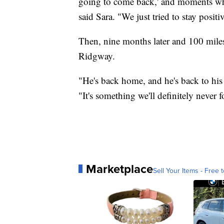
going to come back,' and moments where
said Sara. "We just tried to stay posit
Then, nine months later and 100 mile
Ridgway.
"He's back home, and he's back to his 
"It's something we'll definitely never f
Marketplace
Sell Your Items - Free t