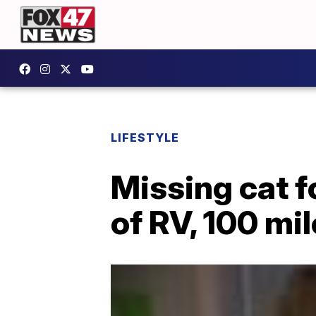
LIFESTYLE
Missing cat f
of RV, 100 mi