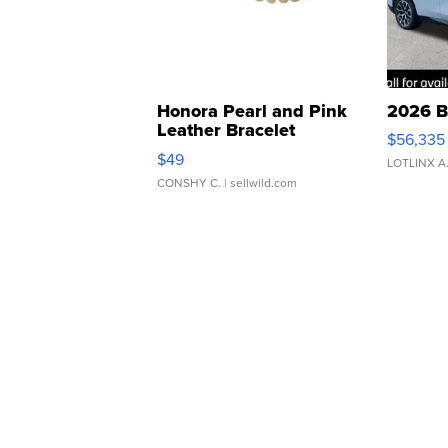
Honora Pearl and Pink
2026 B
Leather Bracelet
$56,335
Adjustable Buckle Clo...
$49
LOTLINX A
CONSHY C.
| sellwild.com