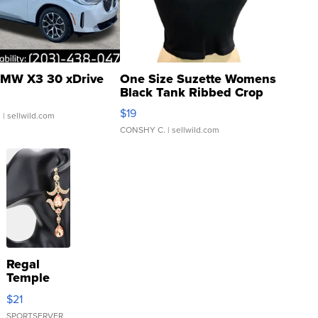
MW X3 30 xDrive
One Size Suzette Womens
Black Tank Ribbed Crop
Asymmetrical ...
$19
.
| sellwild.com
CONSHY C.
| sellwild.com
Regal
Temple
Droplet
$21
Earrings
SPORTSERVER