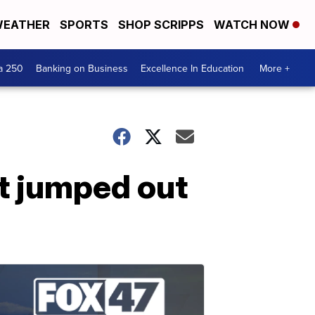
EATHER
SPORTS
SHOP SCRIPPS
WATCH NOW
a 250
Banking on Business
Excellence In Education
More +
it jumped out