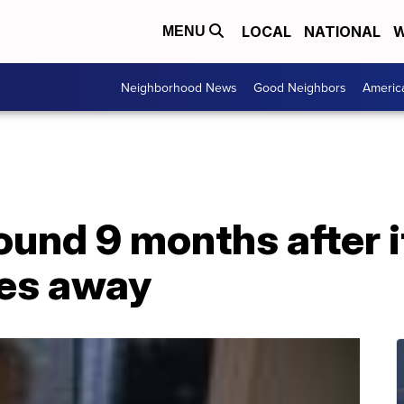
LOCAL
NATIONAL
W
MENU
Neighborhood News
Good Neighbors
Americ
ound 9 months after 
les away