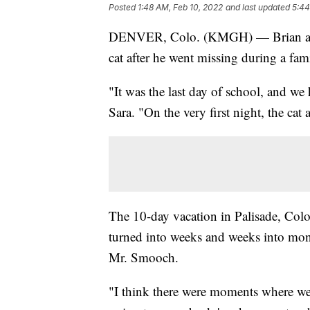
Posted
1:48 AM, Feb 10, 2022
and last updated
5:44
DENVER, Colo. (KMGH) — Brian and S
cat after he went missing during a fam
"It was the last day of school, and we
Sara. "On the very first night, the cat
The 10-day vacation in Palisade, Color
turned into weeks and weeks into mon
Mr. Smooch.
"I think there were moments where we'r