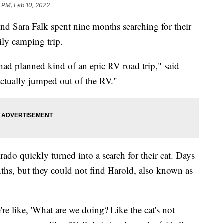
 PM, Feb 10, 2022
ara Falk spent nine months searching for their
ily camping trip.
 had planned kind of an epic RV road trip," said
 actually jumped out of the RV."
ado quickly turned into a search for their cat. Days
ths, but they could not find Harold, also known as
e like, 'What are we doing? Like the cat's not