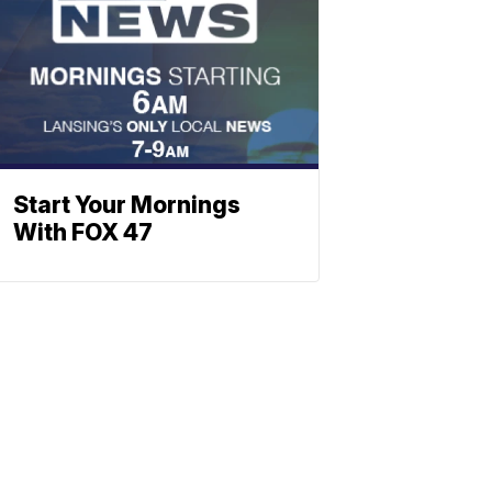
Start Your Mornings
With FOX 47