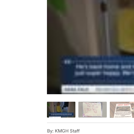
By:
KMGH Staff