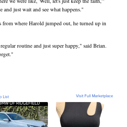
 we were like, 'Well, let's just keep the faith,'"
ive and just wait and see what happens."
s from where Harold jumped out, he turned up in
regular routine and just super happy," said Brian.
orget."
Visit Full Marketplace
o List