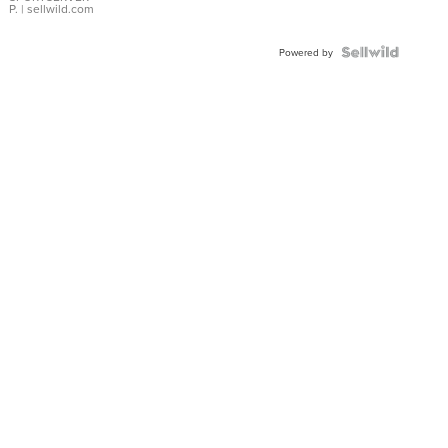
P.
| sellwild.com
Powered by