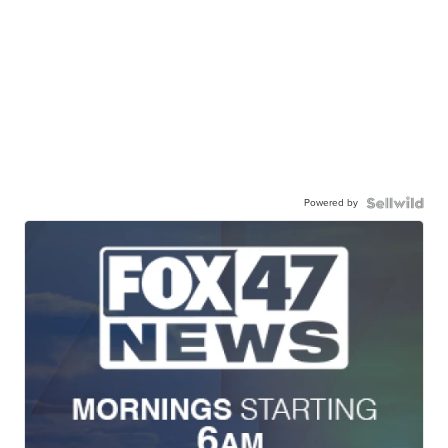
Powered by