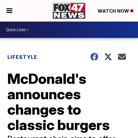
WATCH NOW
LIFESTYLE
McDonald's
announces
changes to
classic burgers