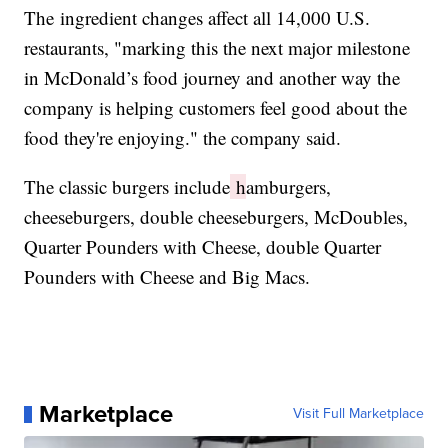
The ingredient changes affect all 14,000 U.S.
restaurants, "marking this the next major milestone
in McDonald’s food journey and another way the
company is helping customers feel good about the
food they're enjoying." the company said.
The classic burgers include
h
amburgers,
cheeseburgers, double cheeseburgers, McDoubles,
Quarter Pounders with Cheese, double Quarter
Pounders with Cheese and Big Macs.
Marketplace
Visit Full Marketplace