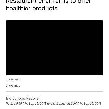
Restaurant chain aims to offer
healthier products
undefined
undefined
By:
Scripps National
Posted
5:55 PM, Sep 26, 2018
and last updated
6:04 PM, Sep 26, 2018