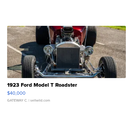
1923 Ford Model T Roadster
$40,000
GATEWAY C.
| sellwild.com