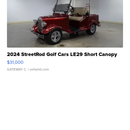
2024 StreetRod Golf Cars LE29 Short Canopy
$31,000
GATEWAY C.
| sellwild.com