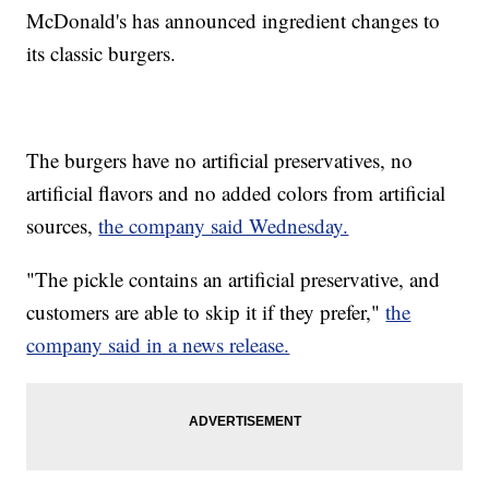
McDonald's has announced ingredient changes to
its classic burgers.
The burgers have no artificial preservatives, no
artificial flavors and no added colors from artificial
sources,
the company said Wednesday.
"The pickle contains an artificial preservative, and
customers are able to skip it if they prefer,"
the
company said in a news release.