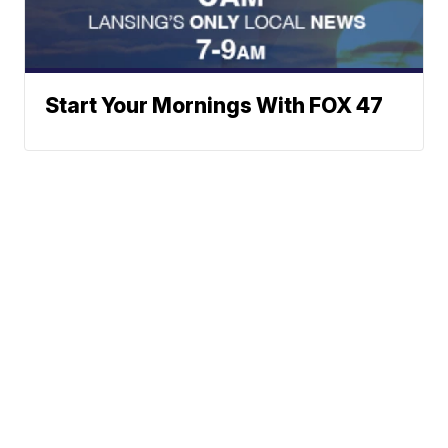
Start Your Mornings With FOX 47