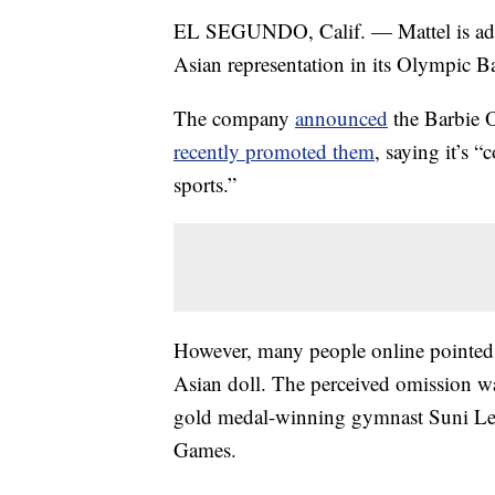
EL SEGUNDO, Calif. — Mattel is addre
Asian representation in its Olympic Ba
The company
announced
the Barbie 
recently promoted them
, saying it’s 
sports.”
However, many people online pointed o
Asian doll. The perceived omission w
gold medal-winning gymnast Suni Lee 
Games.