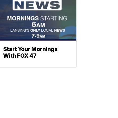
Start Your Mornings
With FOX 47