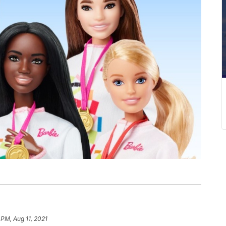
 PM, Aug 11, 2021