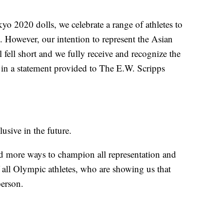
 2020 dolls, we celebrate a range of athletes to
in. However, our intention to represent the Asian
fell short and we fully receive and recognize the
 in a statement provided to The E.W. Scripps
lusive in the future.
d more ways to champion all representation and
 all Olympic athletes, who are showing us that
person.