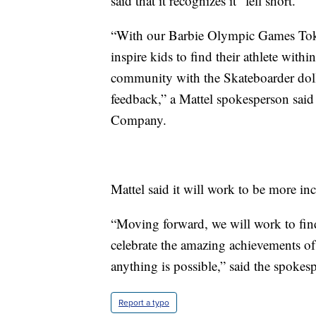
said that it recognizes it “fell short.”
“With our Barbie Olympic Games Tokyo
inspire kids to find their athlete with
community with the Skateboarder doll 
feedback,” a Mattel spokesperson said
Company.
Mattel said it will work to be more inc
“Moving forward, we will work to fin
celebrate the amazing achievements of
anything is possible,” said the spokes
Report a typo