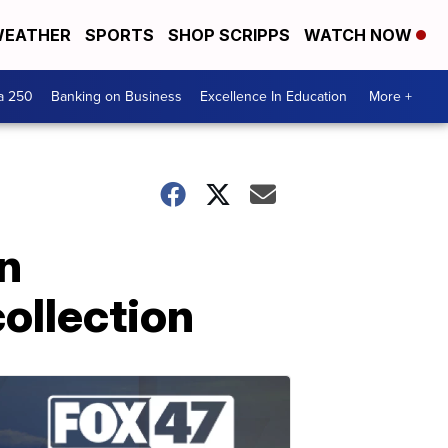
EATHER
SPORTS
SHOP SCRIPPS
WATCH NOW
a 250
Banking on Business
Excellence In Education
More +
an
ollection