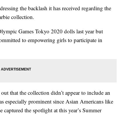
ssing the backlash it has received regarding the
rbie collection.
Olympic Games Tokyo 2020 dolls last year but
“committed to empowering girls to participate in
ut that the collection didn’t appear to include an
as especially prominent since Asian Americans like
captured the spotlight at this year’s Summer