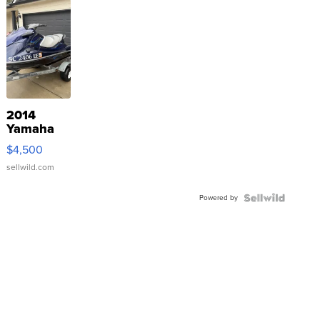
2014
Yamaha
VX Deluxe
$4,500
sellwild.com
Powered by