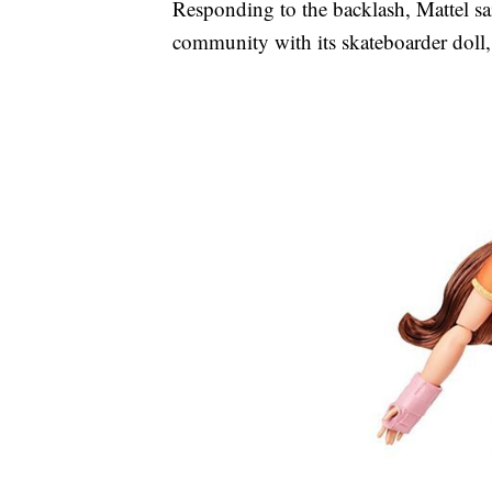
Responding to the backlash, Mattel sai
community with its skateboarder doll,