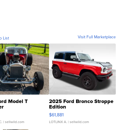
Visit Full Marketplace
o List
ord Model T
2025 Ford Bronco Stroppe
er
Edition
0
$61,881
C.
| sellwild.com
LOTLINX A.
| sellwild.com