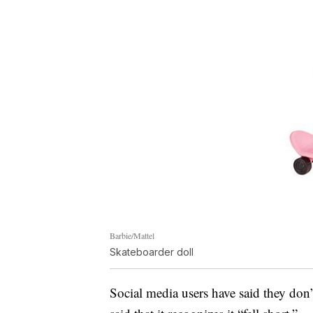
Barbie/Mattel
Skateboarder doll
Social media users have said they don’