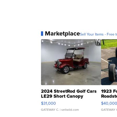
Marketplace
Sell Your Items - Free t
2024 StreetRod Golf Cars
1923 F
LE29 Short Canopy
Roadst
$31,000
$40,00
GATEWAY C.
| sellwild.com
GATEWAY 