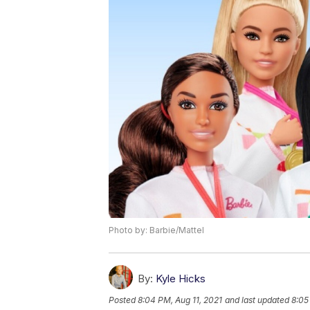
Photo by: Barbie/Mattel
By:
Kyle Hicks
Posted
8:04 PM, Aug 11, 2021
and last updated
8:05