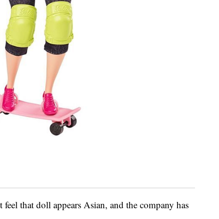
t feel that doll appears Asian, and the company has