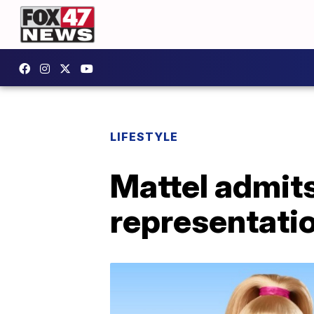
LIFESTYLE
Mattel admits 
representatio