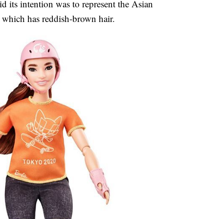
d its intention was to represent the Asian
 which has reddish-brown hair.