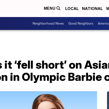
LOCAL
NATIONAL
W
MENU
Neighborhood News
Good Neighbors
Americ
it ‘fell short’ on Asi
n in Olympic Barbie c