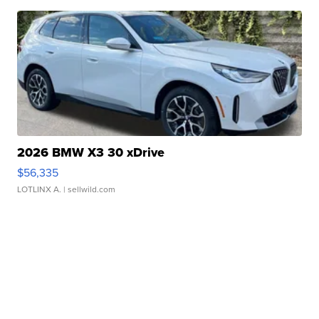
2026 BMW X3 30 xDrive
$56,335
LOTLINX A.
| sellwild.com