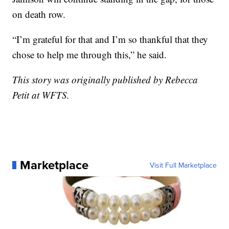
on death row.
“I’m grateful for that and I’m so thankful that they
chose to help me through this,” he said.
This story was originally published by Rebecca
Petit at WFTS.
Marketplace
Visit Full Marketplace