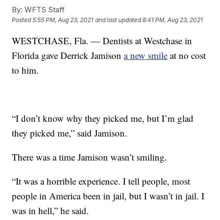
By:
WFTS Staff
Posted
5:55 PM, Aug 23, 2021
and last updated
8:41 PM, Aug 23, 2021
WESTCHASE, Fla. — Dentists at Westchase in
Florida gave Derrick Jamison
a new smile
at no cost
to him.
“I don’t know why they picked me, but I’m glad
they picked me,” said Jamison.
There was a time Jamison wasn’t smiling.
“It was a horrible experience. I tell people, most
people in America been in jail, but I wasn’t in jail. I
was in hell,” he said.