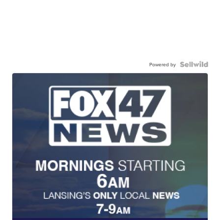
Powered by