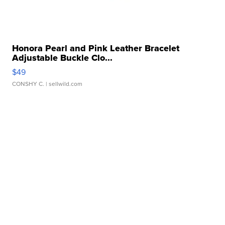
Honora Pearl and Pink Leather Bracelet
Adjustable Buckle Clo...
$49
CONSHY C.
| sellwild.com