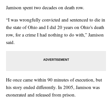
Jamison spent two decades on death row.
“I was wrongfully convicted and sentenced to die in
the state of Ohio and I did 20 years on Ohio's death
row, for a crime I had nothing to do with,” Jamison
said.
He once came within 90 minutes of execution, but
his story ended differently. In 2005, Jamison was
exonerated and released from prison.