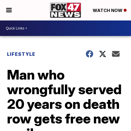
WATCH NOW
LIFESTYLE
Man who
wrongfully served
20 years on death
row gets free new