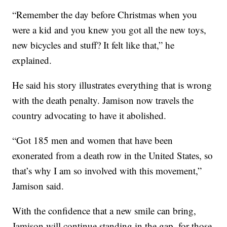
“Remember the day before Christmas when you
were a kid and you knew you got all the new toys,
new bicycles and stuff? It felt like that,” he
explained.
He said his story illustrates everything that is wrong
with the death penalty. Jamison now travels the
country advocating to have it abolished.
“Got 185 men and women that have been
exonerated from a death row in the United States, so
that’s why I am so involved with this movement,”
Jamison said.
With the confidence that a new smile can bring,
Jamison will continue standing in the gap, for those