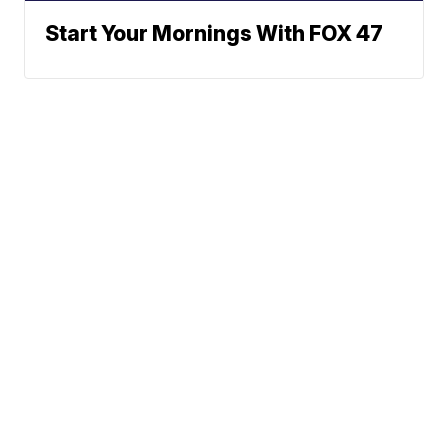
Start Your Mornings With FOX 47