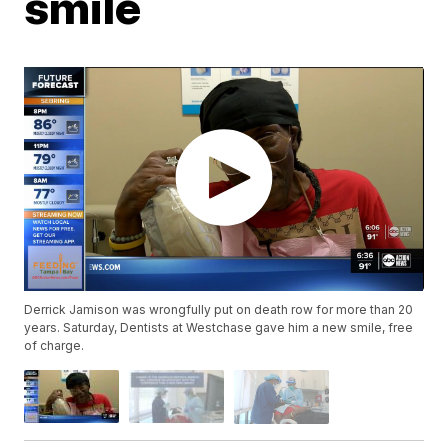
smile
Derrick Jamison was wrongfully put on death row for more than 20
years. Saturday, Dentists at Westchase gave him a new smile, free
of charge.