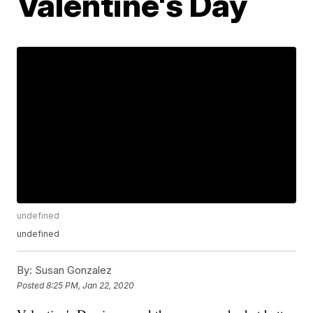
Valentine's Day
undefined
undefined
By:
Susan Gonzalez
Posted
8:25 PM, Jan 22, 2020