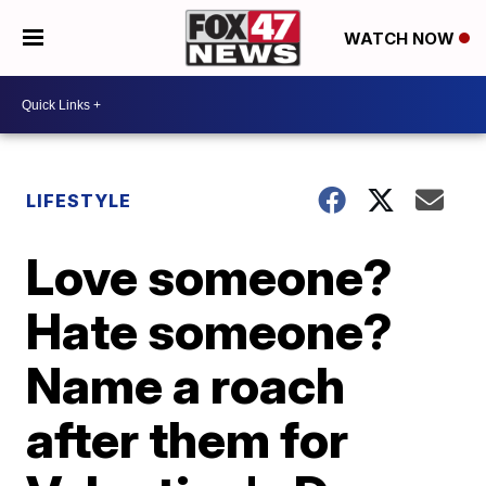
WATCH NOW
LIFESTYLE
Love someone?
Hate someone?
Name a roach
after them for