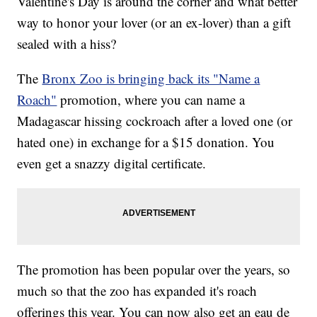
Valentine's Day is around the corner and what better
way to honor your lover (or an ex-lover) than a gift
sealed with a hiss?
The
Bronx Zoo is bringing back its "Name a
Roach"
promotion, where you can name a
Madagascar hissing cockroach after a loved one (or
hated one) in exchange for a $15 donation. You
even get a snazzy digital certificate.
The promotion has been popular over the years, so
much so that the zoo has expanded it's roach
offerings this year. You can now also get an eau de