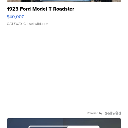
1923 Ford Model T Roadster
$40,000
GATEWAY C.
| sellwild.com
Powered by