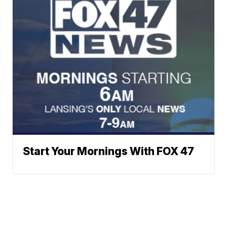
Start Your Mornings With FOX 47