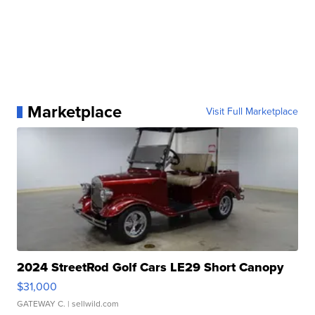
Marketplace
Visit Full Marketplace
2024 StreetRod Golf Cars LE29 Short Canopy
$31,000
GATEWAY C.
| sellwild.com