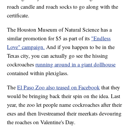
roach candle and roach socks to go along with the
certificate.
The Houston Museum of Natural Science has a
similar promotion for $5 as part of its
"Endless
Love" campaign.
And if you happen to be in the
Texas city, you can actually go see the hissing
cockroaches
running around in a giant dollhouse
contained within plexiglass.
The
El Paso Zoo also teased on Facebook
that they
would be bringing back their spin on the idea. Last
year, the zoo let people name cockroaches after their
exes and then livestreamed their meerkats devouring
the roaches on Valentine's Day.