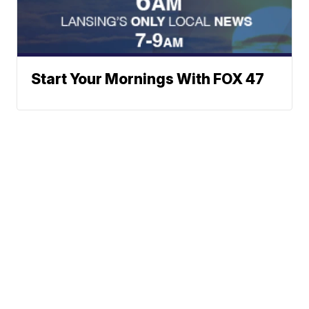
Start Your Mornings With FOX 47