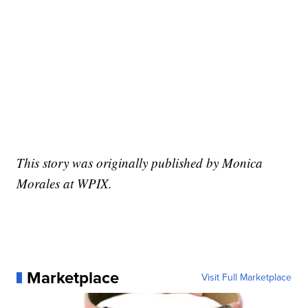
This story was originally published by Monica
Morales at WPIX.
Marketplace
Visit Full Marketplace