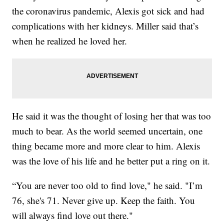
the coronavirus pandemic, Alexis got sick and had
complications with her kidneys. Miller said that’s
when he realized he loved her.
He said it was the thought of losing her that was too
much to bear. As the world seemed uncertain, one
thing became more and more clear to him. Alexis
was the love of his life and he better put a ring on it.
“You are never too old to find love," he said. "I’m
76, she's 71. Never give up. Keep the faith. You
will always find love out there."