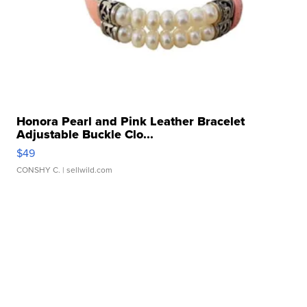
Honora Pearl and Pink Leather Bracelet
Adjustable Buckle Clo...
$49
CONSHY C.
| sellwild.com