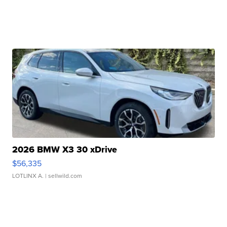
2026 BMW X3 30 xDrive
$56,335
LOTLINX A.
| sellwild.com