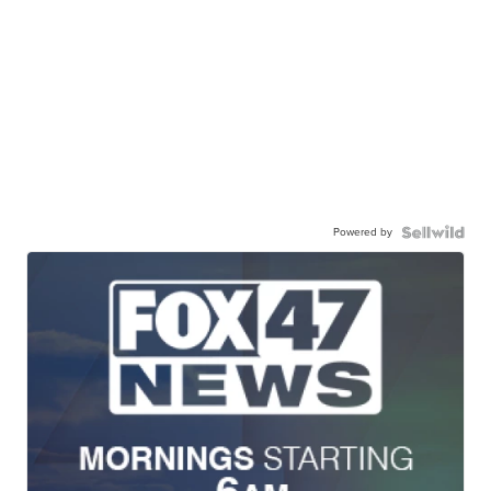
Powered by