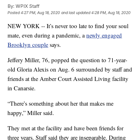
By:
WPIX Staff
Posted
4:27 PM, Aug 18, 2020
and last updated
4:28 PM, Aug 18, 2020
NEW YORK -- It’s never too late to find your soul
mate, even during a pandemic, a
newly engaged
Brooklyn couple
says.
Jeffery Miller, 76, popped the question to 71-year-
old Gloria Alexis on Aug. 6 surrounded by staff and
friends at the Amber Court Assisted Living facility
in Canarsie.
“There’s something about her that makes me
happy,” Miller said.
They met at the facility and have been friends for
three years. Staff said they are inseparable. During