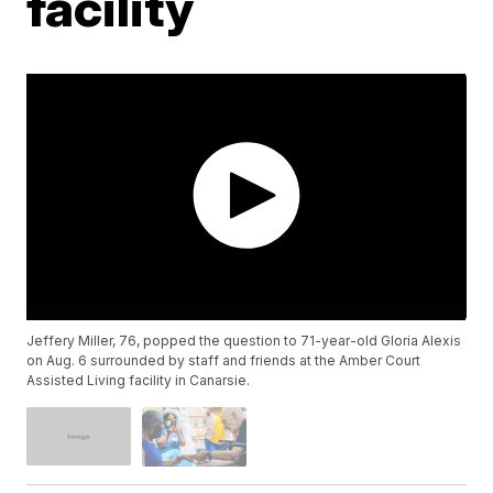
facility
Jeffery Miller, 76, popped the question to 71-year-old Gloria Alexis
on Aug. 6 surrounded by staff and friends at the Amber Court
Assisted Living facility in Canarsie.