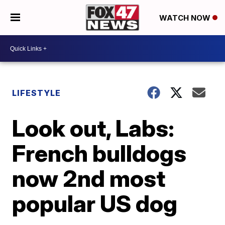
WATCH NOW
LIFESTYLE
Look out, Labs:
French bulldogs
now 2nd most
popular US dog