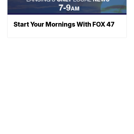
Start Your Mornings With FOX 47