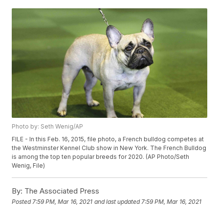
Photo by: Seth Wenig/AP
FILE - In this Feb. 16, 2015, file photo, a French bulldog competes at
the Westminster Kennel Club show in New York. The French Bulldog
is among the top ten popular breeds for 2020. (AP Photo/Seth
Wenig, File)
By:
The Associated Press
Posted
7:59 PM, Mar 16, 2021
and last updated
7:59 PM, Mar 16, 2021