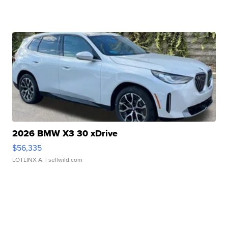
2026 BMW X3 30 xDrive
$56,335
LOTLINX A.
| sellwild.com