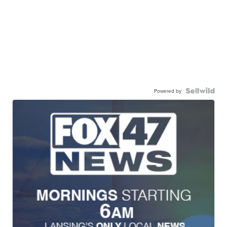
Powered by