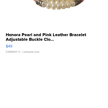
Honora Pearl and Pink Leather Bracelet
Adjustable Buckle Clo...
$49
CONSHY C.
| sellwild.com