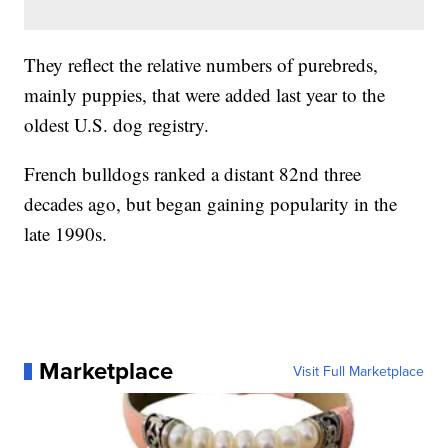
They reflect the relative numbers of purebreds,
mainly puppies, that were added last year to the
oldest U.S. dog registry.
French bulldogs ranked a distant 82nd three
decades ago, but began gaining popularity in the
late 1990s.
Marketplace
Visit Full Marketplace