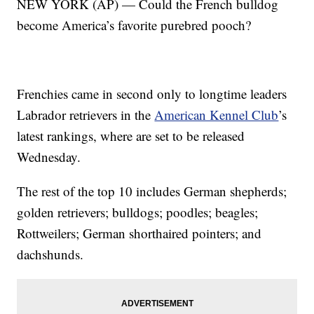
NEW YORK (AP) — Could the French bulldog
become America’s favorite purebred pooch?
Frenchies came in second only to longtime leaders
Labrador retrievers in the
American Kennel Club
’s
latest rankings, where are set to be released
Wednesday.
The rest of the top 10 includes German shepherds;
golden retrievers; bulldogs; poodles; beagles;
Rottweilers; German shorthaired pointers; and
dachshunds.