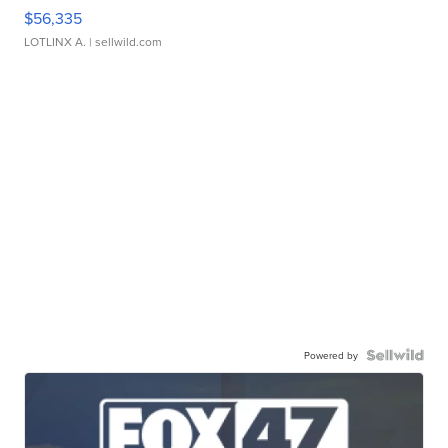
$56,335
LOTLINX A.
| sellwild.com
Powered by