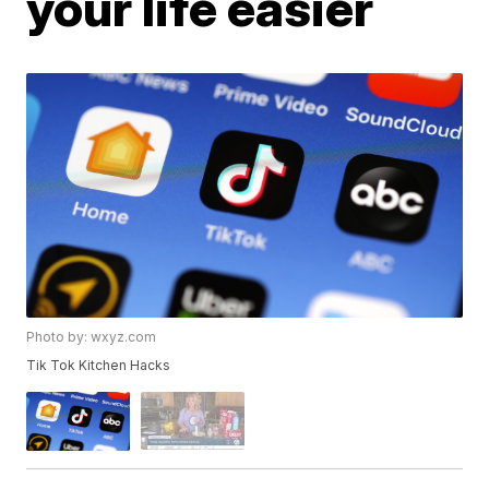
your life easier
Photo by: wxyz.com
Tik Tok Kitchen Hacks