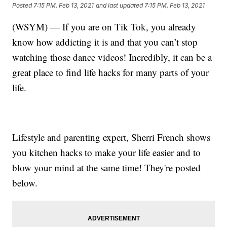
Posted
7:15 PM, Feb 13, 2021
and last updated
7:15 PM, Feb 13, 2021
(WSYM) — If you are on Tik Tok, you already
know how addicting it is and that you can’t stop
watching those dance videos! Incredibly, it can be a
great place to find life hacks for many parts of your
life.
Lifestyle and parenting expert, Sherri French shows
you kitchen hacks to make your life easier and to
blow your mind at the same time! They're posted
below.