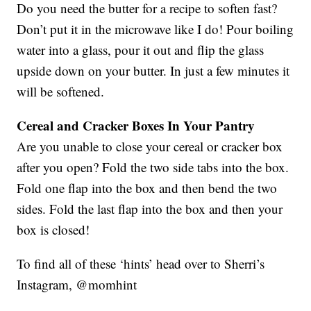
Do you need the butter for a recipe to soften fast?
Don’t put it in the microwave like I do! Pour boiling
water into a glass, pour it out and flip the glass
upside down on your butter. In just a few minutes it
will be softened.
Cereal and Cracker Boxes In Your Pantry
Are you unable to close your cereal or cracker box
after you open? Fold the two side tabs into the box.
Fold one flap into the box and then bend the two
sides. Fold the last flap into the box and then your
box is closed!
To find all of these ‘hints’ head over to Sherri’s
Instagram, @momhint