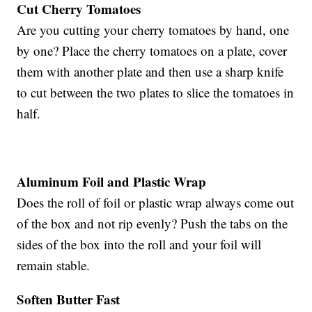
Cut Cherry Tomatoes
Are you cutting your cherry tomatoes by hand, one
by one? Place the cherry tomatoes on a plate, cover
them with another plate and then use a sharp knife
to cut between the two plates to slice the tomatoes in
half.
Aluminum Foil and Plastic Wrap
Does the roll of foil or plastic wrap always come out
of the box and not rip evenly? Push the tabs on the
sides of the box into the roll and your foil will
remain stable.
Soften Butter Fast