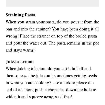
Straining Pasta
When you strain your pasta, do you pour it from the
pan and into the strainer? You have been doing it all
wrong! Place the strainer on top of the boiled pasta
and pour the water out. The pasta remains in the pot
and stays warm!
Juice a Lemon
When juicing a lemon, do you cut it in half and
then squeeze the juice out, sometimes getting seeds
in what you are cooking? Use a fork to pierce the
end of a lemon, push a chopstick down the hole to
widen it and squeeze away, seed free!