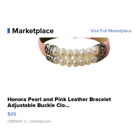
Marketplace
Visit Full Marketplace
Honora Pearl and Pink Leather Bracelet
Adjustable Buckle Clo...
$49
CONSHY C.
| sellwild.com