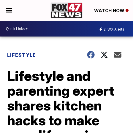
WATCH NOW
2
WX Alerts
LIFESTYLE
Lifestyle and
parenting expert
shares kitchen
hacks to make