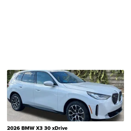
2026 BMW X3 30 xDrive