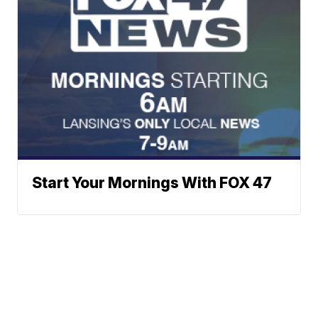
Start Your Mornings With FOX 47