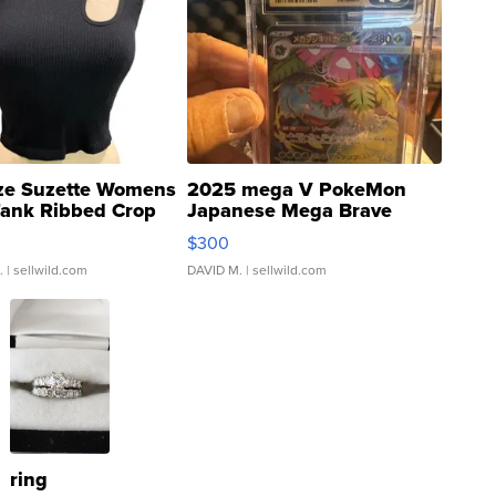
ze Suzette Womens
2025 mega V PokeMon
Tank Ribbed Crop
Japanese Mega Brave
rical ...
076/063 Super Rare H...
$300
.
| sellwild.com
DAVID M.
| sellwild.com
ring