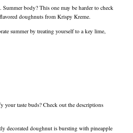
. Summer body? This one may be harder to check
it-flavored doughnuts from Krispy Kreme.
ate summer by treating yourself to a key lime,
y your taste buds? Check out the descriptions
ly decorated doughnut is bursting with pineapple