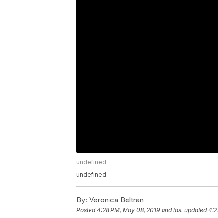
undefined
undefined
By:
Veronica Beltran
Posted
4:28 PM, May 08, 2019
and last updated
4:2