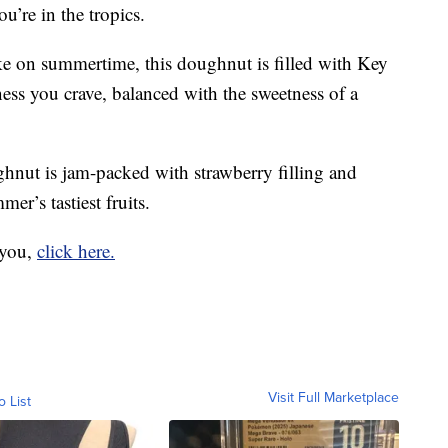
ou’re in the tropics.
 on summertime, this doughnut is filled with Key
ess you crave, balanced with the sweetness of a
nut is jam-packed with strawberry filling and
er’s tastiest fruits.
 you,
click here.
Visit Full Marketplace
o List