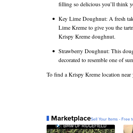
filling so delicious you’ll think y
Key Lime Doughnut: A fresh take
Lime Kreme to give you the tartn
Krispy Kreme doughnut.
Strawberry Doughnut: This dough
decorated to resemble one of summ
To find a Krispy Kreme location near
Marketplace
Sell Your Items - Free t