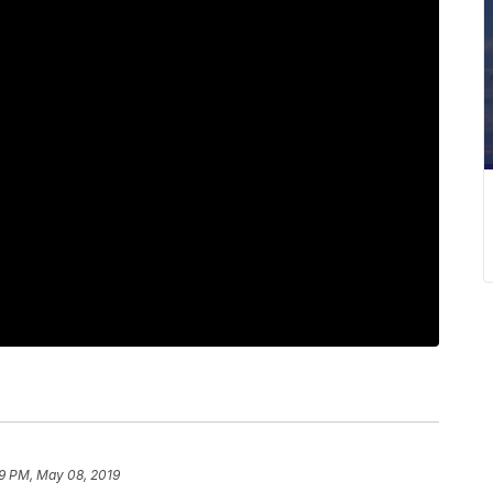
9 PM, May 08, 2019