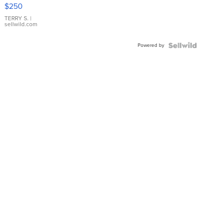
$250
TERRY S.
|
sellwild.com
Powered by