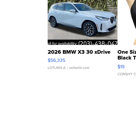
2026 BMW X3 30 xDrive
One Si
Black 
$56,335
Asymmet
$19
LOTLINX A.
| sellwild.com
CONSHY C