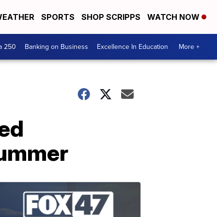
EATHER
SPORTS
SHOP SCRIPPS
WATCH NOW
a 250
Banking on Business
Excellence In Education
More +
red
 summer