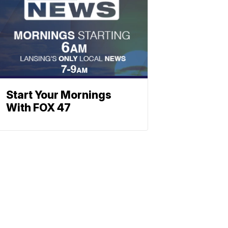
Start Your Mornings
With FOX 47