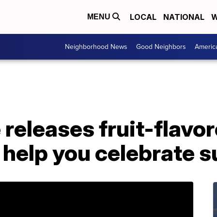
LOCAL
NATIONAL
W
MENU
Neighborhood News
Good Neighbors
Americ
releases fruit-flavo
 help you celebrate