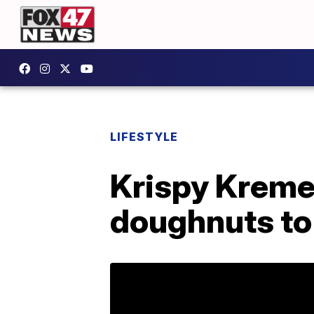
LIFESTYLE
Krispy Kreme 
doughnuts to