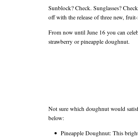
Sunblock? Check. Sunglasses? Check
off with the release of three new, fru
From now until June 16 you can celebr
strawberry or pineapple doughnut.
Not sure which doughnut would satisf
below:
Pineapple Doughnut: This bright