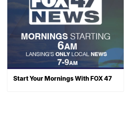
Start Your Mornings With FOX 47