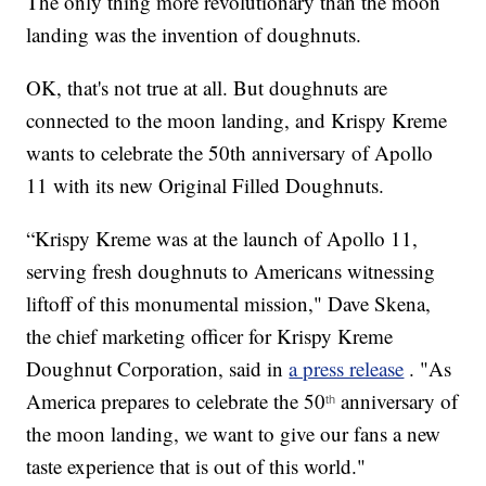
The only thing more revolutionary than the moon
landing was the invention of doughnuts.
OK, that's not true at all. But doughnuts are
connected to the moon landing, and Krispy Kreme
wants to celebrate the 50th anniversary of Apollo
11 with its new Original Filled Doughnuts.
“Krispy Kreme was at the launch of Apollo 11,
serving fresh doughnuts to Americans witnessing
liftoff of this monumental mission," Dave Skena,
the chief marketing officer for Krispy Kreme
Doughnut Corporation, said in
a press release
. "As
America prepares to celebrate the 50
anniversary of
th
the moon landing, we want to give our fans a new
taste experience that is out of this world."