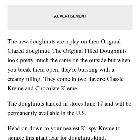
The new doughnuts are a play on their Original
Glazed doughnut. The Original Filled Doughnuts
look pretty much the same on the outside but when
you break them open, they're bursting with a
creamy filling. They come in two flavors: Classic
Kreme and Chocolate Kreme.
The doughnuts landed in stores June 17 and will be
permanently available in the U.S.
Head on down to your nearest Krispy Kreme to
sample this giant leap for doughnut-kind.