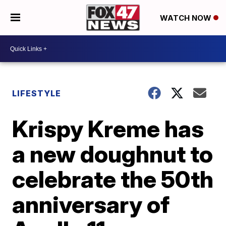
WATCH NOW
LIFESTYLE
Krispy Kreme has
a new doughnut to
celebrate the 50th
anniversary of