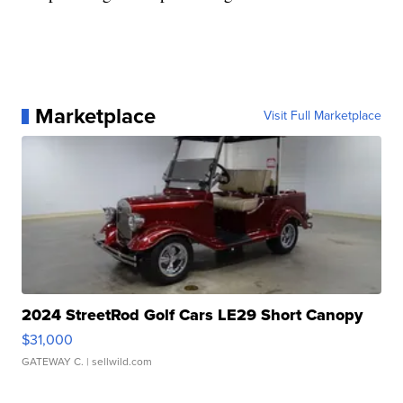
Marketplace
Visit Full Marketplace
2024 StreetRod Golf Cars LE29 Short Canopy
$31,000
GATEWAY C.
| sellwild.com