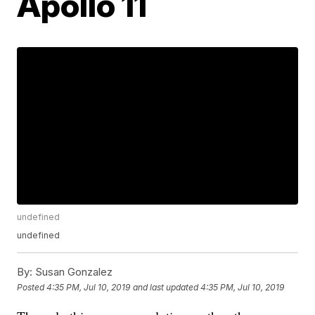
Apollo 11
undefined
undefined
By:
Susan Gonzalez
Posted
4:35 PM, Jul 10, 2019
and last updated
4:35 PM, Jul 10, 2019