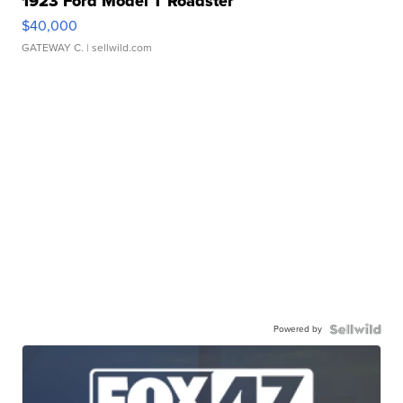
1923 Ford Model T Roadster
$40,000
GATEWAY C.
| sellwild.com
Powered by