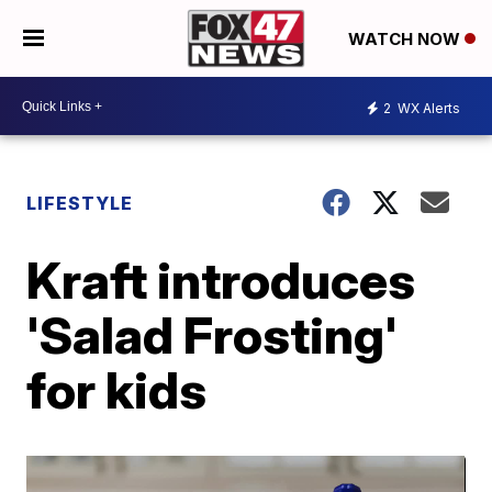
WATCH NOW
2
WX Alerts
LIFESTYLE
Kraft introduces
'Salad Frosting'
for kids