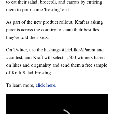
to eat their salad, broccoli, and carrots by enticing
them to pour some 'frosting' on it.
As part of the new product rollout, Kraft is asking
parents across the country to share their best lies
they've told their kids.
On Twitter, use the hashtags #LieLikeAParent and
#contest, and Kraft will select 1,500 winners based
on likes and originality and send them a free sample
of Kraft Salad Frosting.
click here.
To learn more,