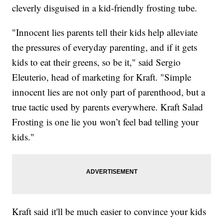
cleverly disguised in a kid-friendly frosting tube.
"Innocent lies parents tell their kids help alleviate
the pressures of everyday parenting, and if it gets
kids to eat their greens, so be it," said Sergio
Eleuterio, head of marketing for Kraft. "Simple
innocent lies are not only part of parenthood, but a
true tactic used by parents everywhere. Kraft Salad
Frosting is one lie you won’t feel bad telling your
kids."
Kraft said it'll be much easier to convince your kids