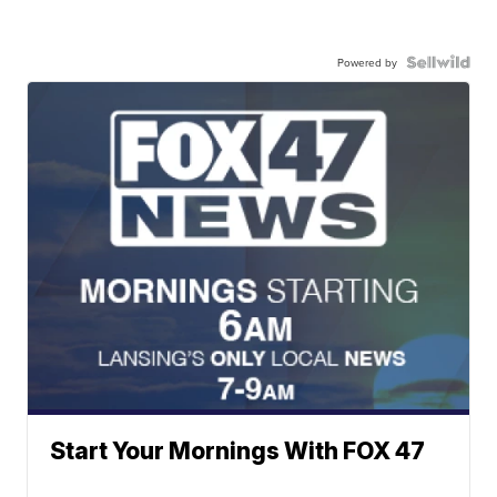
Powered by
Start Your Mornings With FOX 47