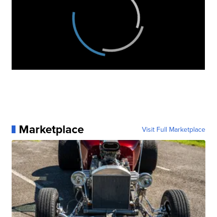
Marketplace
Visit Full Marketplace