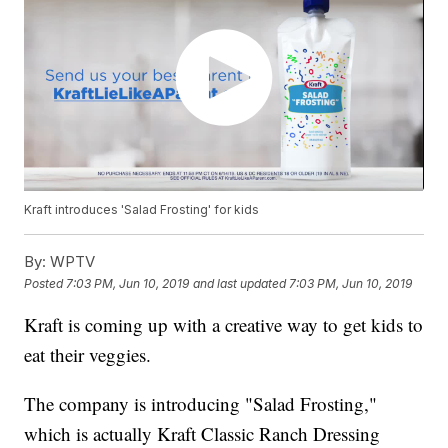
Kraft introduces 'Salad Frosting' for kids
By:
WPTV
Posted
7:03 PM, Jun 10, 2019
and last updated
7:03 PM, Jun 10, 2019
Kraft is coming up with a creative way to get kids to
eat their veggies.
The company is introducing "Salad Frosting,"
which is actually Kraft Classic Ranch Dressing