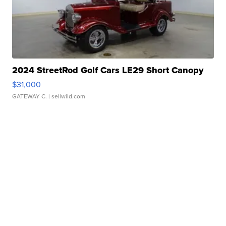
2024 StreetRod Golf Cars LE29 Short Canopy
$31,000
GATEWAY C.
| sellwild.com