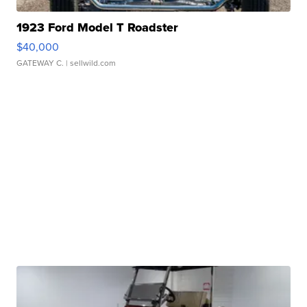
1923 Ford Model T Roadster
$40,000
GATEWAY C.
| sellwild.com