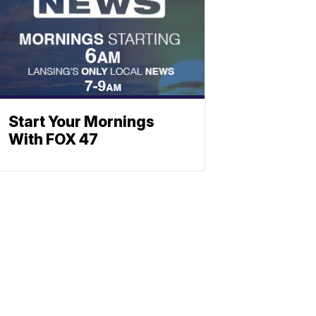
Start Your Mornings
With FOX 47