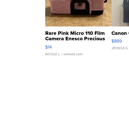
Rare Pink Micro 110 Film
Canon 
Camera Enesco Precious
$889
Moments TD4
$14
JESSICA S.
NICOLE L.
| sellwild.com