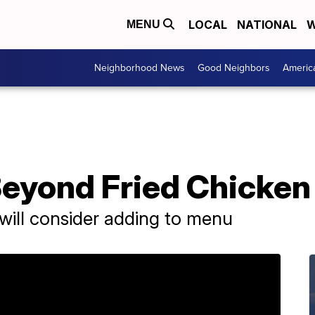
LOCAL
NATIONAL
W
MENU
Neighborhood News
Good Neighbors
Americ
eyond Fried Chicken 
ey will consider adding to menu