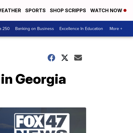
EATHER
SPORTS
SHOP SCRIPPS
WATCH NOW
a 250
Banking on Business
Excellence In Education
More +
in Georgia