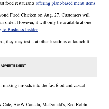
ast food restaurants
offering plant-based menu items.
Beyond Fried Chicken on Aug. 27. Customers will
an order. However, it will only be available at one
g to Business Insider
.
ed, they may test it at other locations or launch it
n making inroads into the fast food and casual
ck Cafe, A&W Canada, McDonald's, Red Robin,