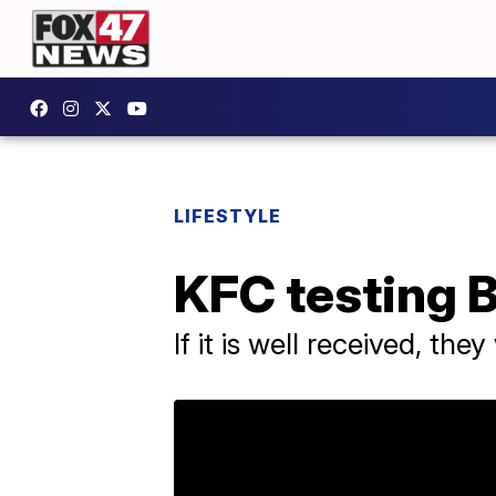
LIFESTYLE
KFC testing B
If it is well received, th