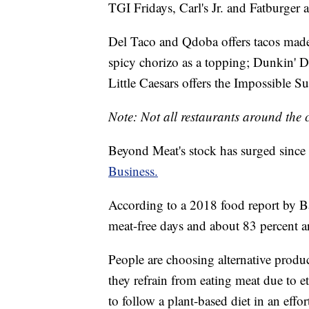
TGI Fridays, Carl's Jr. and Fatburger a
Del Taco and Qdoba offers tacos made
spicy chorizo as a topping; Dunkin' 
Little Caesars offers the Impossible S
Note: Not all restaurants around the c
Beyond Meat's stock has surged since i
Business.
According to a 2018 food report by 
meat-free days and about 83 percent ar
People are choosing alternative product
they refrain from eating meat due to e
to follow a plant-based diet in an effo