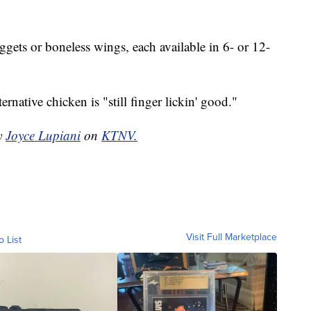
ets or boneless wings, each available in 6- or 12-
ternative chicken is "still finger lickin' good."
by
Joyce Lupiani
on
KTNV.
Visit Full Marketplace
o List