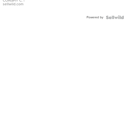
Bracelet
CONSHY C.
|
sellwild.com
Adjustable
Buckle
Powered by
Clo...