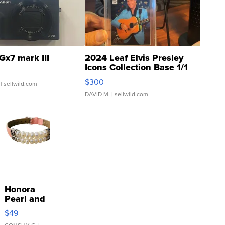
Gx7 mark III
2024 Leaf Elvis Presley
Icons Collection Base 1/1
SSP Clear ...
$300
| sellwild.com
DAVID M.
| sellwild.com
Honora
Pearl and
Pink
$49
Leather