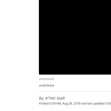
undefined
undefined
By:
KTNV Staff
Posted
5:09 PM, Aug 26, 2019
and last updated
5:09