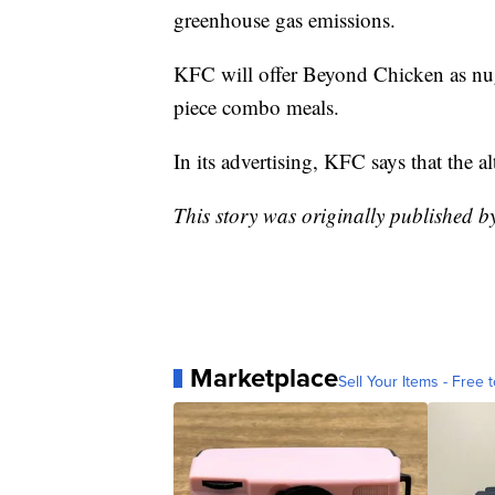
greenhouse gas emissions.
KFC will offer Beyond Chicken as nugg
piece combo meals.
In its advertising, KFC says that the al
This story was originally published 
Marketplace
Sell Your Items - Free t