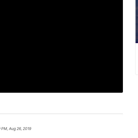
 PM, Aug 26, 2019