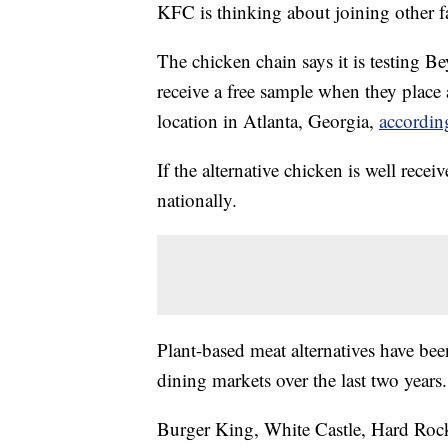
KFC is thinking about joining other f
The chicken chain says it is testing 
receive a free sample when they place 
location in Atlanta, Georgia,
accordin
If the alternative chicken is well receiv
nationally.
Plant-based meat alternatives have bee
dining markets over the last two years.
Burger King, White Castle, Hard Ro