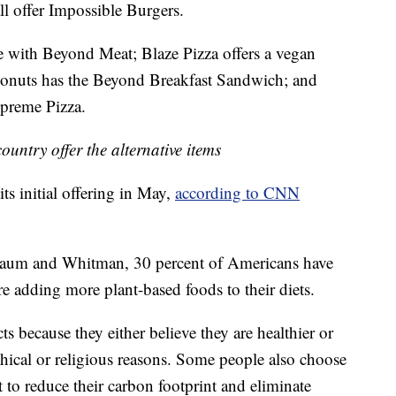
ll offer Impossible Burgers.
 with Beyond Meat; Blaze Pizza offers a vegan
Donuts has the Beyond Breakfast Sandwich; and
upreme Pizza.
ountry offer the alternative items
ts initial offering in May,
according to CNN
Baum and Whitman, 30 percent of Americans have
e adding more plant-based foods to their diets.
s because they either believe they are healthier or
thical or religious reasons. Some people also choose
rt to reduce their carbon footprint and eliminate