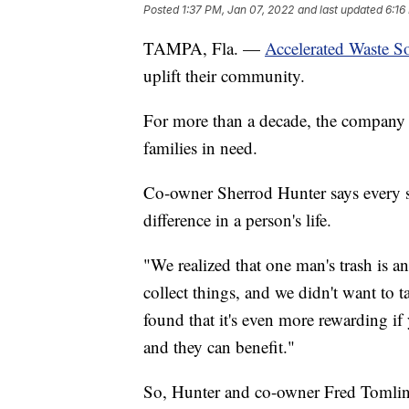
Posted
1:37 PM, Jan 07, 2022
and last updated
6:16
TAMPA, Fla. —
Accelerated Waste S
uplift their community.
For more than a decade, the company h
families in need.
Co-owner Sherrod Hunter says every st
difference in a person's life.
"We realized that one man's trash is a
collect things, and we didn't want to t
found that it's even more rewarding if
and they can benefit."
So, Hunter and co-owner Fred Tomlin s