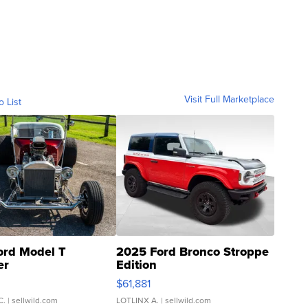
Visit Full Marketplace
o List
ord Model T
2025 Ford Bronco Stroppe
er
Edition
0
$61,881
C.
| sellwild.com
LOTLINX A.
| sellwild.com