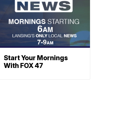
Start Your Mornings
With FOX 47