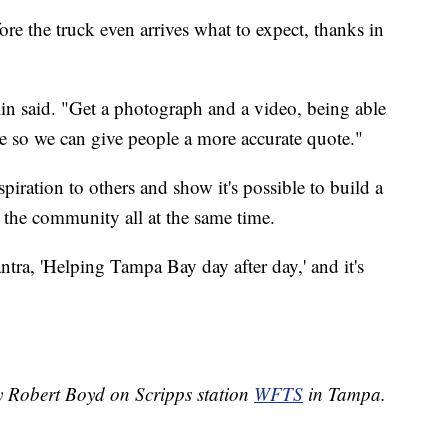
ore the truck even arrives what to expect, thanks in
.
lin said. "Get a photograph and a video, being able
ite so we can give people a more accurate quote."
iration to others and show it's possible to build a
t the community all at the same time.
mantra, 'Helping Tampa Bay day after day,' and it's
by Robert Boyd on Scripps station
WFTS
in Tampa.