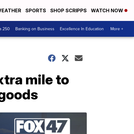
EATHER
SPORTS
SHOP SCRIPPS
WATCH NOW
a 250
Banking on Business
Excellence In Education
More +
tra mile to
 goods