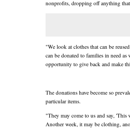
nonprofits, dropping off anything tha
"We look at clothes that can be reuse
can be donated to families in need as 
opportunity to give back and make this
The donations have become so prevalen
particular items.
"They may come to us and say, 'This we
Another week, it may be clothing, ano