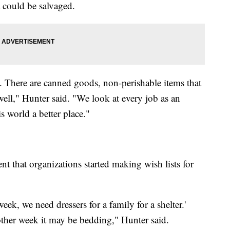
t could be salvaged.
d. There are canned goods, non-perishable items that
well," Hunter said. "We look at every job as an
 world a better place."
t that organizations started making wish lists for
ek, we need dressers for a family for a shelter.'
ther week it may be bedding," Hunter said.