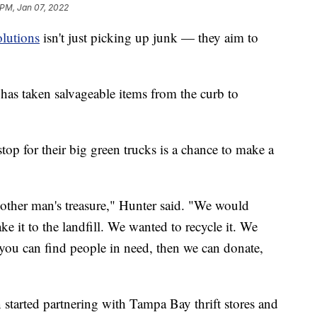
 PM, Jan 07, 2022
olutions
isn't just picking up junk — they aim to
as taken salvageable items from the curb to
op for their big green trucks is a chance to make a
nother man's treasure," Hunter said. "We would
ake it to the landfill. We wanted to recycle it. We
 you can find people in need, then we can donate,
tarted partnering with Tampa Bay thrift stores and