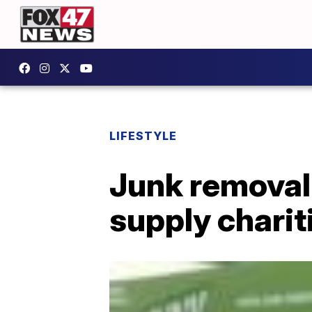
LIFESTYLE
Junk removal
supply charit