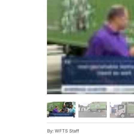
By:
WFTS Staff