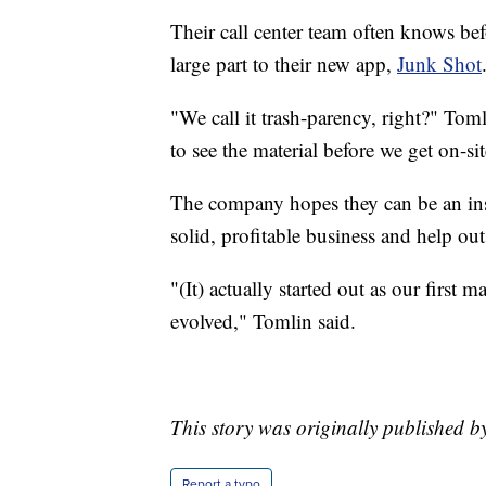
Their call center team often knows bef
large part to their new app,
Junk Shot
"We call it trash-parency, right?" Tom
to see the material before we get on-s
The company hopes they can be an insp
solid, profitable business and help ou
"(It) actually started out as our first 
evolved," Tomlin said.
This story was originally published 
Report a typo