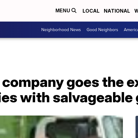
LOCAL
NATIONAL
W
MENU
Neighborhood News
Good Neighbors
Americ
 company goes the ex
ies with salvageable