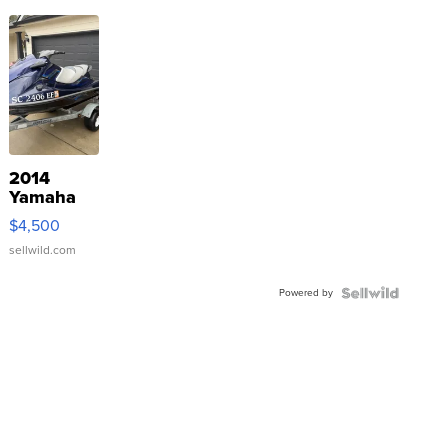
2014
Yamaha
VX Deluxe
$4,500
sellwild.com
Powered by