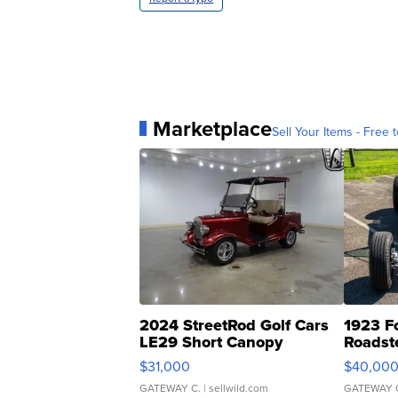
Marketplace
Sell Your Items - Free t
2024 StreetRod Golf Cars
1923 F
LE29 Short Canopy
Roadst
$31,000
$40,00
GATEWAY C.
| sellwild.com
GATEWAY 