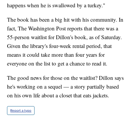
happens when he is swallowed by a turkey."
The book has been a big hit with his community. In
fact, The Washington Post reports that there was a
55-person waitlist for Dillon's book, as of Saturday.
Given the library's four-week rental period, that
means it could take more than four years for
everyone on the list to get a chance to read it.
The good news for those on the waitlist? Dillon says
he's working on a sequel — a story partially based
on his own life about a closet that eats jackets.
Report a typo