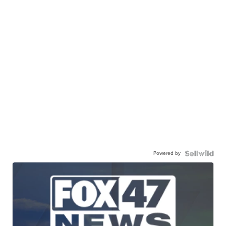
Powered by