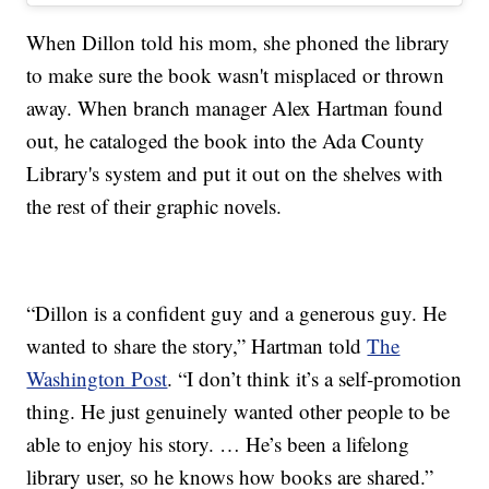
When Dillon told his mom, she phoned the library
to make sure the book wasn't misplaced or thrown
away. When branch manager Alex Hartman found
out, he cataloged the book into the Ada County
Library's system and put it out on the shelves with
the rest of their graphic novels.
“Dillon is a confident guy and a generous guy. He
wanted to share the story,” Hartman told
The
Washington Post
. “I don’t think it’s a self-promotion
thing. He just genuinely wanted other people to be
able to enjoy his story. … He’s been a lifelong
library user, so he knows how books are shared.”