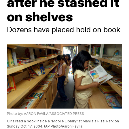
after he stashed it
on shelves
Dozens have placed hold on book
Photo by: AARON FAVILA/ASSOCIATED PRESS
Girls read a book inside a "Mobile Library" at Manila's Rizal Park on
Sunday Oct. 17, 2004. (AP Photo/Aaron Favila)