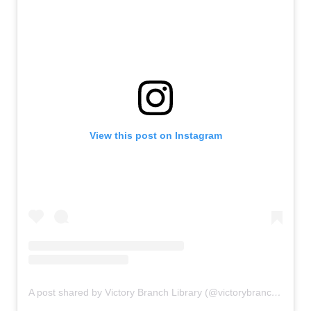
View this post on Instagram
A post shared by Victory Branch Library (@victorybranchlibrary)