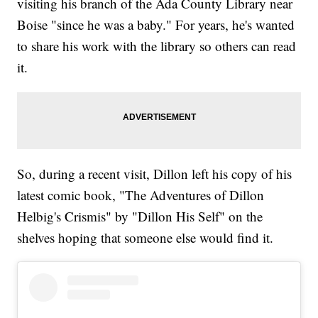
visiting his branch of the Ada County Library near
Boise "since he was a baby." For years, he's wanted
to share his work with the library so others can read
it.
So, during a recent visit, Dillon left his copy of his
latest comic book, "The Adventures of Dillon
Helbig's Crismis" by "Dillon His Self" on the
shelves hoping that someone else would find it.