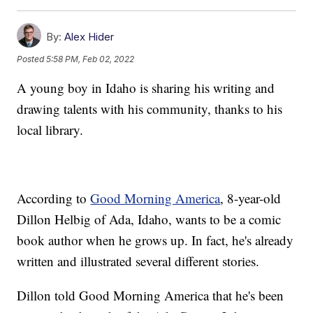
By:
Alex Hider
Posted
5:58 PM, Feb 02, 2022
A young boy in Idaho is sharing his writing and
drawing talents with his community, thanks to his
local library.
According to
Good Morning America
, 8-year-old
Dillon Helbig of Ada, Idaho, wants to be a comic
book author when he grows up. In fact, he's already
written and illustrated several different stories.
Dillon told Good Morning America that he's been