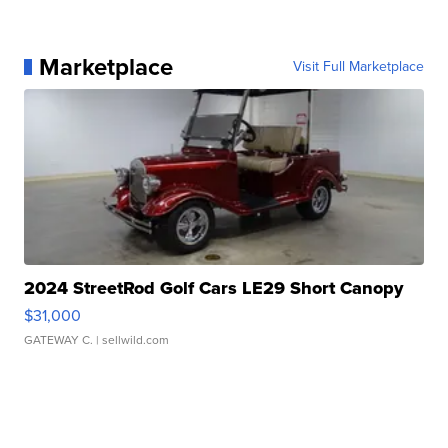
Marketplace
Visit Full Marketplace
2024 StreetRod Golf Cars LE29 Short Canopy
$31,000
GATEWAY C.
| sellwild.com