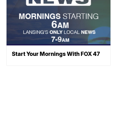
Start Your Mornings With FOX 47