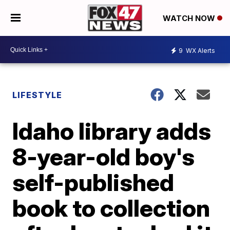
WATCH NOW
9
WX Alerts
LIFESTYLE
Idaho library adds
8-year-old boy's
self-published
book to collection