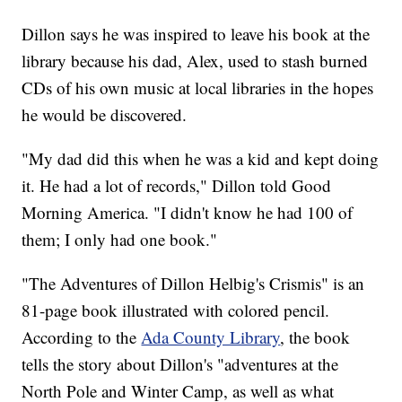
Dillon says he was inspired to leave his book at the
library because his dad, Alex, used to stash burned
CDs of his own music at local libraries in the hopes
he would be discovered.
"My dad did this when he was a kid and kept doing
it. He had a lot of records," Dillon told Good
Morning America. "I didn't know he had 100 of
them; I only had one book."
"The Adventures of Dillon Helbig's Crismis" is an
81-page book illustrated with colored pencil.
According to the
Ada County Library
, the book
tells the story about Dillon's "adventures at the
North Pole and Winter Camp, as well as what