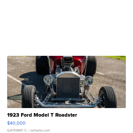
1923 Ford Model T Roadster
$40,000
GATEWAY C.
| sellwild.com