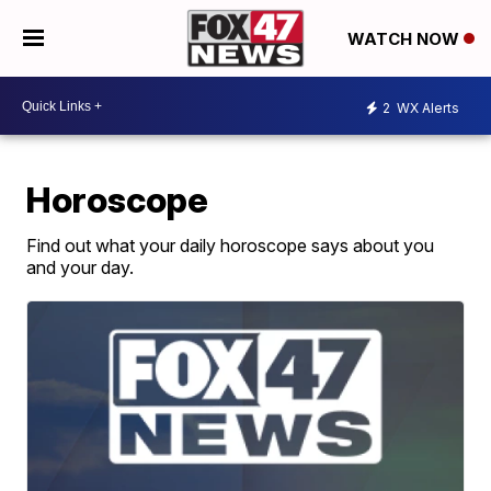
WATCH NOW
2
WX Alerts
Horoscope
Find out what your daily horoscope says about you
and your day.