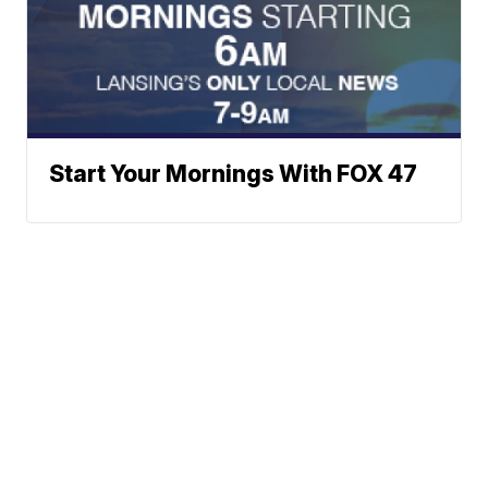
Start Your Mornings With FOX 47