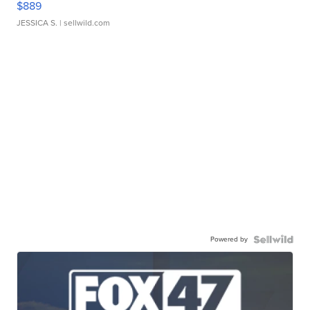
$889
JESSICA S.
| sellwild.com
Powered by