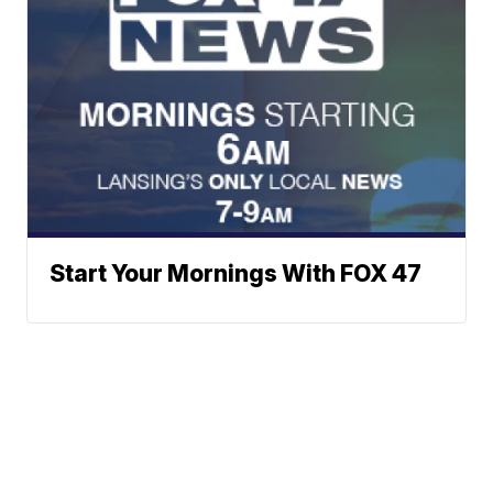
Start Your Mornings With FOX 47