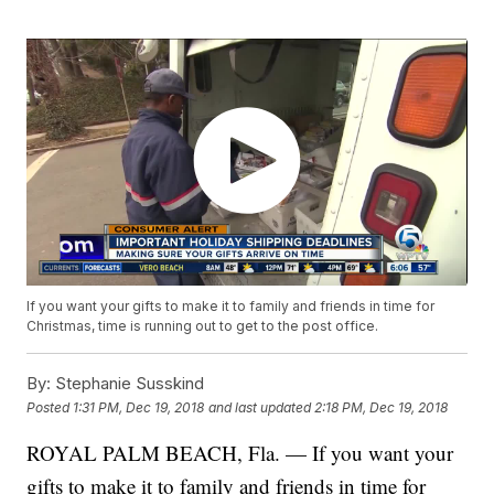
If you want your gifts to make it to family and friends in time for
Christmas, time is running out to get to the post office.
By:
Stephanie Susskind
Posted
1:31 PM, Dec 19, 2018
and last updated
2:18 PM, Dec 19, 2018
ROYAL PALM BEACH, Fla. — If you want your
gifts to make it to family and friends in time for