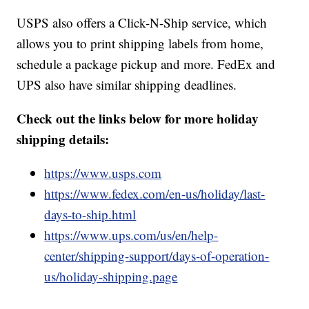
USPS also offers a Click-N-Ship service, which
allows you to print shipping labels from home,
schedule a package pickup and more. FedEx and
UPS also have similar shipping deadlines.
Check out the links below for more holiday
shipping details:
https://www.usps.com
https://www.fedex.com/en-us/holiday/last-
days-to-ship.html
https://www.ups.com/us/en/help-
center/shipping-support/days-of-operation-
us/holiday-shipping.page