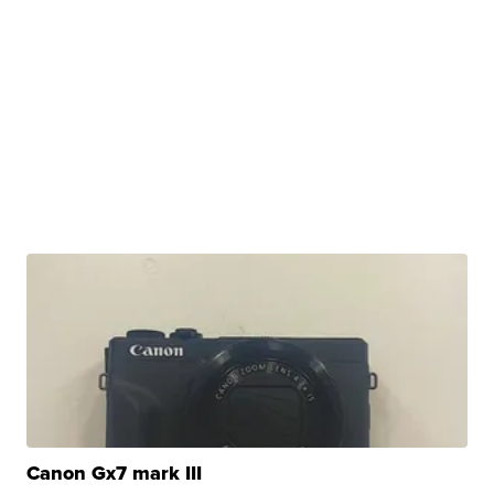
Canon Gx7 mark III