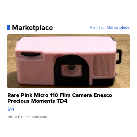
Marketplace
Visit Full Marketplace
Rare Pink Micro 110 Film Camera Enesco
Precious Moments TD4
$14
NICOLE L.
| sellwild.com