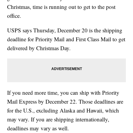
Christmas, time is running out to get to the post
office.
USPS says Thursday, December 20 is the shipping
deadline for Priority Mail and First Class Mail to get
delivered by Christmas Day.
If you need more time, you can ship with Priority
Mail Express by December 22. Those deadlines are
for the U.S., excluding Alaska and Hawaii, which
may vary. If you are shipping internationally,
deadlines may vary as well.