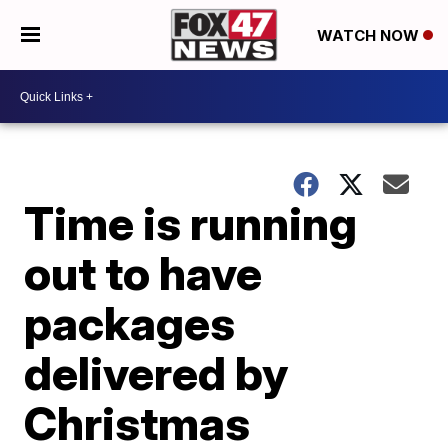
WATCH NOW
Time is running
out to have
packages
delivered by
Christmas