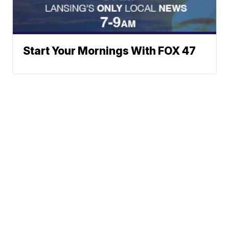
Start Your Mornings With FOX 47