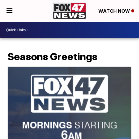
WATCH NOW
Seasons Greetings