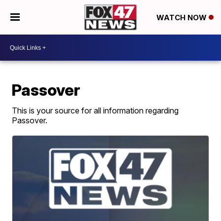
WATCH NOW
Passover
This is your source for all information regarding
Passover.