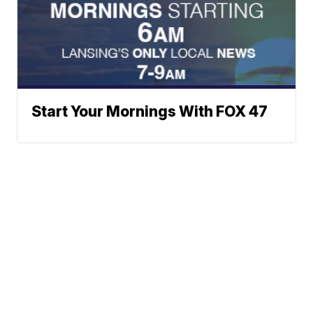
Start Your Mornings With FOX 47