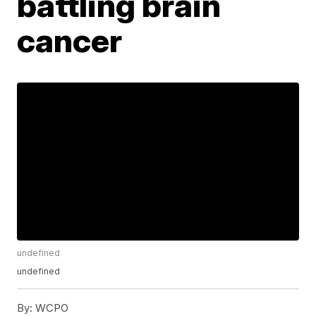
battling brain
cancer
undefined
undefined
By:
WCPO