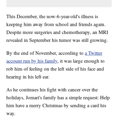
This December, the now-6-year-old's illness is
keeping him away from school and friends again.
Despite more surgeries and chemotherapy, an MRI
revealed in September his tumor was still growing.
By the end of November, according to
a Twitter
account run by his family
, it was large enough to
rob him of feeling on the left side of his face and
hearing in his left ear.
As he continues his fight with cancer over the
holidays, Jomari's family has a simple request: Help
him have a merry Christmas by sending a card his
way.