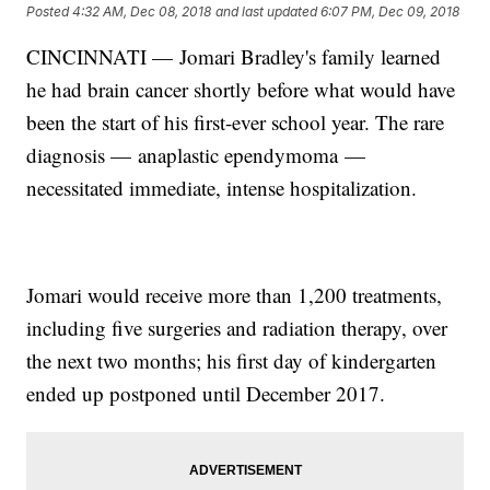
Posted
4:32 AM, Dec 08, 2018
and last updated
6:07 PM, Dec 09, 2018
CINCINNATI — Jomari Bradley's family learned
he had brain cancer shortly before what would have
been the start of his first-ever school year. The rare
diagnosis — anaplastic ependymoma —
necessitated immediate, intense hospitalization.
Jomari would receive more than 1,200 treatments,
including five surgeries and radiation therapy, over
the next two months; his first day of kindergarten
ended up postponed until December 2017.