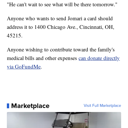
"He can't wait to see what will be there tomorrow."
Anyone who wants to send Jomari a card should
address it to 1400 Chicago Ave., Cincinnati, OH,
45215.
Anyone wishing to contribute toward the family's
medical bills and other expenses
can donate directly
via GoFundMe
.
Marketplace
Visit Full Marketplace