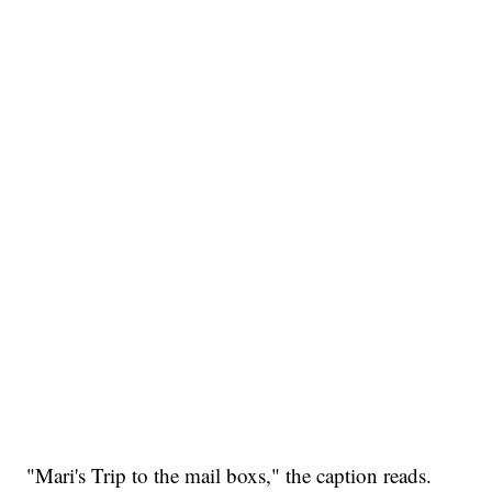
"Mari's Trip to the mail boxs," the caption reads.