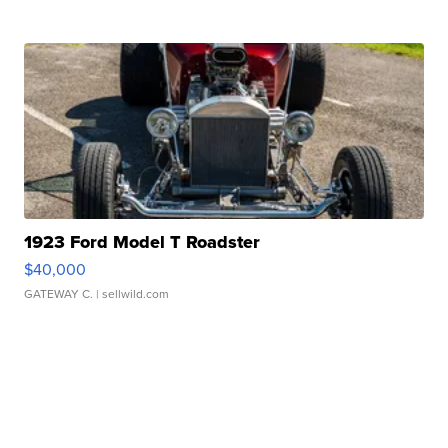
1923 Ford Model T Roadster
$40,000
GATEWAY C.
| sellwild.com