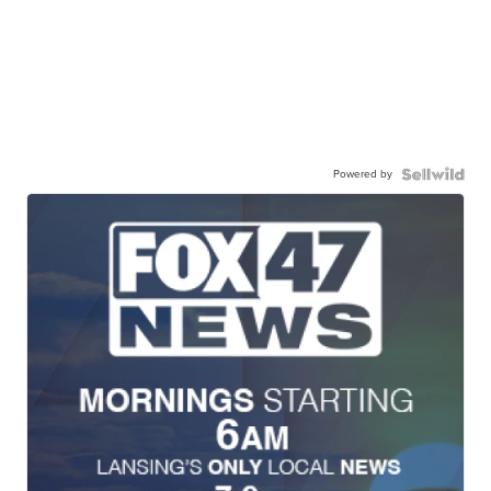
Powered by