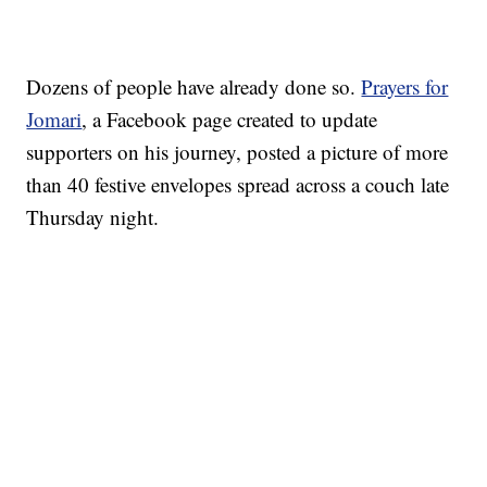
Dozens of people have already done so.
Prayers for
Jomari
, a Facebook page created to update
supporters on his journey, posted a picture of more
than 40 festive envelopes spread across a couch late
Thursday night.