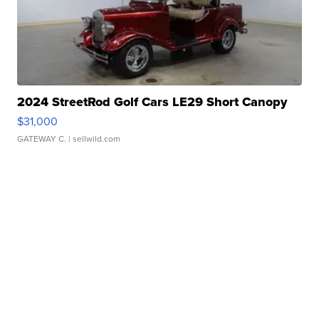
2024 StreetRod Golf Cars LE29 Short Canopy
$31,000
GATEWAY C.
| sellwild.com