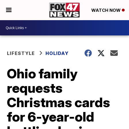
WATCH NOW
LIFESTYLE
HOLIDAY
Ohio family
requests
Christmas cards
for 6-year-old