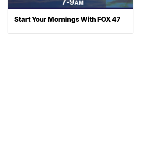
Start Your Mornings With FOX 47