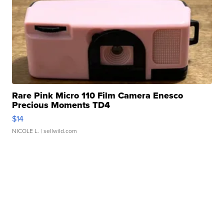
Rare Pink Micro 110 Film Camera Enesco
Precious Moments TD4
$14
NICOLE L.
| sellwild.com