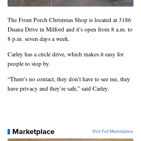
The Front Porch Christmas Shop is located at 3186
Duana Drive in Milford and it’s open from 8 a.m. to
8 p.m. seven days a week.
Carley has a circle drive, which makes it easy for
people to stop by.
“There’s no contact, they don’t have to see me, they
have privacy and they’re safe,” said Carley.
Marketplace
Visit Full Marketplace