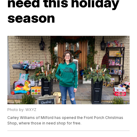
need this holiday
season
Photo by: WXYZ
Carley Williams of Milford has opened the Front Porch Christmas
Shop, where those in need shop for free.