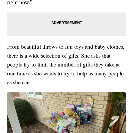
right now.”
From beautiful throws to fun toys and baby clothes,
there is a wide selection of gifts. She asks that
people try to limit the number of gifts they take at
one time as she wants to try to help as many people
as she can.