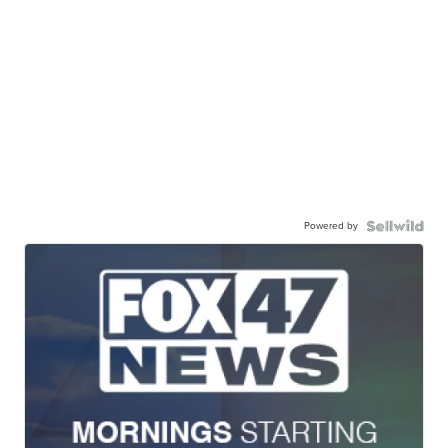
Powered by