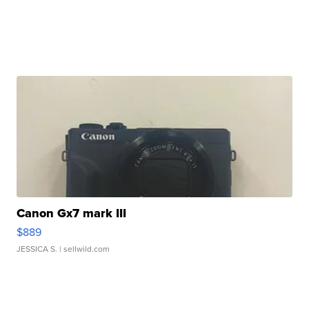
Canon Gx7 mark III
$889
JESSICA S.
| sellwild.com