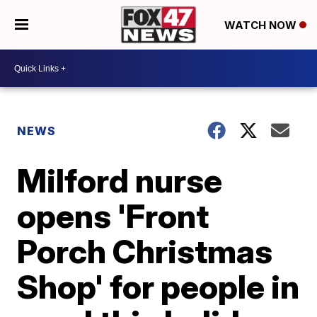
WATCH NOW
NEWS
Milford nurse
opens 'Front
Porch Christmas
Shop' for people in