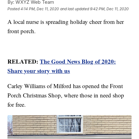
By:
WXYZ Web Team
Posted
4:14 PM, Dec 11, 2020
and last updated
9:42 PM, Dec 11, 2020
A local nurse is spreading holiday cheer from her
front porch.
RELATED:
The Good News Blog of 2020:
Share your story with us
Carley Williams of Milford has opened the Front
Porch Christmas Shop, where those in need shop
for free.