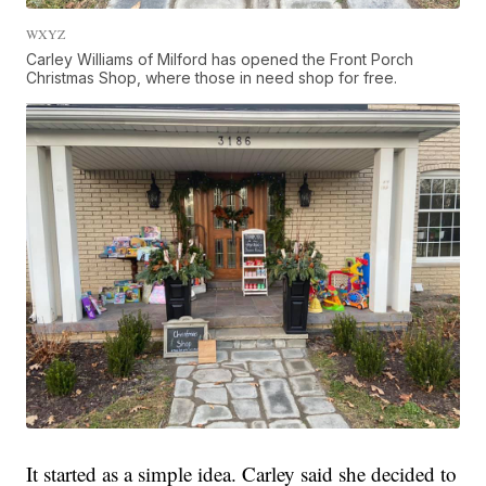
WXYZ
Carley Williams of Milford has opened the Front Porch
Christmas Shop, where those in need shop for free.
It started as a simple idea. Carley said she decided to