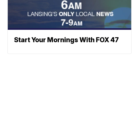
Start Your Mornings With FOX 47