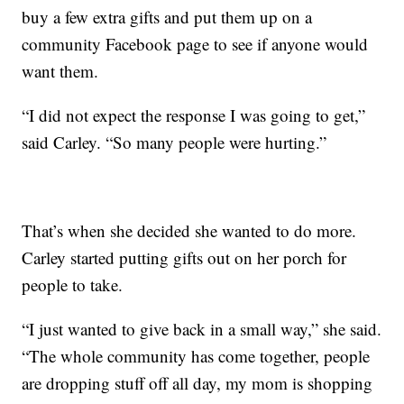
buy a few extra gifts and put them up on a
community Facebook page to see if anyone would
want them.
“I did not expect the response I was going to get,”
said Carley. “So many people were hurting.”
That’s when she decided she wanted to do more.
Carley started putting gifts out on her porch for
people to take.
“I just wanted to give back in a small way,” she said.
“The whole community has come together, people
are dropping stuff off all day, my mom is shopping