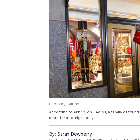
Photo by: Airbnb
According to Airbnb, on Dec. 21, a family of four
store for one-night-only.
By:
Sarah Dewberry