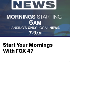
Start Your Mornings
With FOX 47