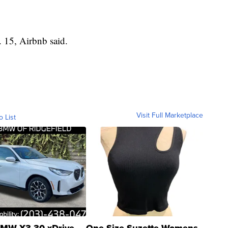
 15, Airbnb said.
Visit Full Marketplace
o List