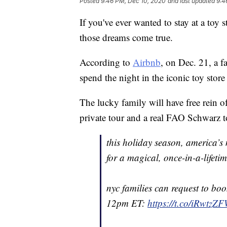
Posted
9:46 PM, Dec 10, 2020
and last updated
9:4
If you've ever wanted to stay at a to
those dreams come true.
According to
Airbnb
, on Dec. 21, a 
spend the night in the iconic toy store
The lucky family will have free rein o
private tour and a real FAO Schwarz to
this holiday season, america’s 
for a magical, once-in-a-lifet
nyc families can request to bo
12pm ET:
https://t.co/iRwtzZ