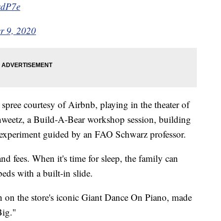
sdP7e
r 9, 2020
spree courtesy of Airbnb, playing in the theater of
weetz, a Build-A-Bear workshop session, building
e experiment guided by an FAO Schwarz professor.
and fees. When it's time for sleep, the family can
beds with a built-in slide.
on on the store's iconic Giant Dance On Piano, made
ig."