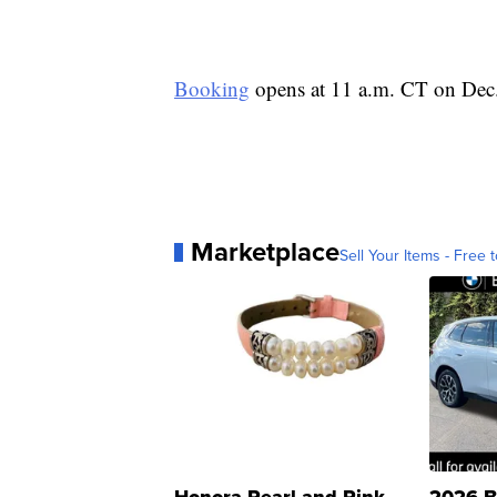
Booking
opens at 11 a.m. CT on Dec.
Marketplace
Sell Your Items - Free t