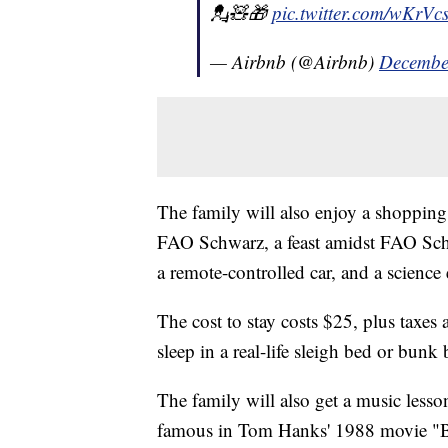
💂🧸🎁
pic.twitter.com/wKrVc
— Airbnb (@Airbnb)
Decembe
The family will also enjoy a shopping 
FAO Schwarz, a feast amidst FAO Sch
a remote-controlled car, and a scienc
The cost to stay costs $25, plus taxes 
sleep in a real-life sleigh bed or bunk 
The family will also get a music less
famous in Tom Hanks' 1988 movie "B