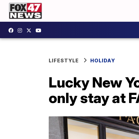
LIFESTYLE
HOLIDAY
Lucky New Yor
only stay at