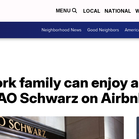
LOCAL
NATIONAL
W
MENU
Neighborhood News
Good Neighbors
Americ
k family can enjoy a
 FAO Schwarz on Airb