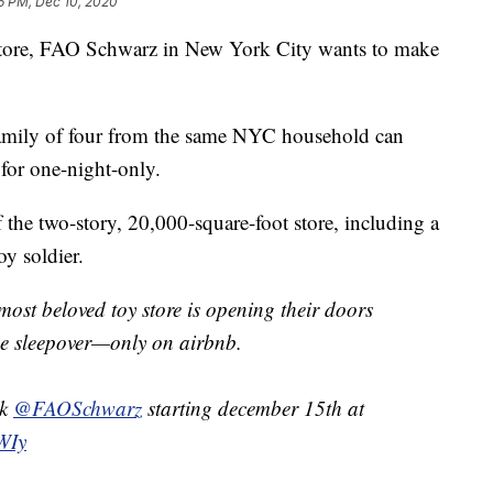
6 PM, Dec 10, 2020
y store, FAO Schwarz in New York City wants to make
family of four from the same NYC household can
 for one-night-only.
f the two-story, 20,000-square-foot store, including a
y soldier.
most beloved toy store is opening their doors
ime sleepover—only on airbnb.
ok
@FAOSchwarz
starting december 15th at
FWIy