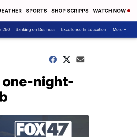
EATHER
SPORTS
SHOP SCRIPPS
WATCH NOW
a 250
Banking on Business
Excellence In Education
More +
 one-night-
nb