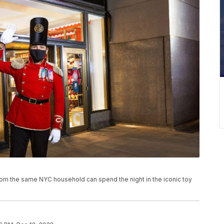
 from the same NYC household can spend the night in the iconic toy