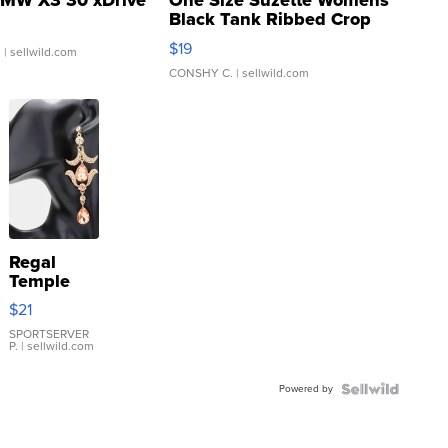
MW X3 30 xDrive
One Size Suzette Womens
Black Tank Ribbed Crop
Asymmetrical ...
$19
.
| sellwild.com
CONSHY C.
| sellwild.com
Regal
Temple
Droplet
$21
Earrings
SPORTSERVER
P.
| sellwild.com
Powered by