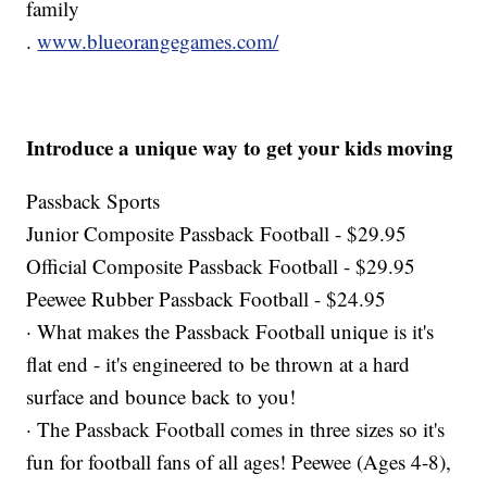
family
.
www.blueorangegames.com/
Introduce a unique way to get your kids moving
Passback Sports
Junior Composite Passback Football - $29.95
Official Composite Passback Football - $29.95
Peewee Rubber Passback Football - $24.95
· What makes the Passback Football unique is it's
flat end - it's engineered to be thrown at a hard
surface and bounce back to you!
· The Passback Football comes in three sizes so it's
fun for football fans of all ages! Peewee (Ages 4-8),