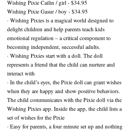
Wishing Pixie Cailin / girl - $34.95
Wishing Pixie Gasur / boy - $34.95
· Wishing Pixies is a magical world designed to
delight children and help parents teach kids
emotional regulation – a critical component to
becoming independent, successful adults.
· Wishing Pixies start with a doll. The doll
represents a friend that the child can nurture and
interact with
· In the child’s eyes, the Pixie doll can grant wishes
when they are happy and show positive behaviors.
The child communicates with the Pixie doll via the
Wishing Pixies app. Inside the app, the child lists a
set of wishes for the Pixie
· Easy for parents, a four minute set up and nothing