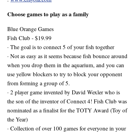
Choose games to play as a family
Blue Orange Games
Fish Club - $19.99
· The goal is to connect 5 of your fish together
· Not as easy as it seems because fish bounce around
when you drop them in the aquarium, and you can
use yellow blockers to try to block your opponent
from forming a group of 5.
· 2 player game invented by David Wexler who is
the son of the inventor of Connect 4! Fish Club was
nominated as a finalist for the TOTY Award (Toy of
the Year)
· Collection of over 100 games for everyone in your