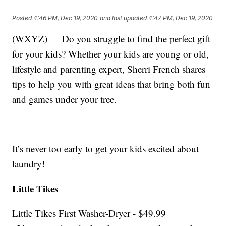
Posted
4:46 PM, Dec 19, 2020
and last updated
4:47 PM, Dec 19, 2020
(WXYZ) — Do you struggle to find the perfect gift
for your kids? Whether your kids are young or old,
lifestyle and parenting expert, Sherri French shares
tips to help you with great ideas that bring both fun
and games under your tree.
It’s never too early to get your kids excited about
laundry!
Little Tikes
Little Tikes First Washer-Dryer - $49.99