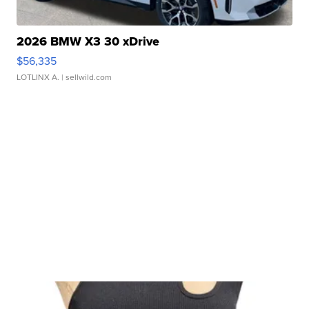
2026 BMW X3 30 xDrive
$56,335
LOTLINX A.
| sellwild.com