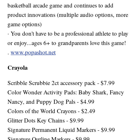
basketball arcade game and continues to add
product innovations (multiple audio options, more
game options)
· You don't have to be a professional athlete to play
or enjoy...ages 6+ to grandparents love this game!
.
www.popashot.net
Crayola
Scribble Scrubbie 2ct accessory pack - $7.99
Color Wonder Activity Pads: Baby Shark, Fancy
Nancy, and Puppy Dog Pals - $4.99
Colors of the World Crayons - $2.49
Glitter Dots Key Chains - $9.99
Signature Permanent Liquid Markers - $9.99
Signature Outline Markers - $9.99