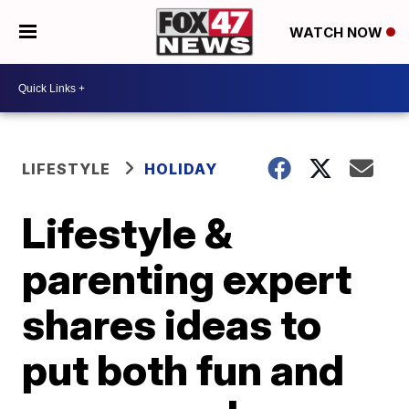
WATCH NOW
LIFESTYLE
HOLIDAY
Lifestyle &
parenting expert
shares ideas to
put both fun and