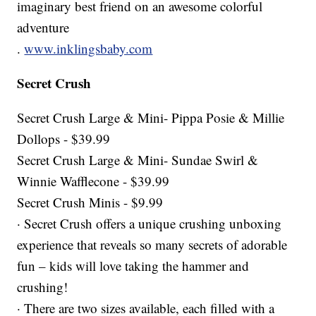
imaginary best friend on an awesome colorful
adventure
.
www.inklingsbaby.com
Secret Crush
Secret Crush Large & Mini- Pippa Posie & Millie
Dollops - $39.99
Secret Crush Large & Mini- Sundae Swirl &
Winnie Wafflecone - $39.99
Secret Crush Minis - $9.99
· Secret Crush offers a unique crushing unboxing
experience that reveals so many secrets of adorable
fun – kids will love taking the hammer and
crushing!
· There are two sizes available, each filled with a