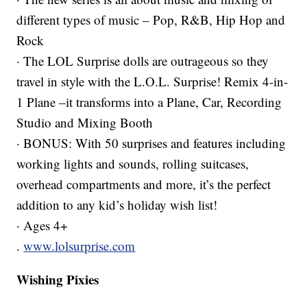
different types of music – Pop, R&B, Hip Hop and
Rock
· The LOL Surprise dolls are outrageous so they
travel in style with the L.O.L. Surprise! Remix 4-in-
1 Plane –it transforms into a Plane, Car, Recording
Studio and Mixing Booth
· BONUS: With 50 surprises and features including
working lights and sounds, rolling suitcases,
overhead compartments and more, it’s the perfect
addition to any kid’s holiday wish list!
· Ages 4+
.
www.lolsurprise.com
Wishing Pixies