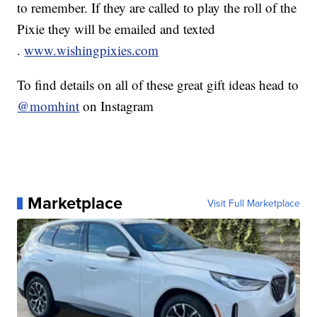
to remember. If they are called to play the roll of the
Pixie they will be emailed and texted
.
www.wishingpixies.com
To find details on all of these great gift ideas head to
@momhint
on Instagram
Marketplace
Visit Full Marketplace