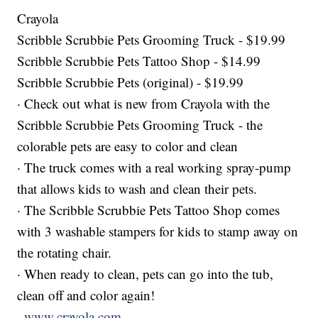
Crayola
Scribble Scrubbie Pets Grooming Truck - $19.99
Scribble Scrubbie Pets Tattoo Shop - $14.99
Scribble Scrubbie Pets (original) - $19.99
· Check out what is new from Crayola with the
Scribble Scrubbie Pets Grooming Truck - the
colorable pets are easy to color and clean
· The truck comes with a real working spray-pump
that allows kids to wash and clean their pets.
· The Scribble Scrubbie Pets Tattoo Shop comes
with 3 washable stampers for kids to stamp away on
the rotating chair.
· When ready to clean, pets can go into the tub,
clean off and color again!
.
www.crayola.com