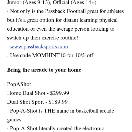
Junior (Ages 9-13), Official (Ages 14+)
· Not only is the Passback Football great for athletes
but it's a great option for distant learning physical
education or even the average person looking to
switch up their exercise routine!
.
www.passbacksports.com
. Use code MOMHINT10 for 10% off
Bring the arcade to your home
PopAShot
Home Dual Shot - $299.99
Dual Shot Sport - $189.99
· Pop-A-Shot is THE name in basketball arcade
games
· Pop-A-Shot literally created the electronic