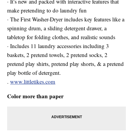
· It’s new and packed with interactive features that
make pretending to do laundry fun
· The First Washer-Dryer includes key features like a
spinning drum, a sliding detergent drawer, a
tabletop for folding clothes, and realistic sounds
· Includes 11 laundry accessories including 3
baskets, 2 pretend towels, 2 pretend socks, 2
pretend play shirts, pretend play shorts, & a pretend
play bottle of detergent.
.
www.littletikes.com
Color more than paper