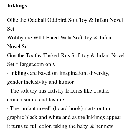
Inklings
Ollie the Oddball Oddbird Soft Toy & Infant Novel
Set
Wobby the Wild Eared Wala Soft Toy & Infant
Novel Set
Gus the Toothy Tusked Rus Soft toy & Infant Novel
Set *Target.com only
· Inklings are based on imagination, diversity,
gender inclusivity and humor
· The soft toy has activity features like a rattle,
crunch sound and texture
· The "infant novel" (board book) starts out in
graphic black and white and as the Inklings appear
it turns to full color, taking the baby & her new