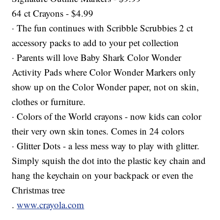
64 ct Crayons - $4.99
· The fun continues with Scribble Scrubbies 2 ct
accessory packs to add to your pet collection
· Parents will love Baby Shark Color Wonder
Activity Pads where Color Wonder Markers only
show up on the Color Wonder paper, not on skin,
clothes or furniture.
· Colors of the World crayons - now kids can color
their very own skin tones. Comes in 24 colors
· Glitter Dots - a less mess way to play with glitter.
Simply squish the dot into the plastic key chain and
hang the keychain on your backpack or even the
Christmas tree
.
www.crayola.com