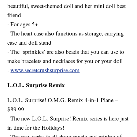
beautiful, sweet-themed doll and her mini doll best
friend
· For ages 5+
· The heart case also functions as storage, carrying
case and doll stand
· The ‘sprinkles’ are also beads that you can use to
make bracelets and necklaces for you or your doll
.
www.secretcrushsurprise.com
L.O.L. Surprise Remix
L.O.L. Surprise! O.M.G. Remix 4-in-1 Plane –
$89.99
· The new L.O.L. Surprise! Remix series is here just
in time for the Holidays!
· The new series is all about music and mixing of