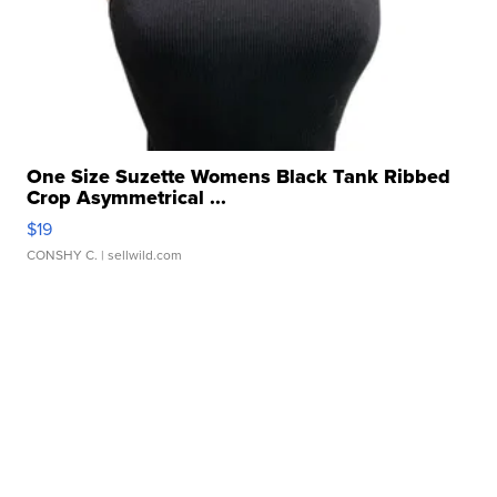
One Size Suzette Womens Black Tank Ribbed
Crop Asymmetrical ...
$19
CONSHY C.
| sellwild.com