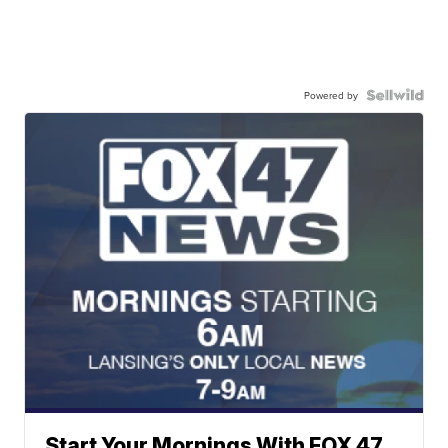
Powered by
Start Your Mornings With FOX 47