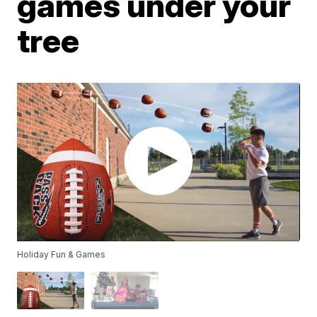
games under your
tree
Holiday Fun & Games