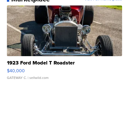
1923 Ford Model T Roadster
$40,000
GATEWAY C.
| sellwild.com