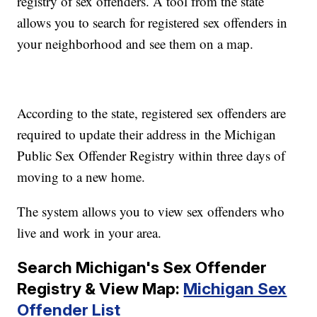
registry of sex offenders. A tool from the state
allows you to search for registered sex offenders in
your neighborhood and see them on a map.
According to the state, registered sex offenders are
required to update their address in the Michigan
Public Sex Offender Registry within three days of
moving to a new home.
The system allows you to view sex offenders who
live and work in your area.
Search Michigan's Sex Offender
Registry & View Map:
Michigan Sex
Offender List