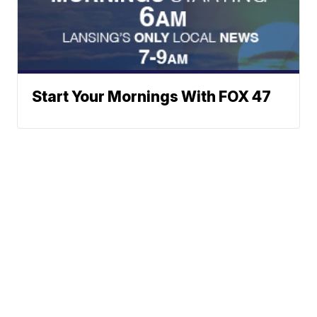
Start Your Mornings With FOX 47