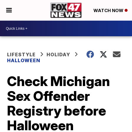
WATCH NOW
LIFESTYLE
HOLIDAY
HALLOWEEN
Check Michigan
Sex Offender
Registry before
Halloween