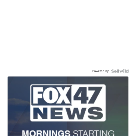
Powered by