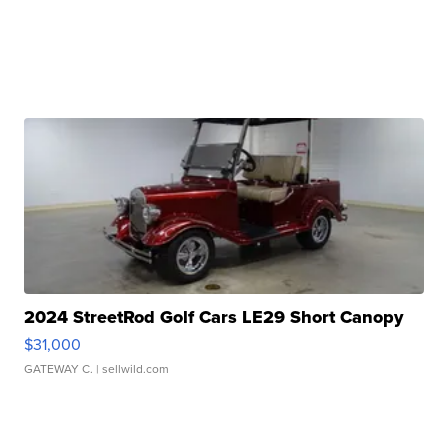
2024 StreetRod Golf Cars LE29 Short Canopy
$31,000
GATEWAY C.
| sellwild.com