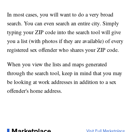
In most cases, you will want to do a very broad
search. You can even search an entire city. Simply
typing your ZIP code into the search tool will give
you a list (with photos if they are available) of every
registered sex offender who shares your ZIP code.
When you view the lists and maps generated
through the search tool, keep in mind that you may
be looking at work addresses in addition to a sex
offender's home address.
Marketplace
Visit Full Marketplace