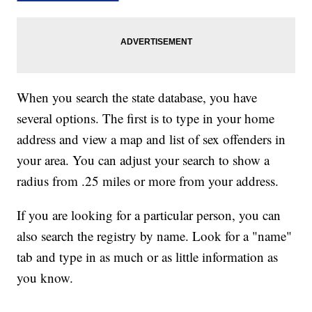
When you search the state database, you have
several options. The first is to type in your home
address and view a map and list of sex offenders in
your area. You can adjust your search to show a
radius from .25 miles or more from your address.
If you are looking for a particular person, you can
also search the registry by name. Look for a "name"
tab and type in as much or as little information as
you know.