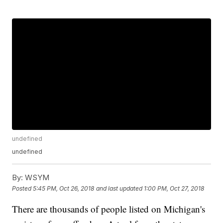
undefined
undefined
By:
WSYM
Posted
5:45 PM, Oct 26, 2018
and last updated
1:00 PM, Oct 27, 2018
There are thousands of people listed on Michigan's