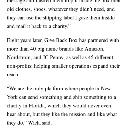
message and I asked them to put inside the box their
old clothes, shoes, whatever they didn’t need, and
they can use the shipping label I gave them inside
and mail it back to a charity.”
Eight years later, Give Back Box has partnered with
more than 40 big name brands like Amazon,
Nordstrom, and JC Penny, as well as 45 different
non-profits; helping smaller operations expand their
reach.
“We are the only platform where people in New
York can send something and ship something to a
charity in Florida, which they would never even
hear about, but they like the mission and like what
they do,” Wiela said.