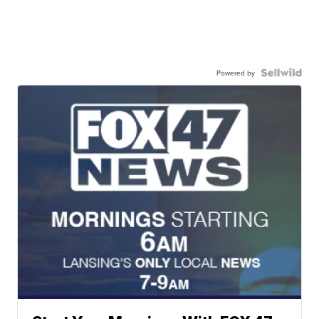
Powered by