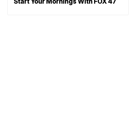
Start Your Mornings With FOX 47