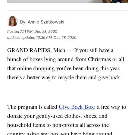
By:
Annie Szatkowski
Posted
7:11 PM, Dec 28, 2020
and last updated
10:36 PM, Dec 28, 2020
GRAND RAPIDS, Mich — If you still have a
bunch of boxes lying around from Christmas or all
that online shopping you’ve been doing this year,
there’s a better way to recycle them and give back.
The program is called
Give Back Box
; a free way to
donate your gently-used clothes, shoes, and
household items to non-profits all across the
country using any box you have lying around.