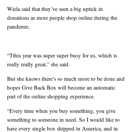
Wiela said that they’ve seen a big uptick in
donations as more people shop online during the
pandemic.
“Tthis year was super super busy for us, which is
really really great,” she said.
But she knows there’s so much more to be done and
hopes Give Back Box will become an automatic
part of the online shopping experience.
“Every time when you buy something, you give
something to someone in need. So I would like to
have every single box shipped in America, and in