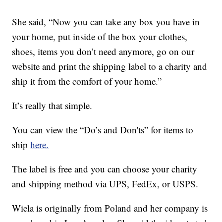
She said, “Now you can take any box you have in
your home, put inside of the box your clothes,
shoes, items you don’t need anymore, go on our
website and print the shipping label to a charity and
ship it from the comfort of your home.”
It’s really that simple.
You can view the “Do’s and Don'ts” for items to
ship
here.
The label is free and you can choose your charity
and shipping method via UPS, FedEx, or USPS.
Wiela is originally from Poland and her company is