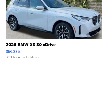
2026 BMW X3 30 xDrive
$56,335
LOTLINX A.
| sellwild.com