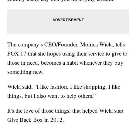
The company’s CEO/Founder, Monica Wiela, tells
FOX 17 that she hopes using their service to give to
those in need, becomes a habit whenever they buy
something new.
Wiela said, “I like fashion, I like shopping, I like
things, but I also want to help others.”
It’s the love of those things, that helped Wiela start
Give Back Box in 2012.