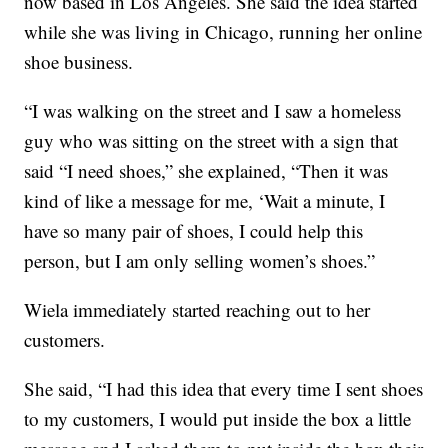
now based in Los Angeles. She said the idea started
while she was living in Chicago, running her online
shoe business.
“I was walking on the street and I saw a homeless
guy who was sitting on the street with a sign that
said “I need shoes,” she explained, “Then it was
kind of like a message for me, ‘Wait a minute, I
have so many pair of shoes, I could help this
person, but I am only selling women’s shoes.”
Wiela immediately started reaching out to her
customers.
She said, “I had this idea that every time I sent shoes
to my customers, I would put inside the box a little