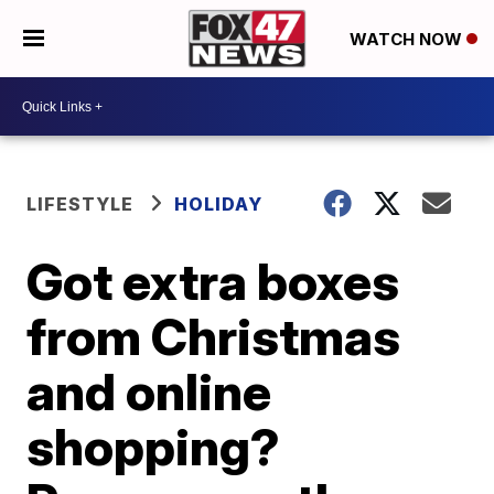
WATCH NOW
LIFESTYLE
HOLIDAY
Got extra boxes
from Christmas
and online
shopping?