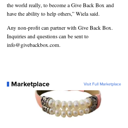
the world really, to become a Give Back Box and
have the ability to help others,” Wiela said.
Any non-profit can partner with Give Back Box.
Inquiries and questions can be sent to
info@givebackbox.com.
Marketplace
Visit Full Marketplace