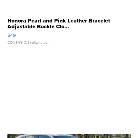
Honora Pearl and Pink Leather Bracelet
Adjustable Buckle Clo...
$49
CONSHY C.
| sellwild.com