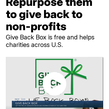
Repurpose them
to give back to
non-profits
Give Back Box is free and helps
charities across U.S.